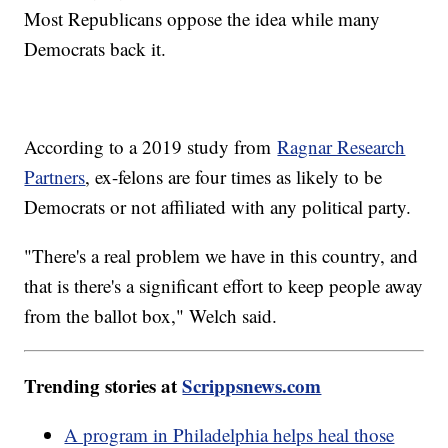
Most Republicans oppose the idea while many
Democrats back it.
According to a 2019 study from
Ragnar Research
Partners
, ex-felons are four times as likely to be
Democrats or not affiliated with any political party.
"There's a real problem we have in this country, and
that is there's a significant effort to keep people away
from the ballot box," Welch said.
Trending stories at
Scrippsnews.com
A program in Philadelphia helps heal those