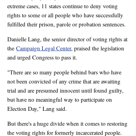
extreme cases, 11 states continue to deny voting
rights to some or all people who have successfully
fulfilled their prison, parole or probation sentences.
Danielle Lang, the senior director of voting rights at
the
Campaign Legal Center
, praised the legislation
and urged Congress to pass it.
"There are so many people behind bars who have
not been convicted of any crime that are awaiting
trial and are presumed innocent until found guilty,
but have no meaningful way to participate on
Election Day," Lang said.
But there's a huge divide when it comes to restoring
the voting rights for formerly incarcerated people.