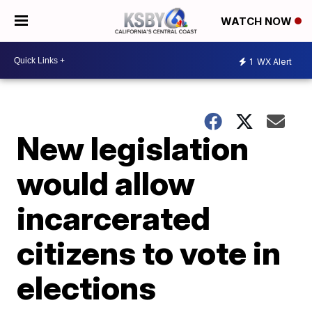
WATCH NOW
1
WX Alert
New legislation
would allow
incarcerated
citizens to vote in
elections