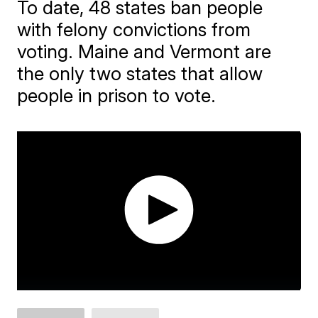
To date, 48 states ban people
with felony convictions from
voting. Maine and Vermont are
the only two states that allow
people in prison to vote.