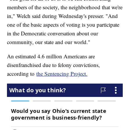
members of the society, the neighborhood that we're
in," Welch said during Wednesday's presser. "And
one of the basic aspects of voting is you participate
in the Democratic conversation about our
community, our state and our world."
An estimated 4.6 million Americans are
disenfranchised due to felony convictions,
according to
the Sentencing Project.