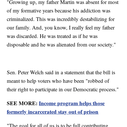
"Growing up, my father Martin was absent for most
of my formative years because his addiction was
criminalized. This was incredibly destabilizing for
our family. And, you know, I really feel my father
was discarded. He was treated as if he was
disposable and he was alienated from our society."
Sen. Peter Welch said in a statement that the bill is
meant to help voters who have been "robbed of
their right to participate in our Democratic process."
SEE MORE:
Income program helps those
formerly incarcerated stay out of prison
"The goal for all of us is to be full contributing