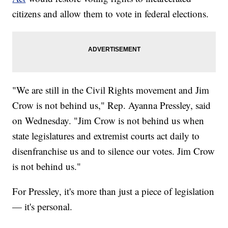
citizens and allow them to vote in federal elections.
"We are still in the Civil Rights movement and Jim
Crow is not behind us," Rep. Ayanna Pressley, said
on Wednesday. "Jim Crow is not behind us when
state legislatures and extremist courts act daily to
disenfranchise us and to silence our votes. Jim Crow
is not behind us."
For Pressley, it's more than just a piece of legislation
— it's personal.