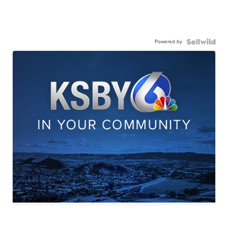
Powered by