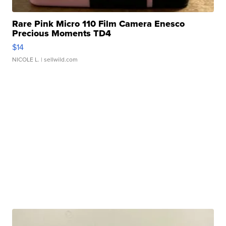
Rare Pink Micro 110 Film Camera Enesco
Precious Moments TD4
$14
NICOLE L.
| sellwild.com