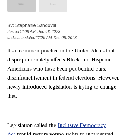
By:
Stephanie Sandoval
Posted
12:08 AM, Dec 08, 2023
and last updated
12:09 AM, Dec 08, 2023
It's a common practice in the United States that
disproportionately affects Black and Hispanic
Americans who have been put behind bars:
disenfranchisement in federal elections. However,
newly introduced legislation is trying to change
that.
Legislation called the
Inclusive Democracy
Act
would restore voting rights to incarcerated