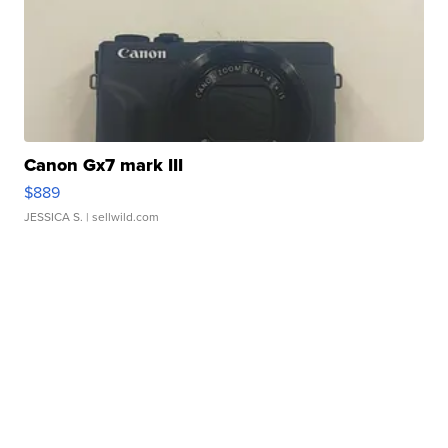
Canon Gx7 mark III
$889
JESSICA S.
| sellwild.com