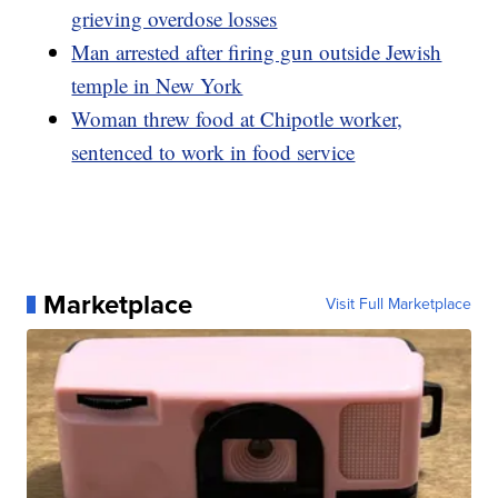
grieving overdose losses
Man arrested after firing gun outside Jewish
temple in New York
Woman threw food at Chipotle worker,
sentenced to work in food service
Marketplace
Visit Full Marketplace