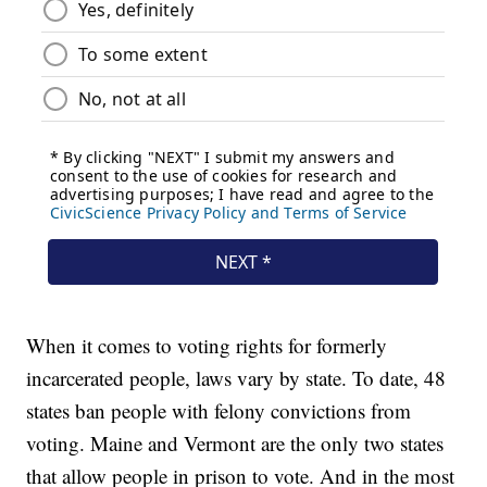
When it comes to voting rights for formerly
incarcerated people, laws vary by state. To date, 48
states ban people with felony convictions from
voting. Maine and Vermont are the only two states
that allow people in prison to vote. And in the most