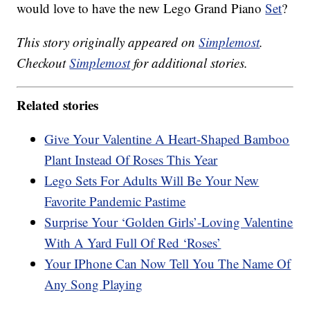
would love to have the new Lego Grand Piano
Set
?
This story originally appeared on
Simplemost
.
Checkout
Simplemost
for additional stories.
Related stories
Give Your Valentine A Heart-Shaped Bamboo
Plant Instead Of Roses This Year
Lego Sets For Adults Will Be Your New
Favorite Pandemic Pastime
Surprise Your ‘Golden Girls’-Loving Valentine
With A Yard Full Of Red ‘Roses’
Your IPhone Can Now Tell You The Name Of
Any Song Playing