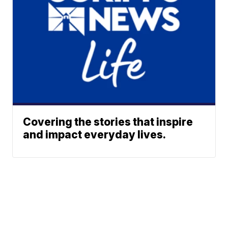
Covering the stories that inspire
and impact everyday lives.