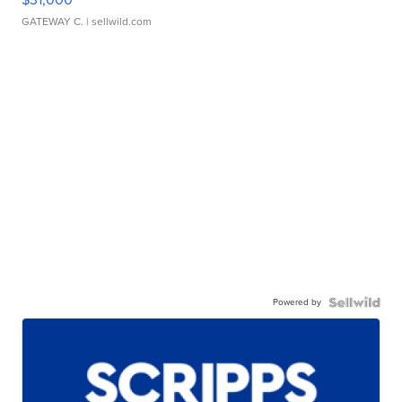
GATEWAY C.
| sellwild.com
Powered by