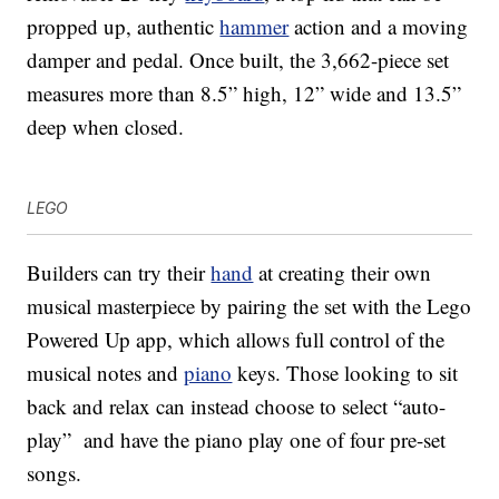
propped up, authentic
hammer
action and a moving
damper and pedal. Once built, the 3,662-piece set
measures more than 8.5” high, 12” wide and 13.5”
deep when closed.
LEGO
Builders can try their
hand
at creating their own
musical masterpiece by pairing the set with the Lego
Powered Up app, which allows full control of the
musical notes and
piano
keys. Those looking to sit
back and relax can instead choose to select “auto-
play” and have the piano play one of four pre-set
songs.