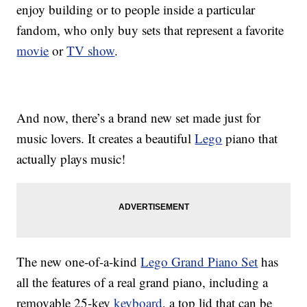
enjoy building or to people inside a particular
fandom, who only buy sets that represent a favorite
movie
or
TV show
.
And now, there’s a brand new set made just for
music lovers. It creates a beautiful
Lego
piano that
actually plays music!
The new one-of-a-kind
Lego Grand Piano Set
has
all the features of a real grand piano, including a
removable 25-key
keyboard
, a top lid that can be