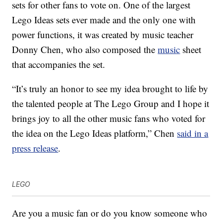
sets for other fans to vote on. One of the largest
Lego Ideas sets ever made and the only one with
power functions, it was created by music teacher
Donny Chen, who also composed the
music
sheet
that accompanies the set.
“It’s truly an honor to see my idea brought to life by
the talented people at The Lego Group and I hope it
brings joy to all the other music fans who voted for
the idea on the Lego Ideas platform,” Chen
said in a
press release
.
LEGO
Are you a music fan or do you know someone who