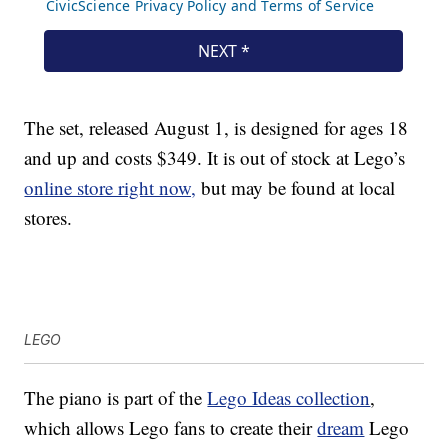
The set, released August 1, is designed for ages 18
and up and costs $349. It is out of stock at Lego’s
online store right now,
but may be found at local
stores.
LEGO
The piano is part of the
Lego Ideas collection
,
which allows Lego fans to create their
dream
Lego