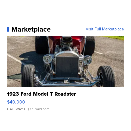
Marketplace
Visit Full Marketplace
1923 Ford Model T Roadster
$40,000
GATEWAY C.
| sellwild.com