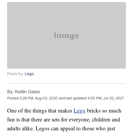
Photo by:
Lego
By:
Kaitlin Gates
Posted
2:26 PM, Aug 03, 2020
and last updated
4:50 PM, Jul 20, 2021
One of the things that makes
Lego
bricks so much
fun is that there are sets for everyone, children and
adults alike. Legos can appeal to those who just