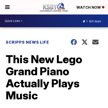
WATCH NOW
1
WX Alert
SCRIPPS NEWS LIFE
This New Lego
Grand Piano
Actually Plays
Music