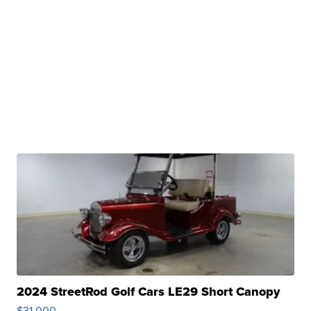
2024 StreetRod Golf Cars LE29 Short Canopy
$31,000