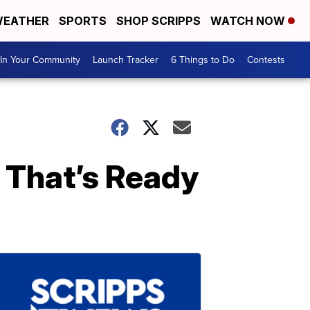
EATHER
SPORTS
SHOP SCRIPPS
WATCH NOW
In Your Community
Launch Tracker
6 Things to Do
Contests
d That’s Ready