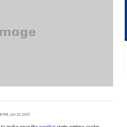
58 PM, Jun 22, 2021
s to make once the
weather
starts getting cooler.