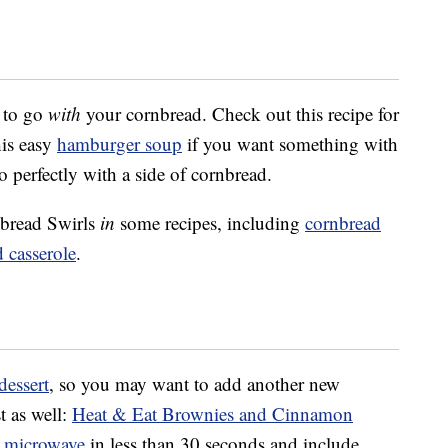
to go
with
your cornbread. Check out this recipe for
his easy
hamburger soup
if you want something with
 perfectly with a side of cornbread.
nbread Swirls
in
some recipes, including
cornbread
 casserole
.
dessert
, so you may want to add another new
t as well:
Heat & Eat Brownies and Cinnamon
e
microwave
in less than 30 seconds and include