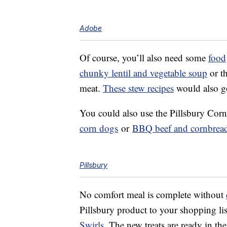
Adobe
Of course, you’ll also need some
food
chunky lentil and vegetable soup
or t
meat.
These stew recipes
would also go
You could also use the Pillsbury Cor
corn dogs
or
BBQ beef and cornbread
Pillsbury
No comfort meal is complete without
Pillsbury product to your shopping lis
Swirls
. The new treats are ready in th