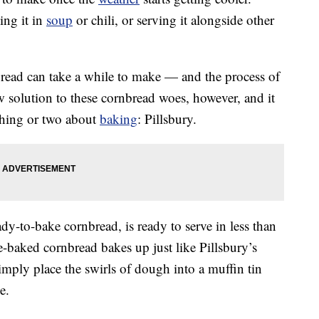
ing it in
soup
or chili, or serving it alongside other
bread can take a while to make — and the process of
w solution to these cornbread woes, however, and it
hing or two about
baking
: Pillsbury.
eady-to-bake cornbread, is ready to serve in less than
baked cornbread bakes up just like Pillsbury’s
simply place the swirls of dough into a muffin tin
e.