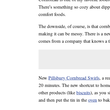
There’s something so cozy about dipp
comfort foods.
The downside, of course, is that corn
making it can be messy. There is a ne
comes from a company that knows a t
New
Pillsbury Cornbread Swirls
, a r
20 minutes. The new shortcut to home-
other products (like
biscuits
), as you 
and then put the tin in the
oven
to bak