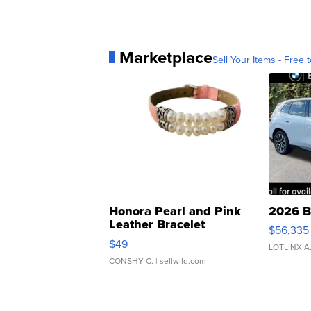
Marketplace
Sell Your Items - Free t
Honora Pearl and Pink
2026 B
Leather Bracelet
$56,335
Adjustable Buckle Clo...
$49
LOTLINX A
CONSHY C.
| sellwild.com