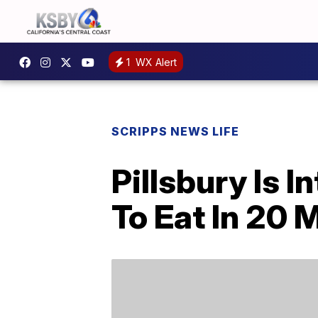
1
WX Alert
SCRIPPS NEWS LIFE
Pillsbury Is 
To Eat In 20 