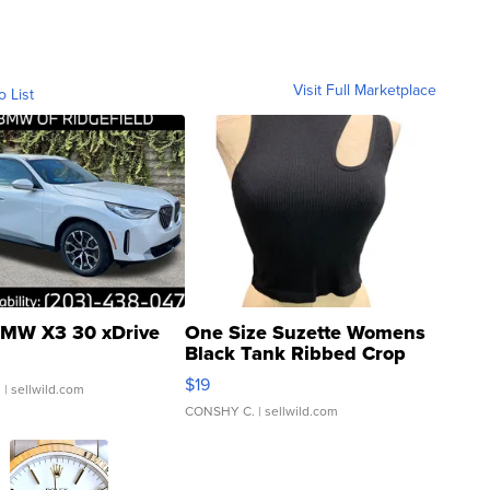
Visit Full Marketplace
o List
MW X3 30 xDrive
One Size Suzette Womens
Black Tank Ribbed Crop
Asymmetrical ...
$19
.
| sellwild.com
CONSHY C.
| sellwild.com