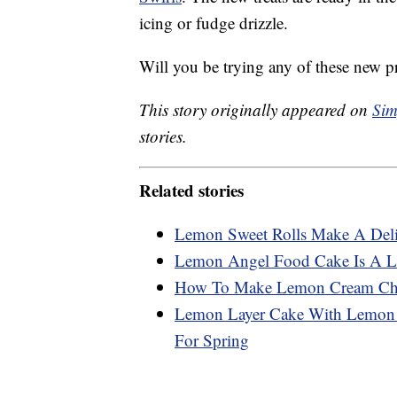
icing or fudge drizzle.
Will you be trying any of these new p
This story originally appeared on
Sim
stories.
Related stories
Lemon Sweet Rolls Make A Deli
Lemon Angel Food Cake Is A Li
How To Make Lemon Cream Che
Lemon Layer Cake With Lemon C
For Spring