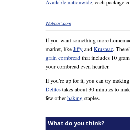
Available nationwide
, each package c
Walmart.com
If you want something more homemade,
market, like
Jiffy
and
Krusteaz
. There
grain cornbread
that includes 10 grams
your cornbread even heartier.
If you’re up for it, you can try makin
Delites
takes about 30 minutes to make 
few other
baking
staples.