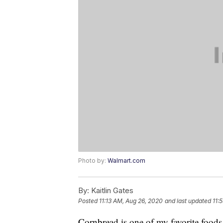
Photo by:
Walmart.com
By:
Kaitlin Gates
Posted
11:13 AM, Aug 26, 2020
and last updated
11:
Cornbread is one of my favorite food