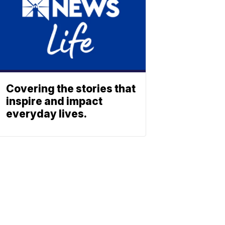
Covering the stories that
inspire and impact
everyday lives.