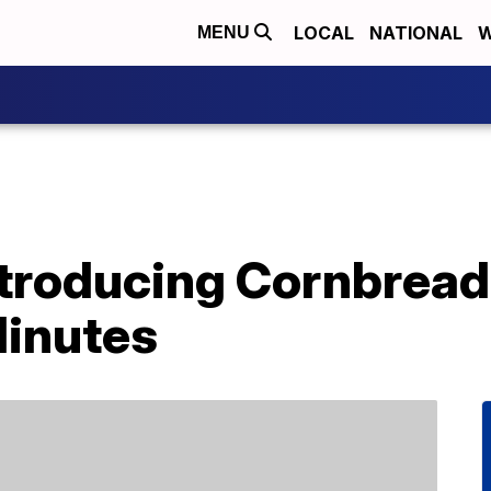
LOCAL
NATIONAL
W
MENU
Introducing Cornbrea
Minutes