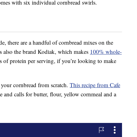
omes with six individual cornbread swirls.
 there are a handful of cornbread mixes on the
’s also the brand Kodiak, which makes
100% whole-
 of protein per serving, if you’re looking to make
g your cornbread from scratch.
This recipe from Cafe
and calls for butter, flour, yellow cornmeal and a