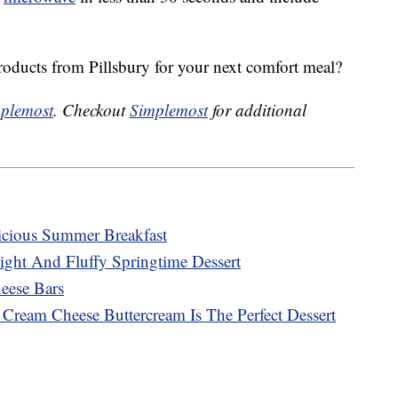
roducts from Pillsbury for your next comfort meal?
plemost
. Checkout
Simplemost
for additional
cious Summer Breakfast
ght And Fluffy Springtime Dessert
ese Bars
ream Cheese Buttercream Is The Perfect Dessert