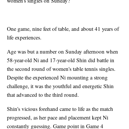
women's singles on Sunday?
One game, nine feet of table, and about 41 years of
life experiences.
Age was but a number on Sunday afternoon when
58-year-old Ni and 17-year-old Shin did battle in
the second round of women's table tennis singles.
Despite the experienced Ni mounting a strong
challenge, it was the youthful and energetic Shin
that advanced to the third round.
Shin's vicious forehand came to life as the match
progressed, as her pace and placement kept Ni
constantly guessing. Game point in Game 4