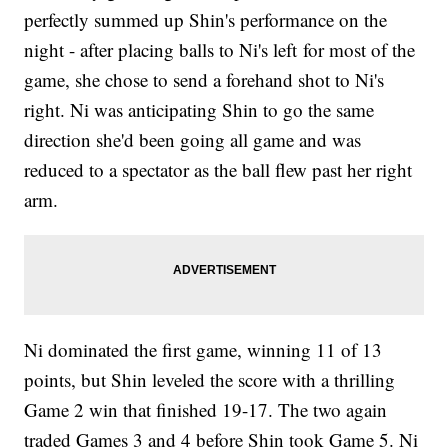
perfectly summed up Shin's performance on the
night - after placing balls to Ni's left for most of the
game, she chose to send a forehand shot to Ni's
right. Ni was anticipating Shin to go the same
direction she'd been going all game and was
reduced to a spectator as the ball flew past her right
arm.
Ni dominated the first game, winning 11 of 13
points, but Shin leveled the score with a thrilling
Game 2 win that finished 19-17. The two again
traded Games 3 and 4 before Shin took Game 5. Ni