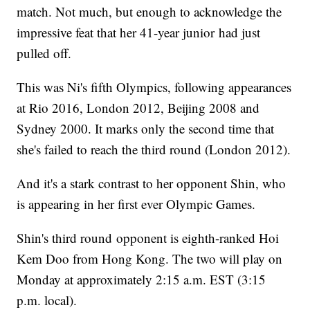
match. Not much, but enough to acknowledge the
impressive feat that her 41-year junior had just
pulled off.
This was Ni's fifth Olympics, following appearances
at Rio 2016, London 2012, Beijing 2008 and
Sydney 2000. It marks only the second time that
she's failed to reach the third round (London 2012).
And it's a stark contrast to her opponent Shin, who
is appearing in her first ever Olympic Games.
Shin's third round opponent is eighth-ranked Hoi
Kem Doo from Hong Kong. The two will play on
Monday at approximately 2:15 a.m. EST (3:15
p.m. local).