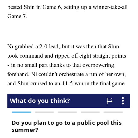
bested Shin in Game 6, setting up a winner-take-all
Game 7.
Ni grabbed a 2-0 lead, but it was then that Shin
took command and ripped off eight straight points
- in no small part thanks to that overpowering
forehand. Ni couldn't orchestrate a run of her own,
and Shin cruised to an 11-5 win in the final game.