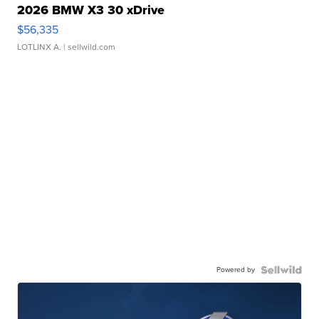
2026 BMW X3 30 xDrive
$56,335
LOTLINX A.
| sellwild.com
Powered by