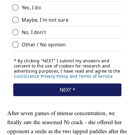
After seven games of intense concentration, we
finally saw the seasoned Ni crack - she offered her
opponent a smile as the two tapped paddles after the