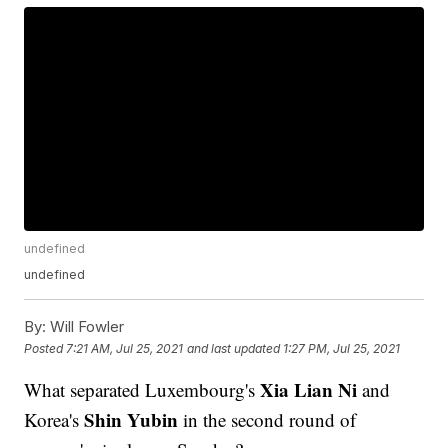
undefined
undefined
By:
Will Fowler
Posted
7:21 AM, Jul 25, 2021
and last updated
1:27 PM, Jul 25, 2021
Xia Lian Ni
What separated Luxembourg's
and
Shin Yubin
Korea's
in the second round of