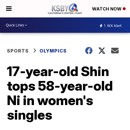
WATCH NOW
1
WX Alert
SPORTS
OLYMPICS
17-year-old Shin
tops 58-year-old
Ni in women's
singles