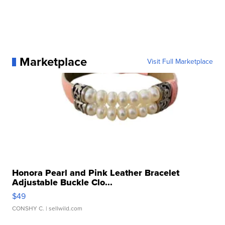
Marketplace
Visit Full Marketplace
Honora Pearl and Pink Leather Bracelet
Adjustable Buckle Clo...
$49
CONSHY C.
| sellwild.com