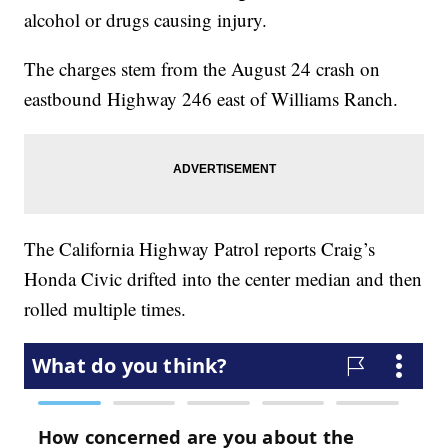
alcohol or drugs causing injury.
The charges stem from the August 24 crash on
eastbound Highway 246 east of Williams Ranch.
The California Highway Patrol reports Craig’s
Honda Civic drifted into the center median and then
rolled multiple times.