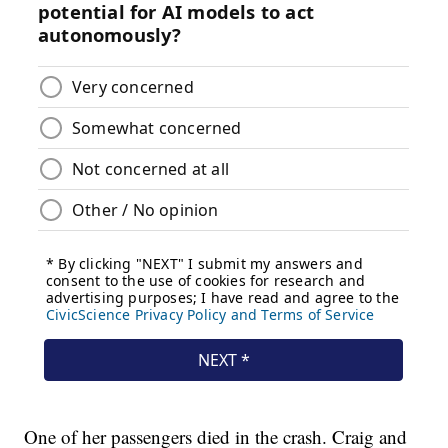
One of her passengers died in the crash. Craig and