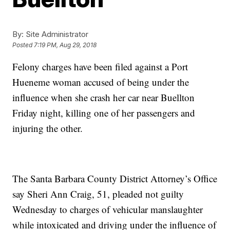
By:
Site Administrator
Posted
7:19 PM, Aug 29, 2018
Felony charges have been filed against a Port
Hueneme woman accused of being under the
influence when she crash her car near Buellton
Friday night, killing one of her passengers and
injuring the other.
The Santa Barbara County District Attorney’s Office
say Sheri Ann Craig, 51, pleaded not guilty
Wednesday to charges of vehicular manslaughter
while intoxicated and driving under the influence of