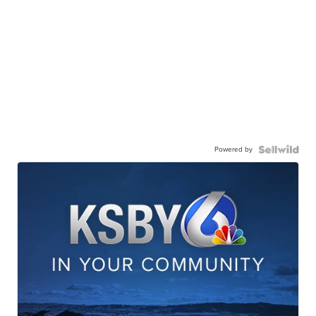
Powered by