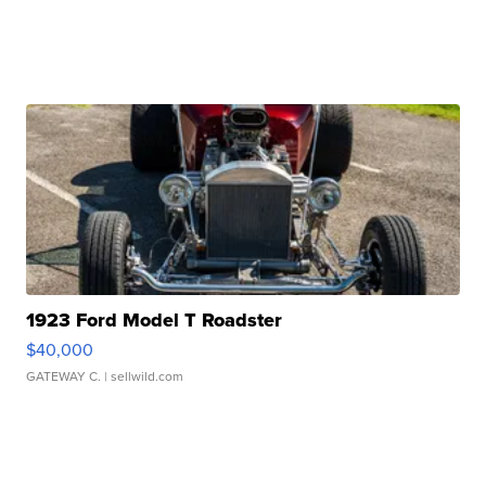
1923 Ford Model T Roadster
$40,000
GATEWAY C.
| sellwild.com