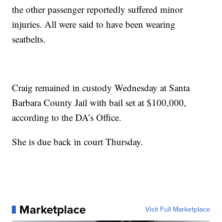
the other passenger reportedly suffered minor
injuries. All were said to have been wearing
seatbelts.
Craig remained in custody Wednesday at Santa
Barbara County Jail with bail set at $100,000,
according to the DA’s Office.
She is due back in court Thursday.
Marketplace
Visit Full Marketplace