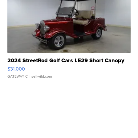
2024 StreetRod Golf Cars LE29 Short Canopy
$31,000
GATEWAY C.
| sellwild.com