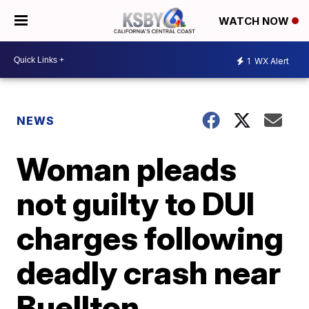
WATCH NOW
1
WX Alert
NEWS
Woman pleads
not guilty to DUI
charges following
deadly crash near
Buellton