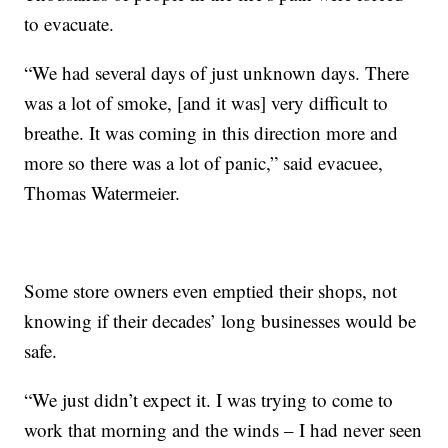
to evacuate.
“We had several days of just unknown days. There
was a lot of smoke, [and it was] very difficult to
breathe. It was coming in this direction more and
more so there was a lot of panic,” said evacuee,
Thomas Watermeier.
Some store owners even emptied their shops, not
knowing if their decades’ long businesses would be
safe.
“We just didn’t expect it. I was trying to come to
work that morning and the winds – I had never seen