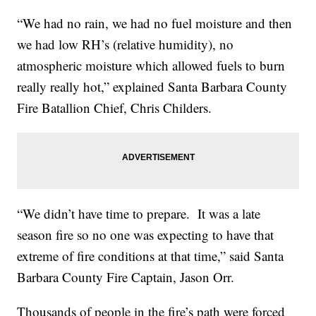
“We had no rain, we had no fuel moisture and then
we had low RH’s (relative humidity), no
atmospheric moisture which allowed fuels to burn
really really hot,” explained Santa Barbara County
Fire Batallion Chief, Chris Childers.
“We didn’t have time to prepare. It was a late
season fire so no one was expecting to have that
extreme of fire conditions at that time,” said Santa
Barbara County Fire Captain, Jason Orr.
Thousands of people in the fire’s path were forced