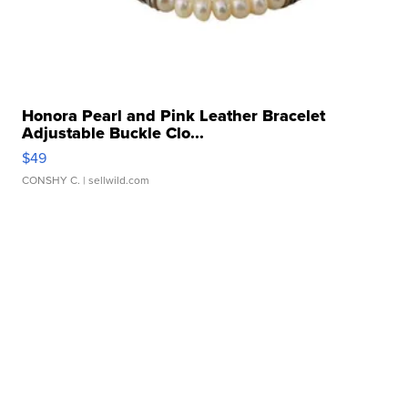
Honora Pearl and Pink Leather Bracelet
Adjustable Buckle Clo...
$49
CONSHY C.
| sellwild.com