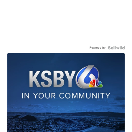
Powered by