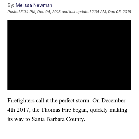
By:
Melissa Newman
Posted
5:04 PM, Dec 04, 2018
and last updated
2:34 AM, Dec 05, 2018
Firefighters call it the perfect storm. On December
4th 2017, the Thomas Fire began, quickly making
its way to Santa Barbara County.