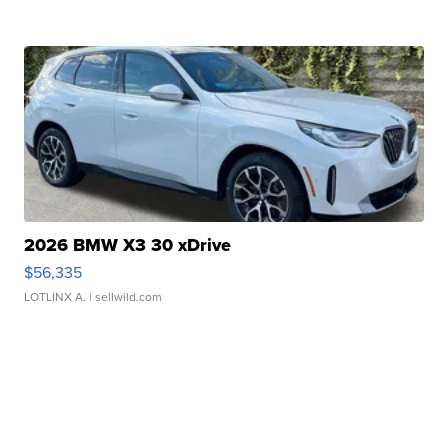
2026 BMW X3 30 xDrive
$56,335
LOTLINX A.
| sellwild.com