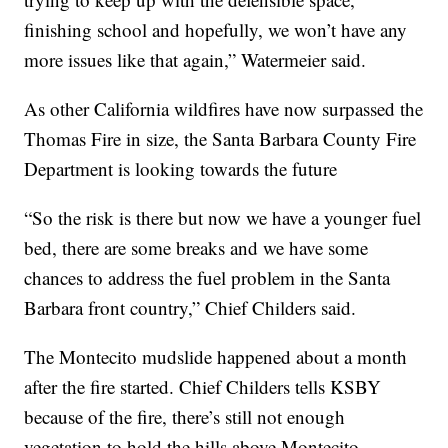
finishing school and hopefully, we won’t have any
more issues like that again,” Watermeier said.
As other California wildfires have now surpassed the
Thomas Fire in size, the Santa Barbara County Fire
Department is looking towards the future
“So the risk is there but now we have a younger fuel
bed, there are some breaks and we have some
chances to address the fuel problem in the Santa
Barbara front country,” Chief Childers said.
The Montecito mudslide happened about a month
after the fire started. Chief Childers tells KSBY
because of the fire, there’s still not enough
vegetation to hold the hills above Montecito