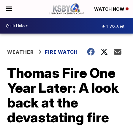
WATCH NOW
1
WX Alert
WEATHER
FIRE WATCH
Thomas Fire One
Year Later: A look
back at the
devastating fire