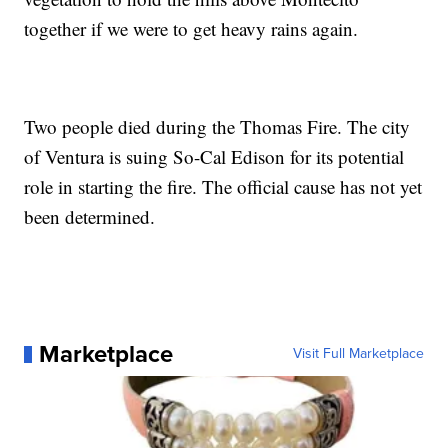
together if we were to get heavy rains again.
Two people died during the Thomas Fire. The city
of Ventura is suing So-Cal Edison for its potential
role in starting the fire. The official cause has not yet
been determined.
Marketplace
Visit Full Marketplace