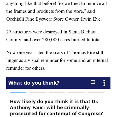
anything like that before! So we tried to remove all
the frames and products from the store,” said
Occhialli Fine Eyewear Store Owner, Irwin Eve.
27 structures were destroyed in Santa Barbara
County, and over 280,000 acres burned in total.
Now one year later, the scars of Thomas Fire still
linger as a visual reminder for some and an internal
reminder for others.