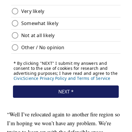
“Well I’ve relocated again to another fire region so
I’m hoping we won’t have any problem. We’re
trying to keep up with the defensible space,