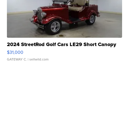
2024 StreetRod Golf Cars LE29 Short Canopy
$31,000
GATEWAY C.
| sellwild.com