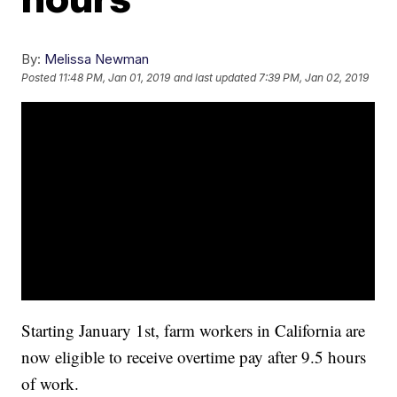
By:
Melissa Newman
Posted
11:48 PM, Jan 01, 2019
and last updated
7:39 PM, Jan 02, 2019
Starting January 1st, farm workers in California are
now eligible to receive overtime pay after 9.5 hours
of work.