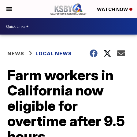
WATCH NOW
NEWS
LOCAL NEWS
Farm workers in
California now
eligible for
overtime after 9.5
hours