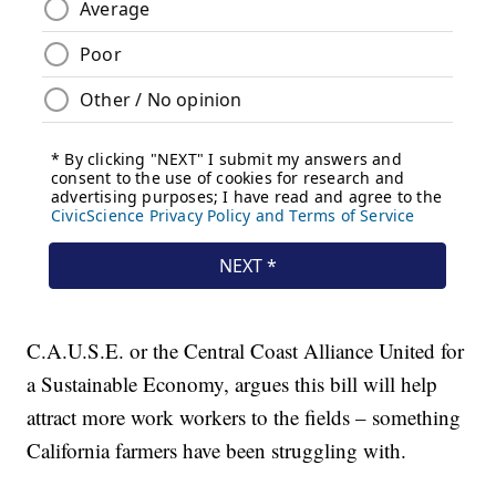
C.A.U.S.E. or the Central Coast Alliance United for
a Sustainable Economy, argues this bill will help
attract more work workers to the fields – something
California farmers have been struggling with.