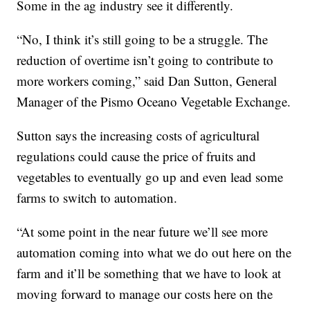
Some in the ag industry see it differently.
“No, I think it’s still going to be a struggle. The
reduction of overtime isn’t going to contribute to
more workers coming,” said Dan Sutton, General
Manager of the Pismo Oceano Vegetable Exchange.
Sutton says the increasing costs of agricultural
regulations could cause the price of fruits and
vegetables to eventually go up and even lead some
farms to switch to automation.
“At some point in the near future we’ll see more
automation coming into what we do out here on the
farm and it’ll be something that we have to look at
moving forward to manage our costs here on the