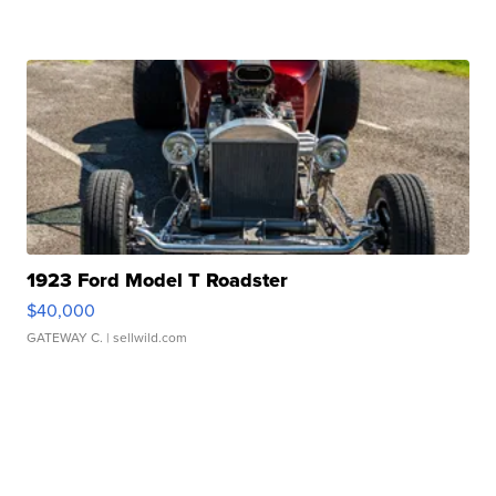
1923 Ford Model T Roadster
$40,000
GATEWAY C.
| sellwild.com