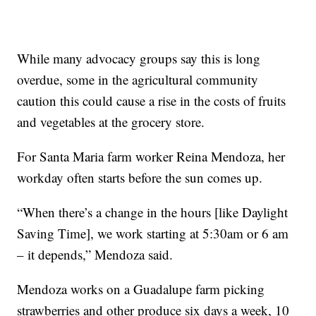
While many advocacy groups say this is long
overdue, some in the agricultural community
caution this could cause a rise in the costs of fruits
and vegetables at the grocery store.
For Santa Maria farm worker Reina Mendoza, her
workday often starts before the sun comes up.
“When there’s a change in the hours [like Daylight
Saving Time], we work starting at 5:30am or 6 am
– it depends,” Mendoza said.
Mendoza works on a Guadalupe farm picking
strawberries and other produce six days a week, 10