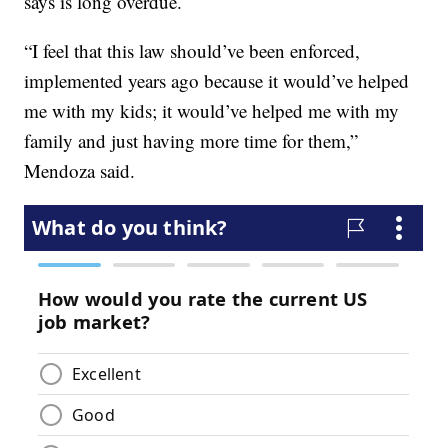
says is long overdue.
“I feel that this law should’ve been enforced,
implemented years ago because it would’ve helped
me with my kids; it would’ve helped me with my
family and just having more time for them,”
Mendoza said.