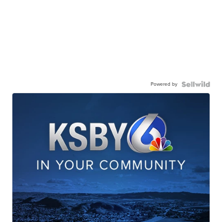
Powered by