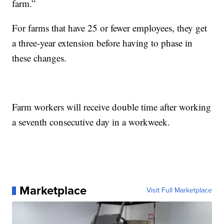
farm.”
For farms that have 25 or fewer employees, they get
a three-year extension before having to phase in
these changes.
Farm workers will receive double time after working
a seventh consecutive day in a workweek.
Marketplace
Visit Full Marketplace