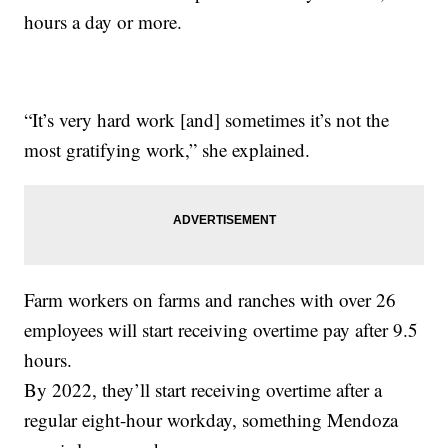
hours a day or more.
“It’s very hard work [and] sometimes it’s not the
most gratifying work,” she explained.
Farm workers on farms and ranches with over 26
employees will start receiving overtime pay after 9.5
hours.
By 2022, they’ll start receiving overtime after a
regular eight-hour workday, something Mendoza