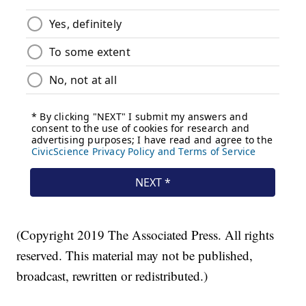
(Copyright 2019 The Associated Press. All rights
reserved. This material may not be published,
broadcast, rewritten or redistributed.)