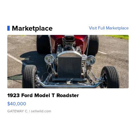
Marketplace
Visit Full Marketplace
1923 Ford Model T Roadster
$40,000
GATEWAY C.
| sellwild.com