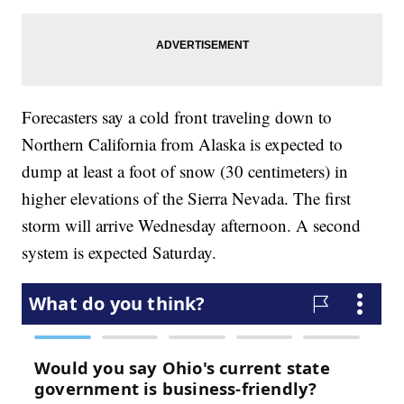
Forecasters say a cold front traveling down to
Northern California from Alaska is expected to
dump at least a foot of snow (30 centimeters) in
higher elevations of the Sierra Nevada. The first
storm will arrive Wednesday afternoon. A second
system is expected Saturday.