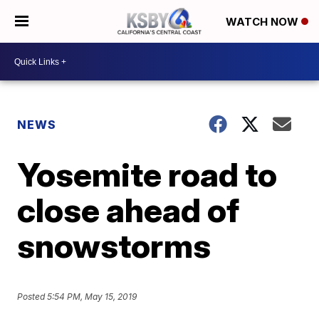
WATCH NOW
NEWS
Yosemite road to
close ahead of
snowstorms
Posted
5:54 PM, May 15, 2019