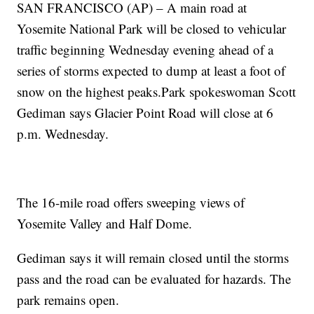
SAN FRANCISCO (AP) – A main road at
Yosemite National Park will be closed to vehicular
traffic beginning Wednesday evening ahead of a
series of storms expected to dump at least a foot of
snow on the highest peaks.Park spokeswoman Scott
Gediman says Glacier Point Road will close at 6
p.m. Wednesday.
The 16-mile road offers sweeping views of
Yosemite Valley and Half Dome.
Gediman says it will remain closed until the storms
pass and the road can be evaluated for hazards. The
park remains open.