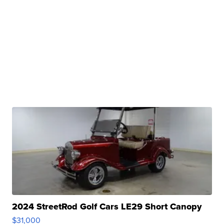
2024 StreetRod Golf Cars LE29 Short Canopy
$31,000