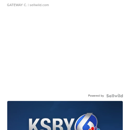
GATEWAY C.
| sellwild.com
Powered by