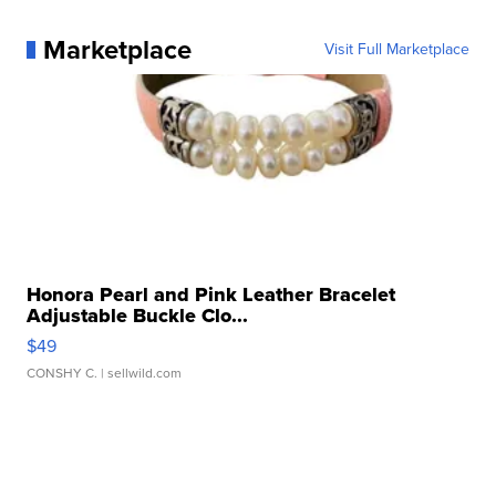
Marketplace
Visit Full Marketplace
Honora Pearl and Pink Leather Bracelet
Adjustable Buckle Clo...
$49
CONSHY C.
| sellwild.com