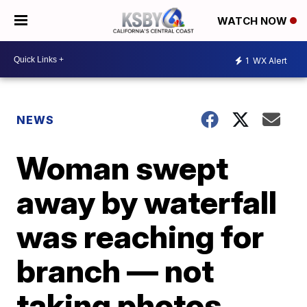
WATCH NOW
1
WX Alert
NEWS
Woman swept
away by waterfall
was reaching for
branch — not
taking photos