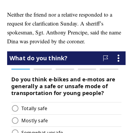
Neither the friend nor a relative responded to a
request for clarification Sunday. A sheriff’s
spokesman, Sgt. Anthony Prencipe, said the name
Dina was provided by the coroner.