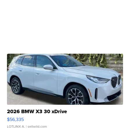
2026 BMW X3 30 xDrive
$56,335
LOTLINX A.
| sellwild.com