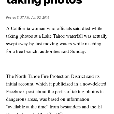
Posted
11:37 PM, Jun 02, 2019
A California woman who officials said died while
taking photos at a Lake Tahoe waterfall was actually
swept away by fast moving waters while reaching
for a tree branch, authorities said Sunday.
The North Tahoe Fire Protection District said its
initial account, which it publicized in a now-deleted
Facebook post about the perils of taking photos in
dangerous areas, was based on information
“available at the time” from bystanders and the El