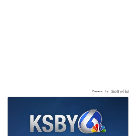
Powered by