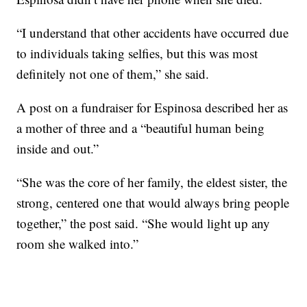
“I understand that other accidents have occurred due
to individuals taking selfies, but this was most
definitely not one of them,” she said.
A post on a fundraiser for Espinosa described her as
a mother of three and a “beautiful human being
inside and out.”
“She was the core of her family, the eldest sister, the
strong, centered one that would always bring people
together,” the post said. “She would light up any
room she walked into.”