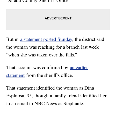
Dorado County Sheriff’s Office.
But in
a statement posted Sunday
, the district said
the woman was reaching for a branch last week
“when she was taken over the falls.”
That account was confirmed by
an earlier
statement
from the sheriff’s office.
That statement identified the woman as Dina
Espinosa, 35, though a family friend identified her
in an email to NBC News as Stephanie.