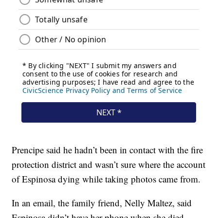
Prencipe said he hadn’t been in contact with the fire
protection district and wasn’t sure where the account
of Espinosa dying while taking photos came from.
In an email, the family friend, Nelly Maltez, said
Espinosa didn’t have her phone when she died.