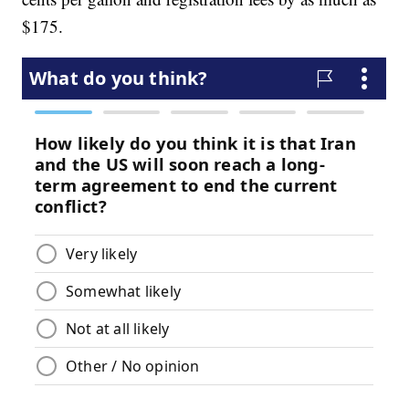
$175.