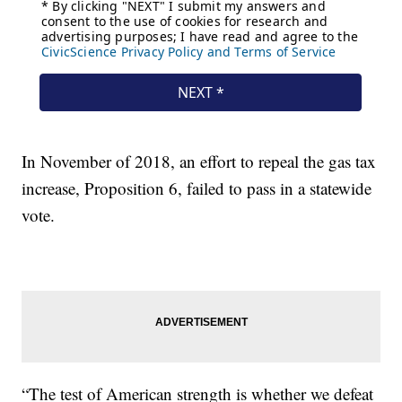
In November of 2018, an effort to repeal the gas tax
increase, Proposition 6, failed to pass in a statewide
vote.
“The test of American strength is whether we defeat