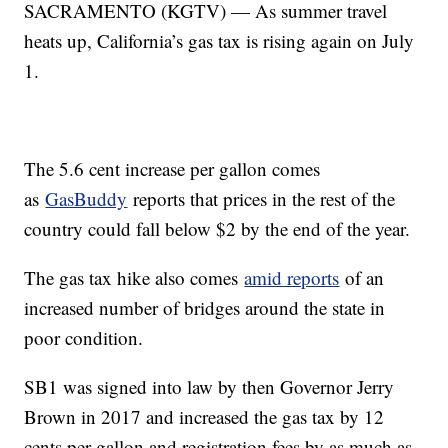
SACRAMENTO (KGTV) — As summer travel
heats up, California’s gas tax is rising again on July
1.
The 5.6 cent increase per gallon comes
as
GasBuddy
reports that prices in the rest of the
country could fall below $2 by the end of the year.
The gas tax hike also comes
amid reports
of an
increased number of bridges around the state in
poor condition.
SB1 was signed into law by then Governor Jerry
Brown in 2017 and increased the gas tax by 12
cents per gallon and registration fees by as much as