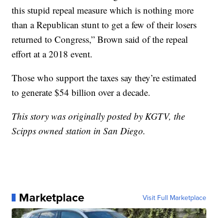
this stupid repeal measure which is nothing more
than a Republican stunt to get a few of their losers
returned to Congress,” Brown said of the repeal
effort at a 2018 event.
Those who support the taxes say they’re estimated
to generate $54 billion over a decade.
This story was originally posted by KGTV, the
Scipps owned station in San Diego.
Marketplace
Visit Full Marketplace