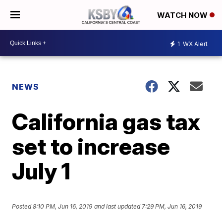
WATCH NOW
1
WX Alert
NEWS
California gas tax
set to increase
July 1
Posted
8:10 PM, Jun 16, 2019
and last updated
7:29 PM, Jun 16, 2019