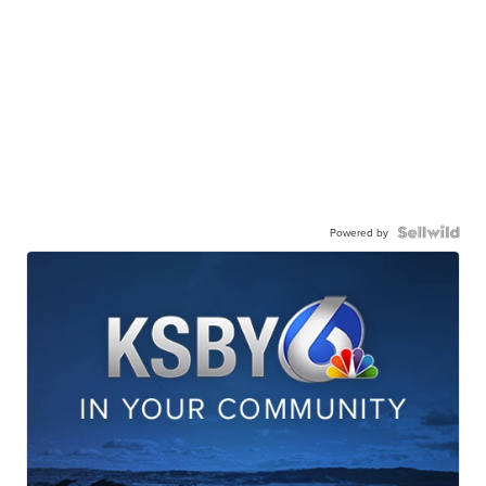
Powered by