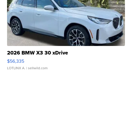
2026 BMW X3 30 xDrive
$56,335
LOTLINX A.
| sellwild.com