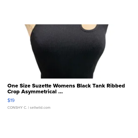
One Size Suzette Womens Black Tank Ribbed
Crop Asymmetrical ...
$19
CONSHY C.
| sellwild.com