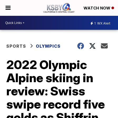
WATCH NOW
1
WX Alert
SPORTS
OLYMPICS
2022 Olympic
Alpine skiing in
review: Swiss
swipe record five
golds as Shiffrin