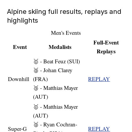
Alpine skiing full results, replays and
highlights
Men's Events
Full-Event
Event
Medalists
Replays
🥇 - Beat Feuz (SUI)
🥈 - Johan Clarey
Downhill
(FRA)
REPLAY
🥉 - Matthias Mayer
(AUT)
🥇 - Matthias Mayer
(AUT)
🥈 - Ryan Cochran-
Super-G
REPLAY