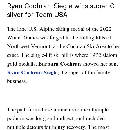
Ryan Cochran-Siegle wins super-G
silver for Team USA
The lone U.S. Alpine skiing medal of the 2022
Winter Games was forged in the rolling hills of
Northwest Vermont, at the Cochran Ski Area to be
exact. The single-lift ski hill is where 1972 slalom
Barbara Cochran
gold medalist
showed her son,
Ryan Cochran-Siegle
, the ropes of the family
business.
The path from those moments to the Olympic
podium was long and indirect, and included
multiple detours for injury recovery. The most