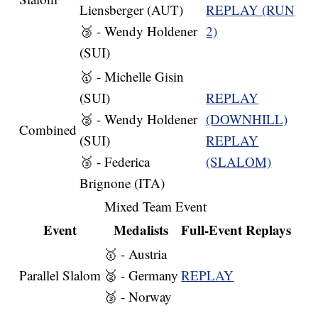
Liensberger (AUT)
REPLAY (RUN
🥉 - Wendy Holdener
2)
(SUI)
🥇 - Michelle Gisin
(SUI)
REPLAY
🥈 - Wendy Holdener
(DOWNHILL)
Combined
(SUI)
REPLAY
🥉 - Federica
(SLALOM)
Brignone (ITA)
Mixed Team Event
Event
Medalists
Full-Event Replays
🥇 - Austria
Parallel Slalom
🥈 - Germany
REPLAY
🥉 - Norway