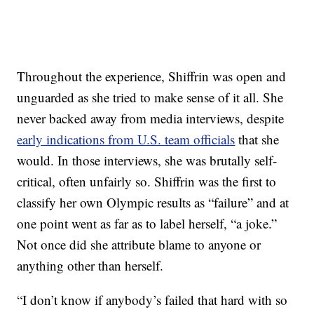
Throughout the experience, Shiffrin was open and
unguarded as she tried to make sense of it all. She
never backed away from media interviews, despite
early indications from U.S. team officials
that she
would. In those interviews, she was brutally self-
critical, often unfairly so. Shiffrin was the first to
classify her own Olympic results as “failure” and at
one point went as far as to label herself, “a joke.”
Not once did she attribute blame to anyone or
anything other than herself.
“I don’t know if anybody’s failed that hard with so