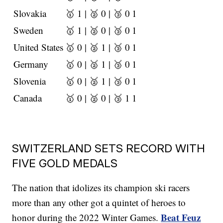
Slovakia
🥇 1 | 🥈 0 | 🥉 0
1
Sweden
🥇 1 | 🥈 0 | 🥉 0
1
United States
🥇 0 | 🥈 1 | 🥉 0
1
Germany
🥇 0 | 🥈 1 | 🥉 0
1
Slovenia
🥇 0 | 🥈 1 | 🥉 0
1
Canada
🥇 0 | 🥈 0 | 🥉 1
1
SWITZERLAND SETS RECORD WITH
FIVE GOLD MEDALS
The nation that idolizes its champion ski racers
more than any other got a quintet of heroes to
Beat Feuz
honor during the 2022 Winter Games.