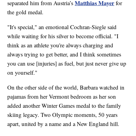
Matthias Mayer
separated him from Austria’s
for
the gold medal.
"It's special," an emotional Cochran-Siegle said
while waiting for his silver to become official. "I
think as an athlete you're always charging and
always trying to get better, and I think sometimes
you can use [injuries] as fuel, but just never give up
on yourself."
On the other side of the world, Barbara watched in
pajamas from her Vermont bedroom as her son
added another Winter Games medal to the family
skiing legacy. Two Olympic moments, 50 years
apart, united by a name and a New England hill.