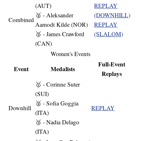
(AUT)
REPLAY
🥈 - Aleksander
(DOWNHILL)
Combined
Aamodt Kilde (NOR)
REPLAY
🥉 - James Crawford
(SLALOM)
(CAN)
Women's Events
Full-Event
Event
Medalists
Replays
🥇 - Corinne Suter
(SUI)
🥈 - Sofia Goggia
Downhill
REPLAY
(ITA)
🥉 - Nadia Delago
(ITA)