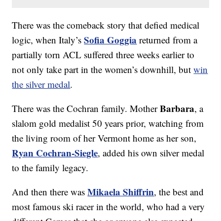
There was the comeback story that defied medical
Sofia Goggia
logic, when Italy’s
returned from a
partially torn ACL suffered three weeks earlier to
not only take part in the women’s downhill, but
win
the silver medal
.
Barbara
There was the Cochran family. Mother
, a
slalom gold medalist 50 years prior, watching from
the living room of her Vermont home as her son,
Ryan Cochran-Siegle
, added his own silver medal
to the family legacy.
Mikaela Shiffrin
And then there was
, the best and
most famous ski racer in the world, who had a very