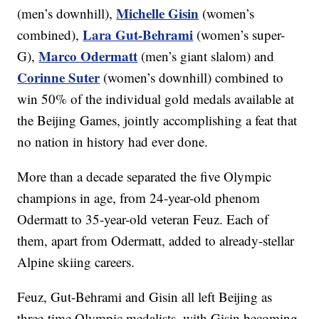
Michelle Gisin
(men’s downhill),
(women’s
Lara Gut-Behrami
combined),
(women’s super-
Marco Odermatt
G),
(men’s giant slalom) and
Corinne Suter
(women’s downhill) combined to
win 50% of the individual gold medals available at
the Beijing Games, jointly accomplishing a feat that
no nation in history had ever done.
More than a decade separated the five Olympic
champions in age, from 24-year-old phenom
Odermatt to 35-year-old veteran Feuz. Each of
them, apart from Odermatt, added to already-stellar
Alpine skiing careers.
Feuz, Gut-Behrami and Gisin all left Beijing as
three-time Olympic medalists, with Gisin becoming