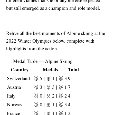
different Games that she or anyone else expected,
but still emerged as a champion and role model.
Relive all the best moments of Alpine skiing at the
2022 Winter Olympics below, complete with
highlights from the action.
Medal Table — Alpine Skiing
Country
Medals
Total
Switzerland
🥇 5 | 🥈 1 | 🥉 3
9
Austria
🥇 3 | 🥈 3 | 🥉 1
7
Italy
🥇 0 | 🥈 2 | 🥉 2
4
Norway
🥇 0 | 🥈 1 | 🥉 3
4
France
🥇 1 | 🥈 1 | 🥉 1
3