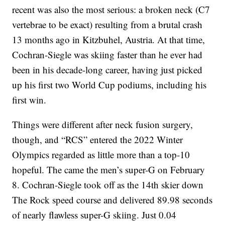
recent was also the most serious: a broken neck (C7
vertebrae to be exact) resulting from a brutal crash
13 months ago in Kitzbuhel, Austria. At that time,
Cochran-Siegle was skiing faster than he ever had
been in his decade-long career, having just picked
up his first two World Cup podiums, including his
first win.
Things were different after neck fusion surgery,
though, and “RCS” entered the 2022 Winter
Olympics regarded as little more than a top-10
hopeful. The came the men’s super-G on February
8. Cochran-Siegle took off as the 14th skier down
The Rock speed course and delivered 89.98 seconds
of nearly flawless super-G skiing. Just 0.04