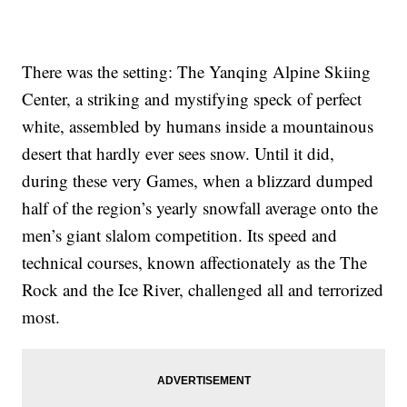
There was the setting: The Yanqing Alpine Skiing
Center, a striking and mystifying speck of perfect
white, assembled by humans inside a mountainous
desert that hardly ever sees snow. Until it did,
during these very Games, when a blizzard dumped
half of the region’s yearly snowfall average onto the
men’s giant slalom competition. Its speed and
technical courses, known affectionately as the The
Rock and the Ice River, challenged all and terrorized
most.