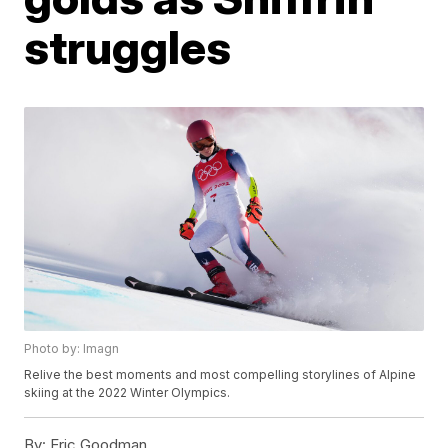
struggles
Photo by: Imagn
Relive the best moments and most compelling storylines of Alpine
skiing at the 2022 Winter Olympics.
By:
Eric Goodman