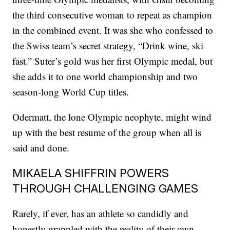
the third consecutive woman to repeat as champion
in the combined event. It was she who confessed to
the Swiss team’s secret strategy, “Drink wine, ski
fast.” Suter’s gold was her first Olympic medal, but
she adds it to one world championship and two
season-long World Cup titles.
Odermatt, the lone Olympic neophyte, might wind
up with the best resume of the group when all is
said and done.
MIKAELA SHIFFRIN POWERS
THROUGH CHALLENGING GAMES
Rarely, if ever, has an athlete so candidly and
honestly grappled with the reality of their own