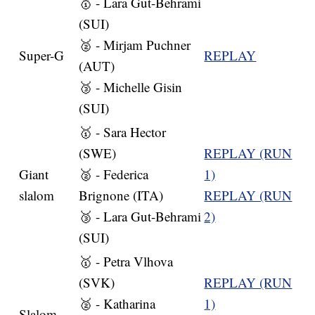
🥇 - Lara Gut-Behrami
(SUI)
🥈 - Mirjam Puchner
Super-G
REPLAY
(AUT)
🥉 - Michelle Gisin
(SUI)
🥇 - Sara Hector
(SWE)
REPLAY (RUN
Giant
🥈 - Federica
1)
slalom
Brignone (ITA)
REPLAY (RUN
🥉 - Lara Gut-Behrami
2)
(SUI)
🥇 - Petra Vlhova
(SVK)
REPLAY (RUN
🥈 - Katharina
1)
Slalom