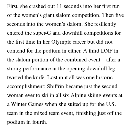
First, she crashed out 11 seconds into her first run
of the women’s giant slalom competition. Then five
seconds into the women’s slalom. She resiliently
entered the super-G and downhill competitions for
the first time in her Olympic career but did not
contend for the podium in either. A third DNF in
the slalom portion of the combined event – after a
strong performance in the opening downhill leg –
twisted the knife. Lost in it all was one historic
accomplishment: Shiffrin became just the second
woman ever to ski in all six Alpine skiing events at
a Winter Games when she suited up for the U.S.
team in the mixed team event, finishing just off the
podium in fourth.