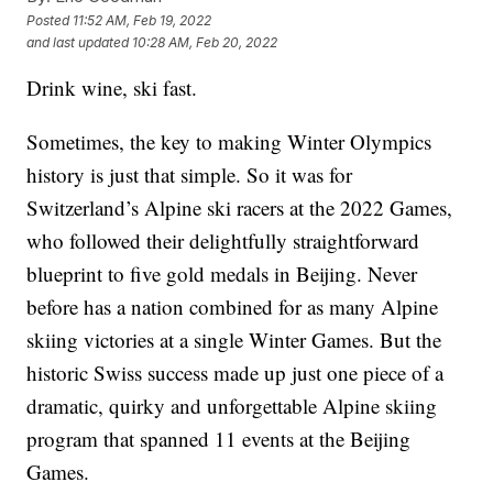
Posted
11:52 AM, Feb 19, 2022
and last updated
10:28 AM, Feb 20, 2022
Drink wine, ski fast.
Sometimes, the key to making Winter Olympics
history is just that simple. So it was for
Switzerland’s Alpine ski racers at the 2022 Games,
who followed their delightfully straightforward
blueprint to five gold medals in Beijing. Never
before has a nation combined for as many Alpine
skiing victories at a single Winter Games. But the
historic Swiss success made up just one piece of a
dramatic, quirky and unforgettable Alpine skiing
program that spanned 11 events at the Beijing
Games.