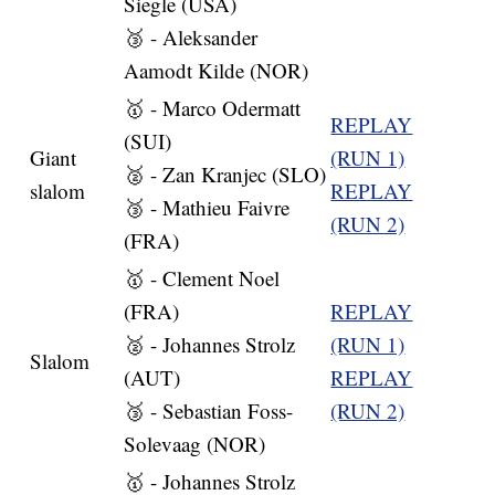
Siegle (USA)
🥉 - Aleksander
Aamodt Kilde (NOR)
🥇 - Marco Odermatt
REPLAY
(SUI)
Giant
(RUN 1)
🥈 - Zan Kranjec (SLO)
slalom
REPLAY
🥉 - Mathieu Faivre
(RUN 2)
(FRA)
🥇 - Clement Noel
(FRA)
REPLAY
🥈 - Johannes Strolz
(RUN 1)
Slalom
(AUT)
REPLAY
🥉 - Sebastian Foss-
(RUN 2)
Solevaag (NOR)
🥇 - Johannes Strolz