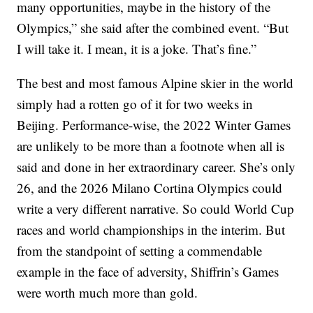
many opportunities, maybe in the history of the
Olympics,” she said after the combined event. “But
I will take it. I mean, it is a joke. That’s fine.”
The best and most famous Alpine skier in the world
simply had a rotten go of it for two weeks in
Beijing. Performance-wise, the 2022 Winter Games
are unlikely to be more than a footnote when all is
said and done in her extraordinary career. She’s only
26, and the 2026 Milano Cortina Olympics could
write a very different narrative. So could World Cup
races and world championships in the interim. But
from the standpoint of setting a commendable
example in the face of adversity, Shiffrin’s Games
were worth much more than gold.