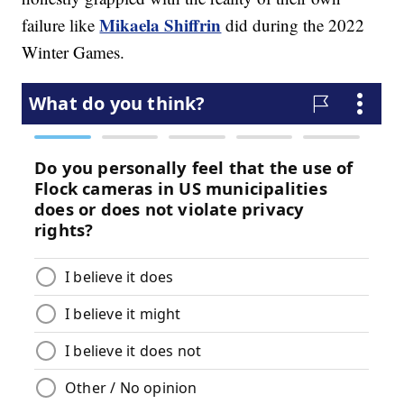
Mikaela Shiffrin
failure like
did during the 2022
Winter Games.