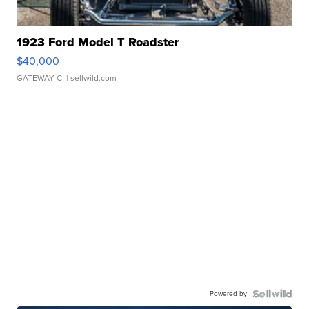
1923 Ford Model T Roadster
$40,000
GATEWAY C.
| sellwild.com
Powered by