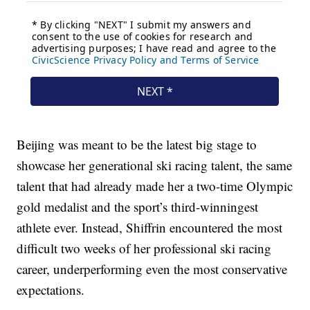
Beijing was meant to be the latest big stage to
showcase her generational ski racing talent, the same
talent that had already made her a two-time Olympic
gold medalist and the sport’s third-winningest
athlete ever. Instead, Shiffrin encountered the most
difficult two weeks of her professional ski racing
career, underperforming even the most conservative
expectations.