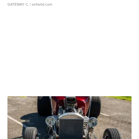
GATEWAY C.
| sellwild.com