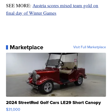
SEE MORE:
Austria scores mixed team gold on
final day of Winter Games
Marketplace
Visit Full Marketplace
2024 StreetRod Golf Cars LE29 Short Canopy
$31,000