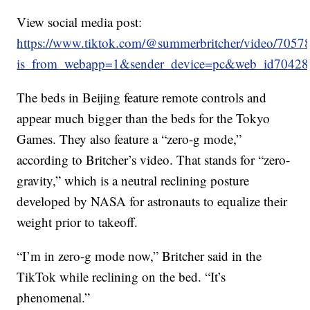
View social media post:
https://www.tiktok.com/@summerbritcher/video/70
is_from_webapp=1&sender_device=pc&web_id7042
The beds in Beijing feature remote controls and
appear much bigger than the beds for the Tokyo
Games. They also feature a “zero-g mode,”
according to Britcher’s video. That stands for “zero-
gravity,” which is a neutral reclining posture
developed by NASA for astronauts to equalize their
weight prior to takeoff.
“I’m in zero-g mode now,” Britcher said in the
TikTok while reclining on the bed. “It’s
phenomenal.”