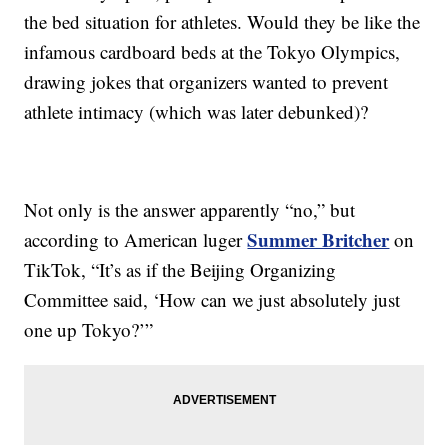
the bed situation for athletes. Would they be like the
infamous cardboard beds at the Tokyo Olympics,
drawing jokes that organizers wanted to prevent
athlete intimacy (which was later debunked)?
Not only is the answer apparently “no,” but
Summer Britcher
according to American luger
on
TikTok, “It’s as if the Beijing Organizing
Committee said, ‘How can we just absolutely just
one up Tokyo?’”