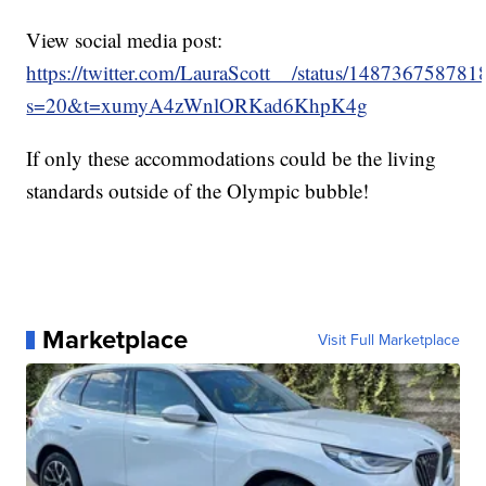
View social media post:
https://twitter.com/LauraScott__/status/14873675878
s=20&t=xumyA4zWnlORKad6KhpK4g
If only these accommodations could be the living
standards outside of the Olympic bubble!
Marketplace
Visit Full Marketplace