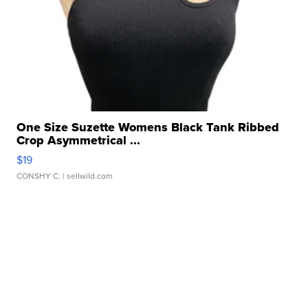
One Size Suzette Womens Black Tank Ribbed
Crop Asymmetrical ...
$19
CONSHY C.
| sellwild.com