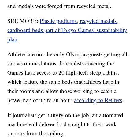
and medals were forged from recycled metal.
SEE MORE:
Plastic podiums, recycled medals,
cardboard beds part of Tokyo Games’ sustainability
plan
Athletes are not the only Olympic guests getting all-
star accommodations. Journalists covering the
Games have access to 20 high-tech sleep cabins,
which feature the same beds that athletes have in
their rooms and allow those working to catch a
power nap of up to an hour,
according to Reuters
.
If journalists get hungry on the job, an automated
machine will deliver food straight to their work
stations from the ceiling.