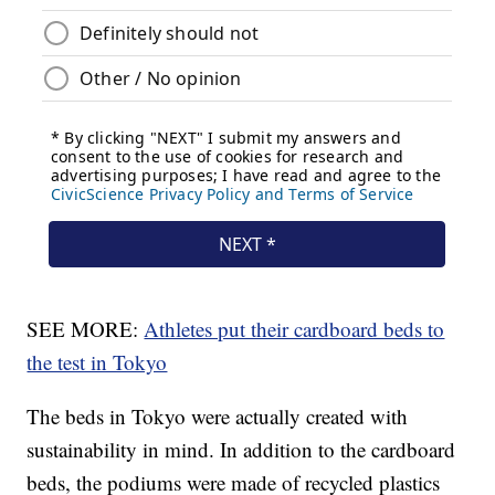
SEE MORE:
Athletes put their cardboard beds to
the test in Tokyo
The beds in Tokyo were actually created with
sustainability in mind. In addition to the cardboard
beds, the podiums were made of recycled plastics