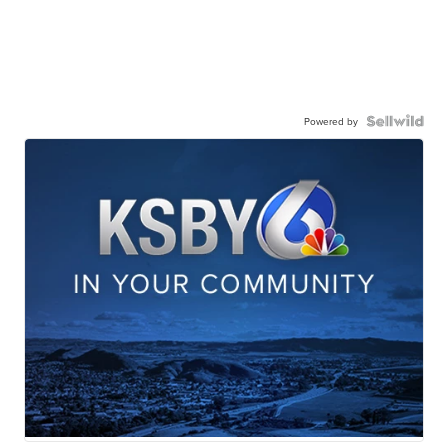
Powered by