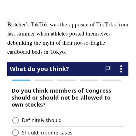
Britcher’s TikTok was the opposite of TikToks from
last summer when athletes posted themselves
debunking the myth of their not-so-fragile
cardboard beds in Tokyo.