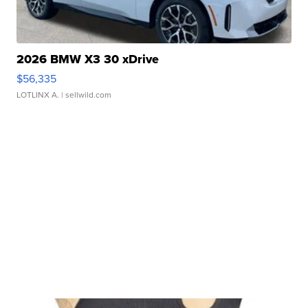
2026 BMW X3 30 xDrive
$56,335
LOTLINX A.
| sellwild.com