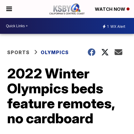
WATCH NOW
1
WX Alert
SPORTS
OLYMPICS
2022 Winter
Olympics beds
feature remotes,
no cardboard