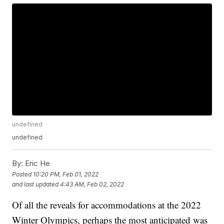
undefined
undefined
By:
Eric He
Posted
10:20 PM, Feb 01, 2022
and last updated
4:43 AM, Feb 02, 2022
Of all the reveals for accommodations at the 2022
Winter Olympics, perhaps the most anticipated was