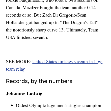
Canada. Mazdzer bought the team another 0.14
seconds or so. But Zach Di Gregorio/Sean
Hollander got banged up in "The Dragon's Tail" —
the notoriously sharp curve 13. Ultimately, Team
USA finished seventh.
SEE MORE:
United States finishes seventh in luge
team relay
Records, by the numbers
Johannes Ludwig
Oldest Olympic luge men's singles champion