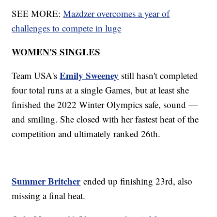
SEE MORE:
Mazdzer overcomes a year of
challenges to compete in luge
WOMEN'S SINGLES
Emily Sweeney
Team USA's
still hasn't completed
four total runs at a single Games, but at least she
finished the 2022 Winter Olympics safe, sound —
and smiling. She closed with her fastest heat of the
competition and ultimately ranked 26th.
Summer Britcher
ended up finishing 23rd, also
missing a final heat.