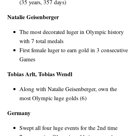
(35 years, 357 days)
Natalie Geisenberger
The most decorated luger in Olympic history
with 7 total medals
First female luger to earn gold in 3 consecutive
Games
Tobias Arlt, Tobias Wendl
Along with Natalie Geisenberger, own the
most Olympic luge golds (6)
Germany
Swept all four luge events for the 2nd time