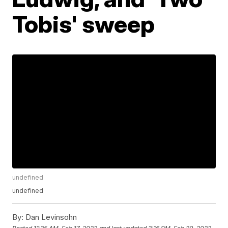
Tobis' sweep
undefined
undefined
By:
Dan Levinsohn