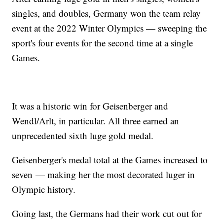
singles, and doubles, Germany won the team relay
event at the 2022 Winter Olympics — sweeping the
sport's four events for the second time at a single
Games.
It was a historic win for Geisenberger and
Wendl/Arlt, in particular. All three earned an
unprecedented sixth luge gold medal.
Geisenberger's medal total at the Games increased to
seven — making her the most decorated luger in
Olympic history.
Going last, the Germans had their work cut out for