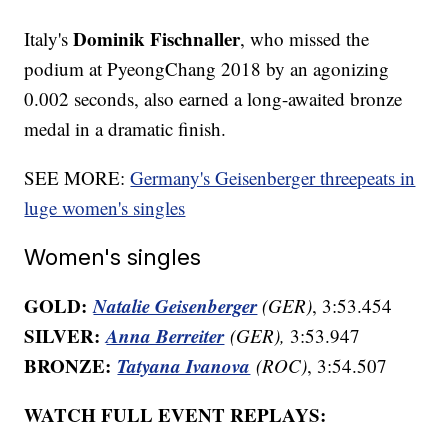
Dominik Fischnaller
Italy's
, who missed the
podium at PyeongChang 2018 by an agonizing
0.002 seconds, also earned a long-awaited bronze
medal in a dramatic finish.
SEE MORE:
Germany's Geisenberger threepeats in
luge women's singles
Women's singles
GOLD:
Natalie Geisenberger
(GER)
, 3:53.454
SILVER:
Anna Berreiter
(GER),
3:53.947
BRONZE:
Tatyana Ivanova
(ROC)
, 3:54.507
WATCH FULL EVENT REPLAYS: