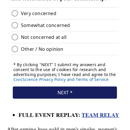
FULL EVENT REPLAY:
TEAM RELAY
After earning luge gold in men's singles, women's