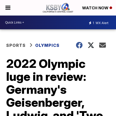
WATCH NOW
1
WX Alert
SPORTS
OLYMPICS
2022 Olympic
luge in review:
Germany's
Geisenberger,
Ludwig, and 'Two