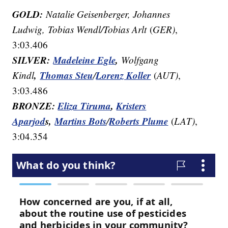
GOLD:
Natalie Geisenberger, Johannes
Ludwig, Tobias Wendl/Tobias Arlt
(
GER)
,
3:03.406
SILVER:
Madeleine Egle
,
Wolfgang
,
Thomas Steu
Lorenz Koller
Kindl
/
(
AUT)
,
3:03.486
BRONZE:
Eliza Tiruma
,
Kristers
Aparjod
s,
Martins Bots
Roberts Plume
/
(
LAT)
,
3:04.354