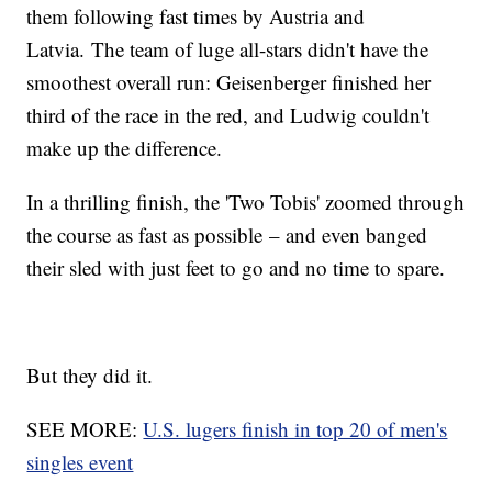
them following fast times by Austria and
Latvia. The team of luge all-stars didn't have the
smoothest overall run: Geisenberger finished her
third of the race in the red, and Ludwig couldn't
make up the difference.
In a thrilling finish, the 'Two Tobis' zoomed through
the course as fast as possible – and even banged
their sled with just feet to go and no time to spare.
But they did it.
SEE MORE:
U.S. lugers finish in top 20 of men's
singles event