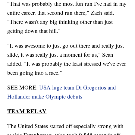
"That was probably the most fun run I've had in my
entire career, that second run there," Zach said.
"There wasn't any big thinking other than just
getting down that hill."
"It was awesome to just go out there and really just
slide, it was really just a moment for us," Sean
added. "It was probably the least stressed we've ever
been going into a race."
SEE MORE:
USA luge team Di Gregorios and
Hollander make Olympic debuts
TEAM RELAY
The United States started off especially strong with
rookie Farquharson, who took 0.548 seconds off