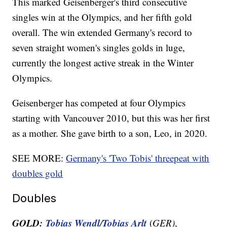
This marked Geisenberger's third consecutive
singles win at the Olympics, and her fifth gold
overall. The win extended Germany's record to
seven straight women's singles golds in luge,
currently the longest active streak in the Winter
Olympics.
Geisenberger has competed at four Olympics
starting with Vancouver 2010, but this was her first
as a mother. She gave birth to a son, Leo, in 2020.
SEE MORE:
Germany's 'Two Tobis' threepeat with
doubles gold
Doubles
GOLD:
Tobias Wendl
Tobias Arlt
/
(
GER)
,