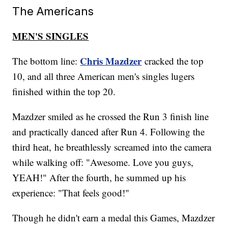
The Americans
MEN'S SINGLES
Chris Mazdzer
The bottom line:
cracked the top
10, and all three American men's singles lugers
finished within the top 20.
Mazdzer smiled as he crossed the Run 3 finish line
and practically danced after Run 4. Following the
third heat, he breathlessly screamed into the camera
while walking off: "Awesome. Love you guys,
YEAH!" After the fourth, he summed up his
experience: "That feels good!"
Though he didn't earn a medal this Games, Mazdzer