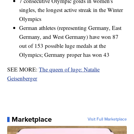
7 consecutive Olympic golds in women's
singles, the longest active streak in the Winter
Olympics
German athletes (representing Germany, East
Germany, and West Germany) have won 87
out of 153 possible luge medals at the
Olympics; Germany proper has won 43
SEE MORE:
The queen of luge: Natalie
Geisenberger
Marketplace
Visit Full Marketplace