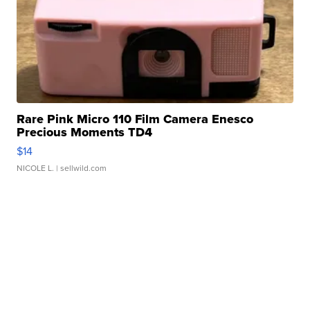
Rare Pink Micro 110 Film Camera Enesco
Precious Moments TD4
$14
NICOLE L.
| sellwild.com