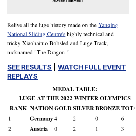
Relive all the luge history made on the
Yanqing
National Sliding Centre's
highly technical and
tricky Xiaohaituo Bobsled and Luge Track,
nicknamed "The Dragon."
SEE RESULTS
|
WATCH FULL EVENT
REPLAYS
MEDAL TABLE:
LUGE AT THE 2022 WINTER OLYMPICS
RANK
NATION
GOLD
SILVER
BRONZE
TOT
Germany
1
4
2
0
6
Austria
2
0
2
1
3