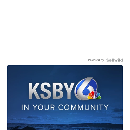
Powered by