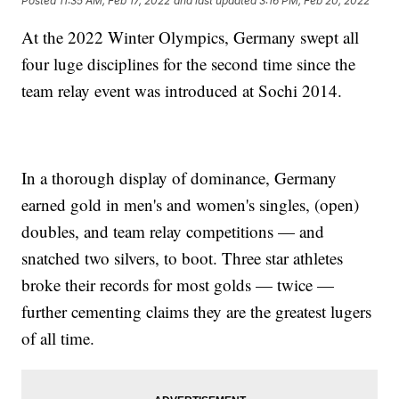
Posted
11:35 AM, Feb 17, 2022
and last updated
3:16 PM, Feb 20, 2022
At the 2022 Winter Olympics, Germany swept all
four luge disciplines for the second time since the
team relay event was introduced at Sochi 2014.
In a thorough display of dominance, Germany
earned gold in men's and women's singles, (open)
doubles, and team relay competitions — and
snatched two silvers, to boot. Three star athletes
broke their records for most golds — twice —
further cementing claims they are the greatest lugers
of all time.