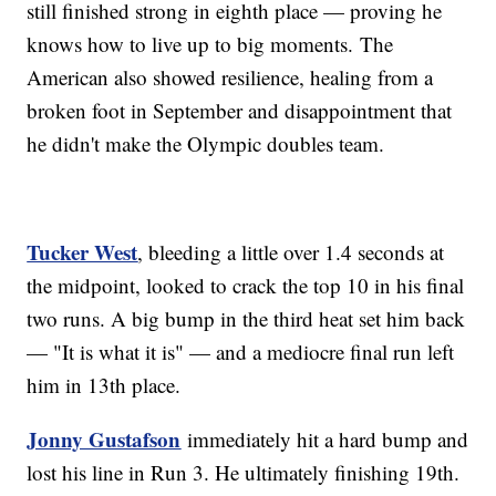
still finished strong in eighth place — proving he
knows how to live up to big moments. The
American also showed resilience, healing from a
broken foot in September and disappointment that
he didn't make the Olympic doubles team.
Tucker West
, bleeding a little over 1.4 seconds at
the midpoint, looked to crack the top 10 in his final
two runs. A big bump in the third heat set him back
— "It is what it is" — and a mediocre final run left
him in 13th place.
Jonny Gustafson
immediately hit a hard bump and
lost his line in Run 3. He ultimately finishing 19th.