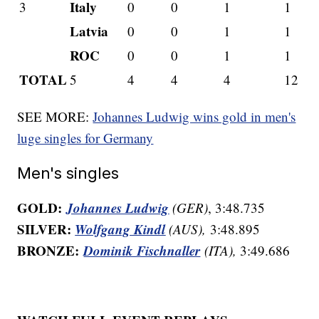
Italy
3
0
0
1
1
Latvia
0
0
1
1
ROC
0
0
1
1
TOTAL
5
4
4
4
12
SEE MORE:
Johannes Ludwig wins gold in men's
luge singles for Germany
Men's singles
GOLD:
Johannes Ludwig
(GER)
, 3:48.735
SILVER:
Wolfgang Kindl
(AUS),
3:48.895
BRONZE:
Dominik Fischnaller
(ITA),
3:49.686