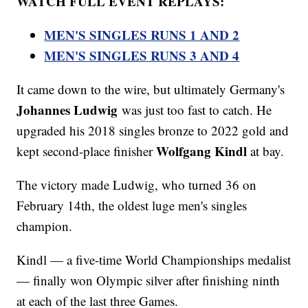
WATCH FULL EVENT REPLAYS:
MEN'S SINGLES RUNS 1 AND 2
MEN'S SINGLES RUNS 3 AND 4
It came down to the wire, but ultimately Germany's
Johannes Ludwig
was just too fast to catch. He
upgraded his 2018 singles bronze to 2022 gold and
Wolfgang Kindl
kept second-place finisher
at bay.
The victory made Ludwig, who turned 36 on
February 14th, the oldest luge men's singles
champion.
Kindl — a five-time World Championships medalist
— finally won Olympic silver after finishing ninth
at each of the last three Games.