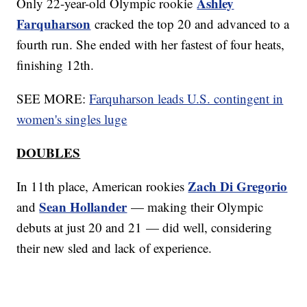
Ashley
Only 22-year-old Olympic rookie
Farquharson
cracked the top 20 and advanced to a
fourth run. She ended with her fastest of four heats,
finishing 12th.
SEE MORE:
Farquharson leads U.S. contingent in
women's singles luge
DOUBLES
Zach Di Gregorio
In 11th place, American rookies
Sean Hollander
and
— making their Olympic
debuts at just 20 and 21 — did well, considering
their new sled and lack of experience.