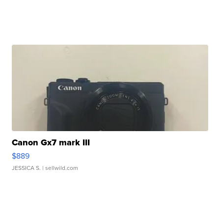
Canon Gx7 mark III
$889
JESSICA S.
| sellwild.com