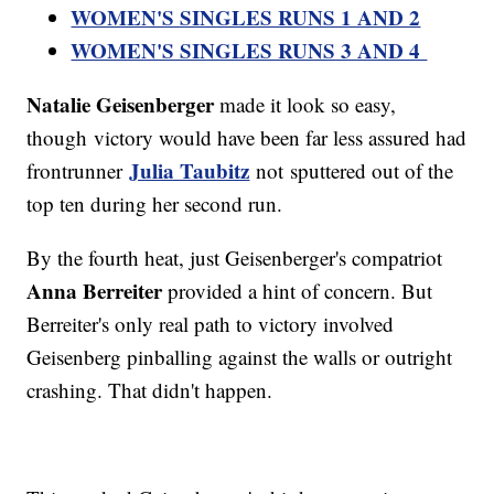
WOMEN'S SINGLES RUNS 1 AND 2
WOMEN'S SINGLES RUNS 3 AND 4
Natalie Geisenberger
made it look so easy,
though victory would have been far less assured had
Julia Taubitz
frontrunner
not sputtered out of the
top ten during her second run.
By the fourth heat, just Geisenberger's compatriot
Anna Berreiter
provided a hint of concern. But
Berreiter's only real path to victory involved
Geisenberg pinballing against the walls or outright
crashing. That didn't happen.