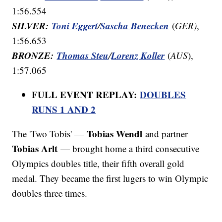
1:56.554
SILVER:
Toni Eggert
Sascha Benecken
/
(
GER)
,
1:56.653
BRONZE:
Thomas Steu
Lorenz Koller
/
(
AUS
),
1:57.065
FULL EVENT REPLAY:
DOUBLES
RUNS 1 AND 2
Tobias Wendl
The 'Two Tobis' —
and partner
Tobias Arlt
— brought home a third consecutive
Olympics doubles title, their fifth overall gold
medal. They became the first lugers to win Olympic
doubles three times.