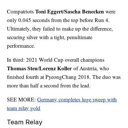
Toni Eggert
Sascha Benecken
Compatriots
/
were
only 0.045 seconds from the top before Run 4.
Ultimately, they failed to make up the difference,
securing silver with a tight, penultimate
performance.
In third: 2021 World Cup overall champions
Thomas Steu
Lorenz Koller
/
of Austrria, who
finished fourth at PyeongChang 2018. The duo was
more than half a second from the lead.
SEE MORE:
Germany completes luge sweep with
team relay gold
Team Relay