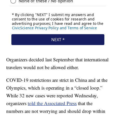
Organizers decided last September that international
travelers would not be allowed either.
COVID-19 restrictions are strict in China and at the
Olympics, which is operating in a “closed loop.”
While 32 new cases were reported Wednesday,
organizers
told the Associated Press
that the
numbers are not worrying and should drop within