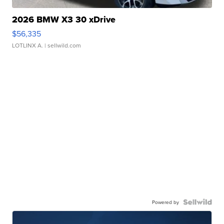
2026 BMW X3 30 xDrive
$56,335
LOTLINX A.
| sellwild.com
Powered by