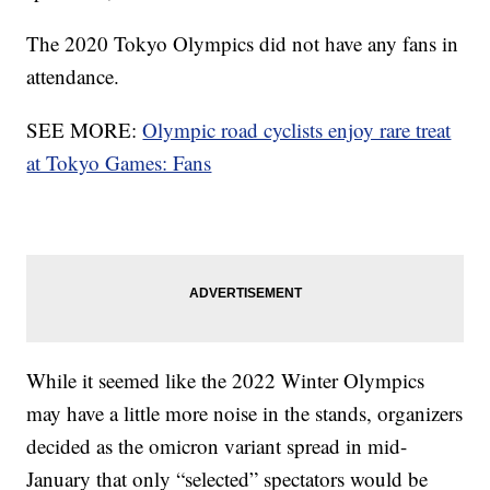
The 2020 Tokyo Olympics did not have any fans in
attendance.
SEE MORE:
Olympic road cyclists enjoy rare treat
at Tokyo Games: Fans
While it seemed like the 2022 Winter Olympics
may have a little more noise in the stands, organizers
decided as the omicron variant spread in mid-
January that only “selected” spectators would be