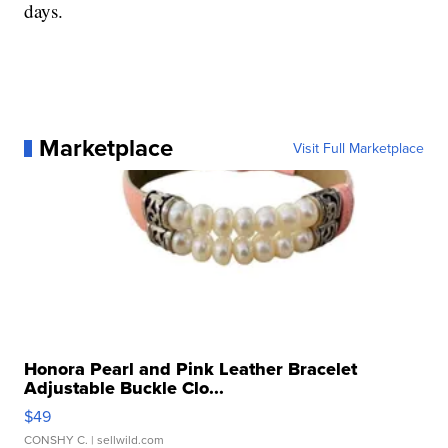
days.
Marketplace
Visit Full Marketplace
Honora Pearl and Pink Leather Bracelet
Adjustable Buckle Clo...
$49
CONSHY C.
| sellwild.com