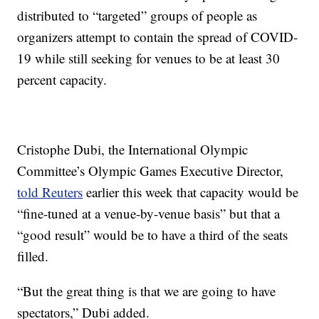
distributed to “targeted” groups of people as
organizers attempt to contain the spread of COVID-
19 while still seeking for venues to be at least 30
percent capacity.
Cristophe Dubi, the International Olympic
Committee’s Olympic Games Executive Director,
told Reuters
earlier this week that capacity would be
“fine-tuned at a venue-by-venue basis” but that a
“good result” would be to have a third of the seats
filled.
“But the great thing is that we are going to have
spectators,” Dubi added.