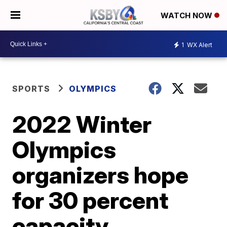
WATCH NOW
1
WX Alert
SPORTS
OLYMPICS
2022 Winter
Olympics
organizers hope
for 30 percent
capacity