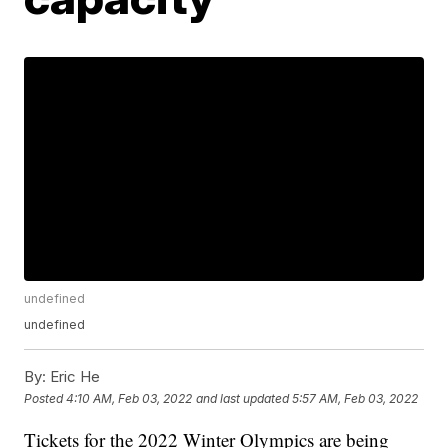
undefined
undefined
By:
Eric He
Posted
4:10 AM, Feb 03, 2022
and last updated
5:57 AM, Feb 03, 2022
Tickets for the 2022 Winter Olympics are being