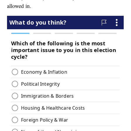
allowed in.