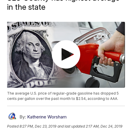
in the state
The average U.S. price of regular-grade gasoline has dropped 5
cents per gallon over the past month to $2.54, according to AAA.
By:
Katherine Worsham
Posted
8:27 PM, Dec 23, 2019
and last updated
2:17 AM, Dec 24, 2019