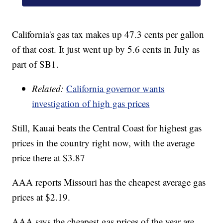
California's gas tax makes up 47.3 cents per gallon
of that cost. It just went up by 5.6 cents in July as
part of SB1.
Related:
California governor wants
investigation of high gas prices
Still, Kauai beats the Central Coast for highest gas
prices in the country right now, with the average
price there at $3.87
AAA reports Missouri has the cheapest average gas
prices at $2.19.
AAA says the cheapest gas prices of the year are