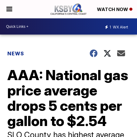
WATCH NOW
1
WX Alert
NEWS
AAA: National gas
price average
drops 5 cents per
gallon to $2.54
SLO County has highest average