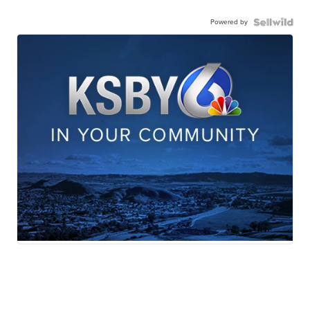
Powered by