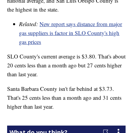
national average, and San Luis Obispo County is
the highest in the state.
Related:
New report says distance from major
gas suppliers is factor in SLO County's high
gas prices
SLO County's current average is $3.80. That's about
20 cents less than a month ago but 27 cents higher
than last year.
Santa Barbara County isn't far behind at $3.73.
That's 25 cents less than a month ago and 31 cents
higher than last year.