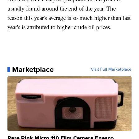
usually found around the end of the year. The
reason this year's average is so much higher than last
year's is attributed to higher crude oil prices.
Marketplace
Visit Full Marketplace
Rare Pink Micro 110 Film Camera Enesco