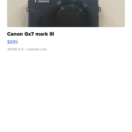
Canon Gx7 mark III
$889
JESSICA S.
| sellwild.com