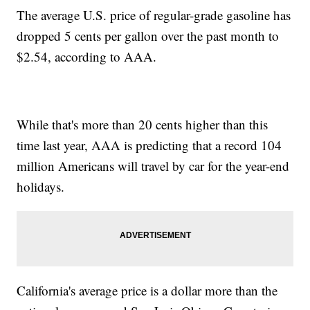
The average U.S. price of regular-grade gasoline has
dropped 5 cents per gallon over the past month to
$2.54, according to AAA.
While that's more than 20 cents higher than this
time last year, AAA is predicting that a record 104
million Americans will travel by car for the year-end
holidays.
California's average price is a dollar more than the