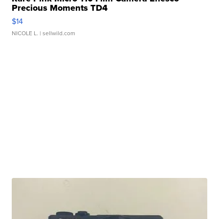
Precious Moments TD4
$14
NICOLE L.
| sellwild.com