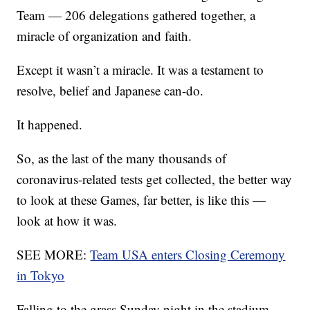
Team — 206 delegations gathered together, a
miracle of organization and faith.
Except it wasn’t a miracle. It was a testament to
resolve, belief and Japanese can-do.
It happened.
So, as the last of the many thousands of
coronavirus-related tests get collected, the better way
to look at these Games, far better, is like this —
look at how it was.
SEE MORE:
Team USA enters Closing Ceremony
in Tokyo
Falling to the grass Sunday night in the stadium