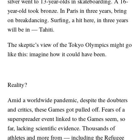
silver went to 13-year-olds in skateboarding. A 16-
year-old took bronze. In Paris in three years, bring
on breakdancing. Surfing, a hit here, in three years
will be in — Tahiti.
The skeptic’s view of the Tokyo Olympics might go
like this: imagine how it could have been.
Reality?
Amid a worldwide pandemic, despite the doubters
and critics, these Games got pulled off. Fears of a
superspreader event linked to the Games seem, so
far, lacking scientific evidence. Thousands of
athletes and more from — including the Refugee