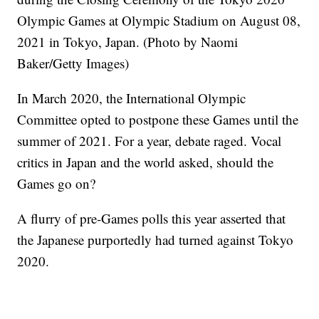
Olympic Games at Olympic Stadium on August 08,
2021 in Tokyo, Japan. (Photo by Naomi
Baker/Getty Images)
In March 2020, the International Olympic
Committee opted to postpone these Games until the
summer of 2021. For a year, debate raged. Vocal
critics in Japan and the world asked, should the
Games go on?
A flurry of pre-Games polls this year asserted that
the Japanese purportedly had turned against Tokyo
2020.