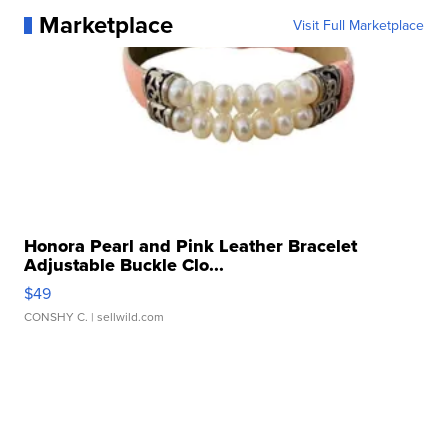
Marketplace
Visit Full Marketplace
Honora Pearl and Pink Leather Bracelet
Adjustable Buckle Clo...
$49
CONSHY C.
| sellwild.com