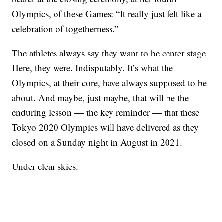
Olympics, of these Games: “It really just felt like a
celebration of togetherness.”
The athletes always say they want to be center stage.
Here, they were. Indisputably. It’s what the
Olympics, at their core, have always supposed to be
about. And maybe, just maybe, that will be the
enduring lesson — the key reminder — that these
Tokyo 2020 Olympics will have delivered as they
closed on a Sunday night in August in 2021.
Under clear skies.