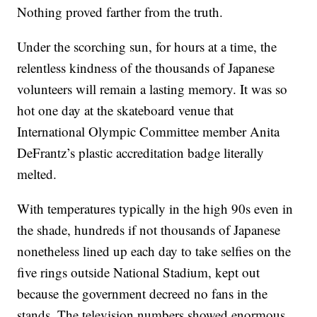
Nothing proved farther from the truth.
Under the scorching sun, for hours at a time, the
relentless kindness of the thousands of Japanese
volunteers will remain a lasting memory. It was so
hot one day at the skateboard venue that
International Olympic Committee member Anita
DeFrantz’s plastic accreditation badge literally
melted.
With temperatures typically in the high 90s even in
the shade, hundreds if not thousands of Japanese
nonetheless lined up each day to take selfies on the
five rings outside National Stadium, kept out
because the government decreed no fans in the
stands. The television numbers showed enormous