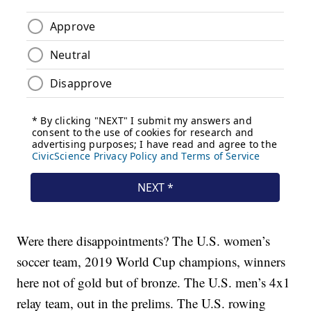
Were there disappointments? The U.S. women’s
soccer team, 2019 World Cup champions, winners
here not of gold but of bronze. The U.S. men’s 4x1
relay team, out in the prelims. The U.S. rowing