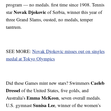
program — no medals. first time since 1908. Tennis
Novak Djokovic
star
of Serbia, winner this year of
three Grand Slams, ousted, no medals, temper
tantrum.
SEE MORE:
Novak Djokovic misses out on singles
medal at Tokyo Olympics
Caeleb
Did these Games mint new stars? Swimmers
Dressel
of the United States, five golds, and
Emma McKeon
Australia’s
, seven overall medals.
Sunisa Lee
U.S. gymnast
, winner of the women’s