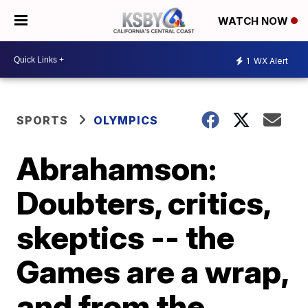
WATCH NOW
1
WX Alert
SPORTS
OLYMPICS
Abrahamson:
Doubters, critics,
skeptics -- the
Games are a wrap,
and from the