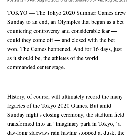
Posted
12:43 PM, Aug 08, 2021
and last updated
8:57 PM, Aug 08, 2021
TOKYO — The Tokyo 2020 Summer Games drew
Sunday to an end, an Olympics that began as a bet
countering controversy and considerable fear —
could they come off — and closed with the bet
won. The Games happened. And for 16 days, just
as it should be, the athletes of the world
commanded center stage.
History, of course, will ultimately record the many
legacies of the Tokyo 2020 Games. But amid
Sunday night’s closing ceremony, the stadium field
transformed into an “imaginary park in Tokyo,” a
day-long sideways rain having stopped at dusk, the