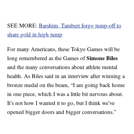
SEE MORE:
Barshim, Tamberi forgo jump-off to
share gold in high jump
For many Americans, these Tokyo Games will be
Simone Biles
long remembered as the Games of
and the many conversations about athlete mental
health. As Biles said in an interview after winning a
bronze medal on the beam, “I am going back home
in one piece, which I was a little bit nervous about.
It’s not how I wanted it to go, but I think we’ve
opened bigger doors and bigger conversations.”