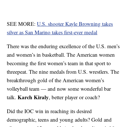
SEE MORE:
U.S. shooter Kayle Browning takes
silver as San Marino takes first-ever medal
There was the enduring excellence of the U.S. men’s
and women’s in basketball. The American women
becoming the first women’s team in that sport to
threepeat. The nine medals from U.S. wrestlers. The
breakthrough gold of the American women’s
volleyball team — and now some wonderful bar
Karch Kiraly
talk.
, better player or coach?
Did the IOC win in reaching its desired
demographic, teens and young adults? Gold and