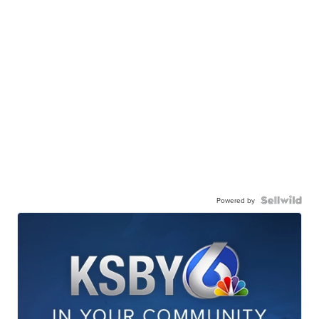
Powered by