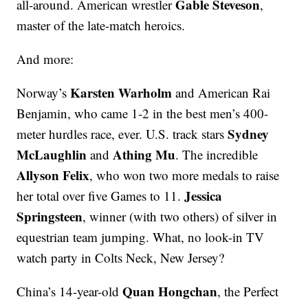
Gable Steveson
all-around. American wrestler
,
master of the late-match heroics.
And more:
Karsten Warholm
Norway’s
and American Rai
Benjamin, who came 1-2 in the best men’s 400-
Sydney
meter hurdles race, ever. U.S. track stars
McLaughlin
Athing Mu
and
. The incredible
Allyson Felix
, who won two more medals to raise
Jessica
her total over five Games to 11.
Springsteen
, winner (with two others) of silver in
equestrian team jumping. What, no look-in TV
watch party in Colts Neck, New Jersey?
Quan Hongchan
China’s 14-year-old
, the Perfect