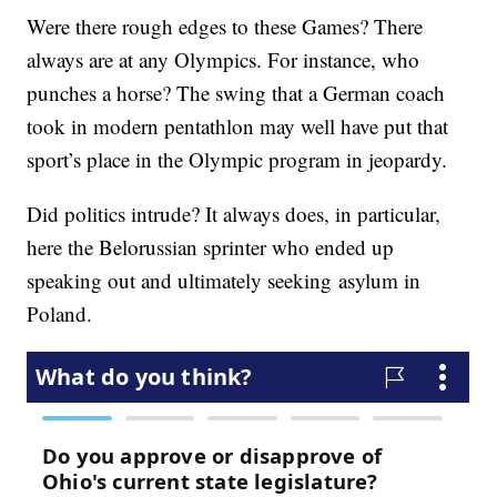
Were there rough edges to these Games? There
always are at any Olympics. For instance, who
punches a horse? The swing that a German coach
took in modern pentathlon may well have put that
sport’s place in the Olympic program in jeopardy.
Did politics intrude? It always does, in particular,
here the Belorussian sprinter who ended up
speaking out and ultimately seeking asylum in
Poland.