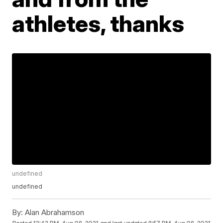
athletes, thanks
undefined
undefined
By:
Alan Abrahamson