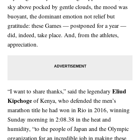
sky above pocked by gentle clouds, the mood was
buoyant, the dominant emotion not relief but
gratitude: these Games — postponed for a year —
did, indeed, take place. And, from the athletes,
appreciation.
Eliud
“I want to share thanks,” said the legendary
Kipchoge
of Kenya, who defended the men’s
marathon title he had won in Rio in 2016, winning
Sunday morning in 2:08.38 in the heat and
humidity, “to the people of Japan and the Olympic
organization for an incredible job in making these