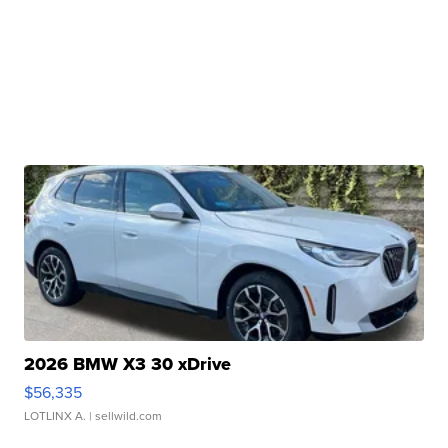
2026 BMW X3 30 xDrive
$56,335
LOTLINX A.
| sellwild.com