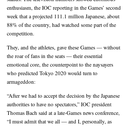
enthusiasm, the IOC reporting in the Games’ second
week that a projected 111.1 million Japanese, about
88% of the country, had watched some part of the
competition.
They, and the athletes, gave these Games — without
the roar of fans in the seats — their essential
emotional core, the counterpoint to the naysayers
who predicted Tokyo 2020 would turn to
armageddon:
“After we had to accept the decision by the Japanese
authorities to have no spectators,” IOC president
Thomas Bach said at a late-Games news conference,
“I must admit that we all — and I, personally, as