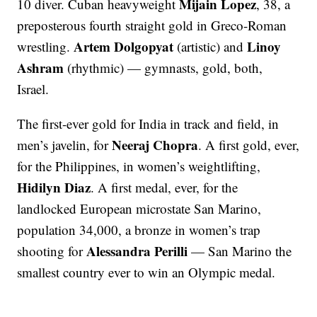
Mijain Lopez
10 diver. Cuban heavyweight
, 38, a
preposterous fourth straight gold in Greco-Roman
Artem Dolgopyat
Linoy
wrestling.
(artistic) and
Ashram
(rhythmic) — gymnasts, gold, both,
Israel.
The first-ever gold for India in track and field, in
Neeraj Chopra
men’s javelin, for
. A first gold, ever,
for the Philippines, in women’s weightlifting,
Hidilyn Diaz
. A first medal, ever, for the
landlocked European microstate San Marino,
population 34,000, a bronze in women’s trap
Alessandra Perilli
shooting for
— San Marino the
smallest country ever to win an Olympic medal.