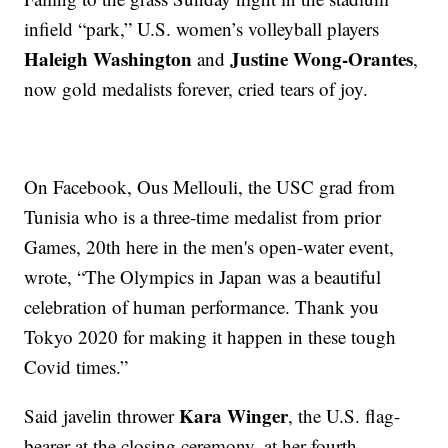
infield “park,” U.S. women’s volleyball players
Haleigh Washington
Justine Wong-Orantes
and
,
now gold medalists forever, cried tears of joy.
On Facebook, Ous Mellouli, the USC grad from
Tunisia who is a three-time medalist from prior
Games, 20th here in the men's open-water event,
wrote, “The Olympics in Japan was a beautiful
celebration of human performance. Thank you
Tokyo 2020 for making it happen in these tough
Covid times.”
Kara Winger
Said javelin thrower
, the U.S. flag-
bearer at the closing ceremony, at her fourth