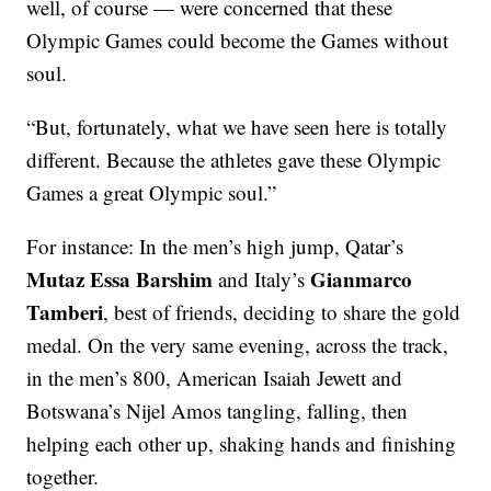
well, of course — were concerned that these
Olympic Games could become the Games without
soul.
“But, fortunately, what we have seen here is totally
different. Because the athletes gave these Olympic
Games a great Olympic soul.”
For instance: In the men’s high jump, Qatar’s
Mutaz Essa Barshim
Gianmarco
and Italy’s
Tamberi
, best of friends, deciding to share the gold
medal. On the very same evening, across the track,
in the men’s 800, American Isaiah Jewett and
Botswana’s Nijel Amos tangling, falling, then
helping each other up, shaking hands and finishing
together.