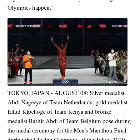
Olympics happen.”
TOKYO, JAPAN - AUGUST 08: Silver medalist
Abdi Nageeye of Team Netherlands, gold medalist
Eliud Kipchoge of Team Kenya and bronze
medalist Bashir Abdi of Team Belgium pose during
the medal ceremony for the Men's Marathon Final
during the Closing Ceremony of the Tokyo 2020