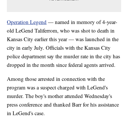
Operation Legend
— named in memory of 4-year-
old LeGend Taliferrom, who was shot to death in
Kansas City earlier this year — was launched in the
city in early July. Officials with the Kansas City
police department say the murder rate in the city has
dropped in the month since federal agents arrived.
Among those arrested in connection with the
program was a suspect charged with LeGend's
murder. The boy's mother attended Wednesday's
press conference and thanked Barr for his assistance
in LeGend's case.