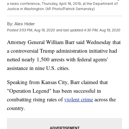
a news conference, Thursday, April 18, 2019, at the Department of
Justice in Washington. (AP Photo/Patrick Semansky)
By:
Alex Hider
Posted
3:53 PM, Aug 19, 2020
and last updated
4:30 PM, Aug 19, 2020
Attorney General William Barr said Wednesday that
a controversial Trump administration initiative had
netted nearly 1,500 arrests with federal agents'
assistance in nine U.S. cities.
Speaking from Kansas City, Barr claimed that
"Operation Legend" has been successful in
combatting rising rates of
violent crime
across the
country.