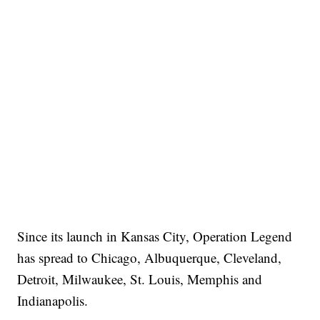
Since its launch in Kansas City, Operation Legend
has spread to Chicago, Albuquerque, Cleveland,
Detroit, Milwaukee, St. Louis, Memphis and
Indianapolis.