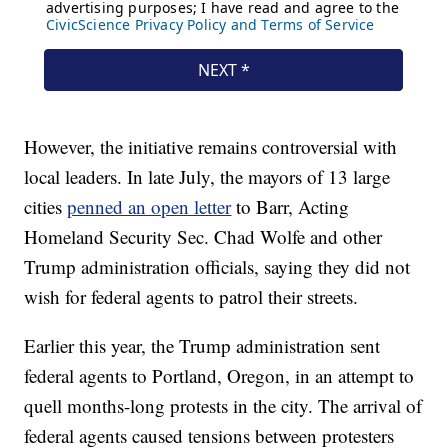
However, the initiative remains controversial with
local leaders. In late July, the mayors of 13 large
cities
penned an open letter
to Barr, Acting
Homeland Security Sec. Chad Wolfe and other
Trump administration officials, saying they did not
wish for federal agents to patrol their streets.
Earlier this year, the Trump administration sent
federal agents to Portland, Oregon, in an attempt to
quell months-long protests in the city. The arrival of
federal agents caused tensions between protesters