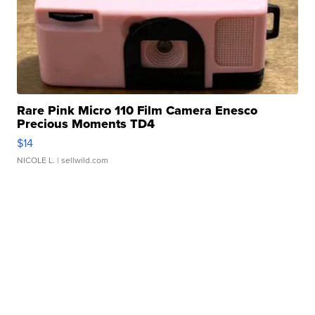
Rare Pink Micro 110 Film Camera Enesco
Precious Moments TD4
$14
NICOLE L.
| sellwild.com