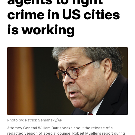
crime in US cities
is working
Photo by: Patrick Semansky/AP
Attorney General William Barr speaks about the release of a
redacted version of special counsel Robert Mueller’s report during