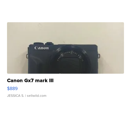
Canon Gx7 mark III
$889
JESSICA S.
| sellwild.com