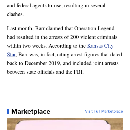
and federal agents to rise, resulting in several
clashes.
Last month, Barr claimed that Operation Legend
had resulted in the arrests of 200 violent criminals
within two weeks. According to the
Kansas City
Star
, Barr was, in fact, citing arrest figures that dated
back to December 2019, and included joint arrests
between state officials and the FBI.
Marketplace
Visit Full Marketplace