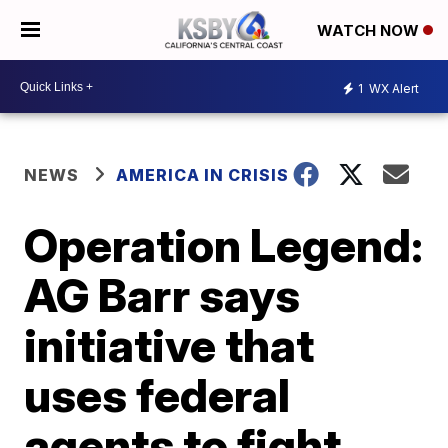
WATCH NOW
1
WX Alert
NEWS
AMERICA IN CRISIS
Operation Legend:
AG Barr says
initiative that
uses federal
agents to fight