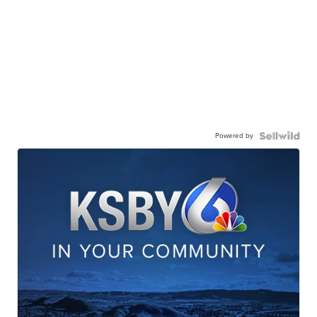
Powered by