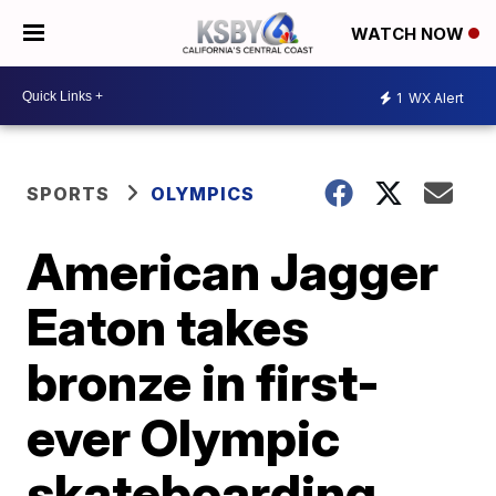
WATCH NOW
1
WX Alert
SPORTS
OLYMPICS
American Jagger
Eaton takes
bronze in first-
ever Olympic
skateboarding