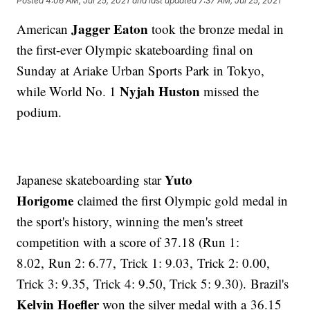
Posted
4:06 AM, Jul 25, 2021
and last updated
7:37 AM, Jul 25, 2021
Jagger Eaton
American
took the bronze medal in
the first-ever Olympic skateboarding final on
Sunday at Ariake Urban Sports Park in Tokyo,
Nyjah Huston
while World No. 1
missed the
podium.
Yuto
Japanese skateboarding star
Horigome
claimed the first Olympic gold medal in
the sport's history, winning the men's street
competition with a score of 37.18 (Run 1:
8.02, Run 2: 6.77, Trick 1: 9.03, Trick 2: 0.00,
Trick 3: 9.35, Trick 4: 9.50, Trick 5: 9.30). Brazil's
Kelvin Hoefler
won the silver medal with a 36.15