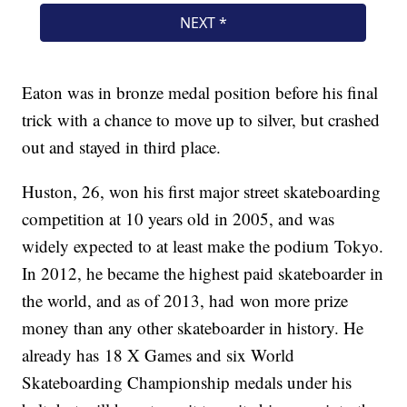
Eaton was in bronze medal position before his final
trick with a chance to move up to silver, but crashed
out and stayed in third place.
Huston, 26, won his first major street skateboarding
competition at 10 years old in 2005, and was
widely expected to at least make the podium Tokyo.
In 2012, he became the highest paid skateboarder in
the world, and as of 2013, had won more prize
money than any other skateboarder in history. He
already has 18 X Games and six World
Skateboarding Championship medals under his