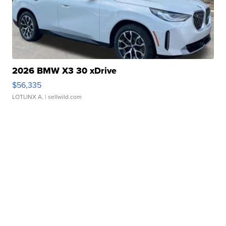
2026 BMW X3 30 xDrive
$56,335
LOTLINX A.
| sellwild.com