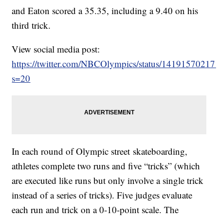
and Eaton scored a 35.35, including a 9.40 on his
third trick.
View social media post:
https://twitter.com/NBCOlympics/status/1419157021
s=20
In each round of Olympic street skateboarding,
athletes complete two runs and five “tricks” (which
are executed like runs but only involve a single trick
instead of a series of tricks). Five judges evaluate
each run and trick on a 0-10-point scale. The