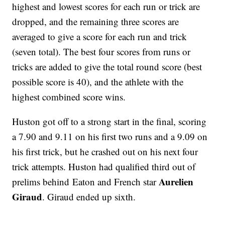
highest and lowest scores for each run or trick are
dropped, and the remaining three scores are
averaged to give a score for each run and trick
(seven total). The best four scores from runs or
tricks are added to give the total round score (best
possible score is 40), and the athlete with the
highest combined score wins.
Huston got off to a strong start in the final, scoring
a 7.90 and 9.11 on his first two runs and a 9.09 on
his first trick, but he crashed out on his next four
trick attempts. Huston had qualified third out of
Aurelien
prelims behind Eaton and French star
Giraud
. Giraud ended up sixth.