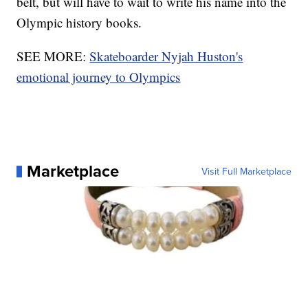
belt, but will have to wait to write his name into the
Olympic history books.
SEE MORE:
Skateboarder Nyjah Huston's
emotional journey to Olympics
Marketplace
Visit Full Marketplace