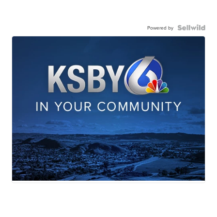
Powered by