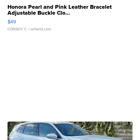
Honora Pearl and Pink Leather Bracelet
Adjustable Buckle Clo...
$49
CONSHY C.
| sellwild.com