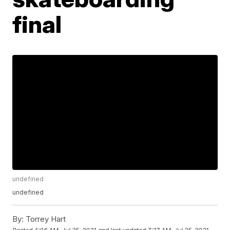
final
undefined
undefined
By:
Torrey Hart