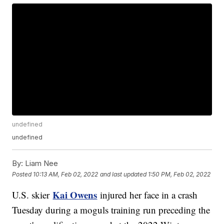
undefined
undefined
By:
Liam Nee
Posted
10:13 AM, Feb 02, 2022
and last updated
1:50 PM, Feb 02, 2022
Kai Owens
U.S. skier
injured her face in a crash
Tuesday during a moguls training run preceding the