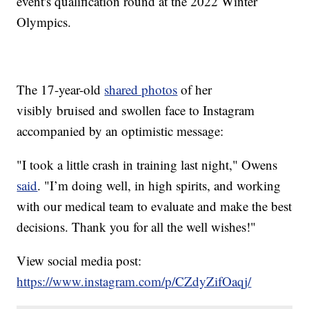
event's qualification round at the 2022 Winter
Olympics.
The 17-year-old
shared photos
of her
visibly bruised and swollen face to Instagram
accompanied by an optimistic message:
"I took a little crash in training last night," Owens
said
. "I’m doing well, in high spirits, and working
with our medical team to evaluate and make the best
decisions. Thank you for all the well wishes!"
View social media post:
https://www.instagram.com/p/CZdyZifOaqj/