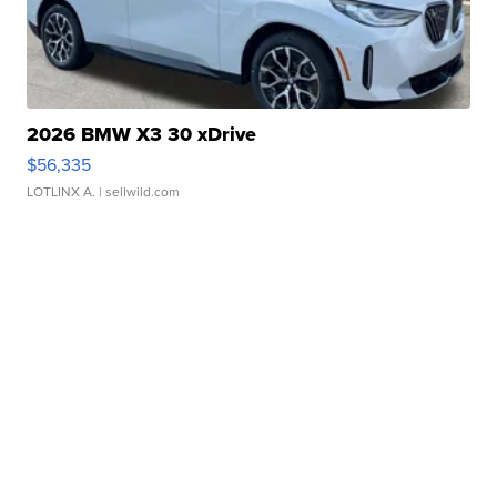
2026 BMW X3 30 xDrive
$56,335
LOTLINX A.
| sellwild.com