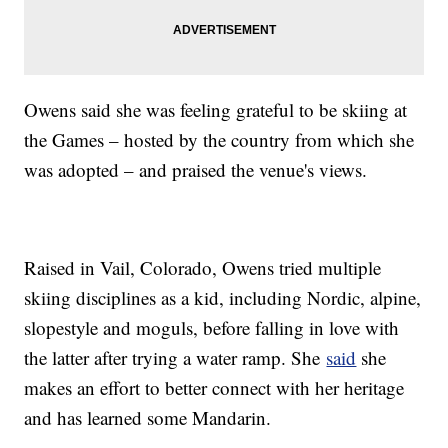
Owens said she was feeling grateful to be skiing at
the Games – hosted by the country from which she
was adopted – and praised the venue's views.
Raised in Vail, Colorado, Owens tried multiple
skiing disciplines as a kid, including Nordic, alpine,
slopestyle and moguls, before falling in love with
the latter after trying a water ramp. She
said
she
makes an effort to better connect with her heritage
and has learned some Mandarin.