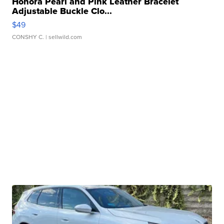
Honora Pearl and Pink Leather Bracelet
Adjustable Buckle Clo...
$49
CONSHY C.
| sellwild.com