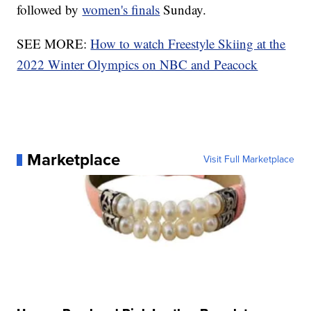
followed by
women's finals
Sunday.
SEE MORE:
How to watch Freestyle Skiing at the
2022 Winter Olympics on NBC and Peacock
Marketplace
Visit Full Marketplace