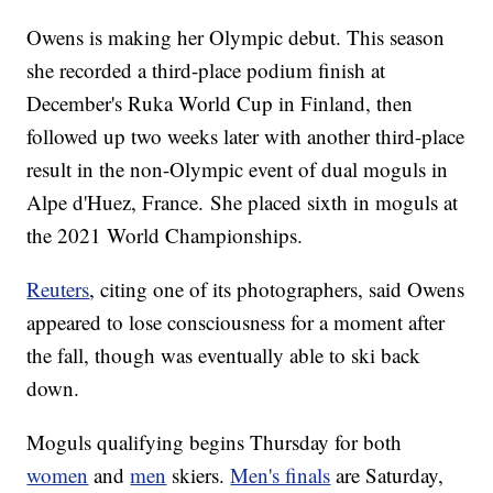
Owens is making her Olympic debut. This season
she recorded a third-place podium finish at
December's Ruka World Cup in Finland, then
followed up two weeks later with another third-place
result in the non-Olympic event of dual moguls in
Alpe d'Huez, France. She placed sixth in moguls at
the 2021 World Championships.
Reuters
, citing one of its photographers, said Owens
appeared to lose consciousness for a moment after
the fall, though was eventually able to ski back
down.
Moguls qualifying begins Thursday for both
women
and
men
skiers.
Men's finals
are Saturday,