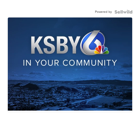
Powered by