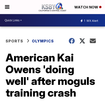
WATCH NOW
1
WX Alert
SPORTS
OLYMPICS
American Kai
Owens 'doing
well' after moguls
training crash