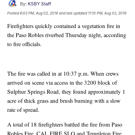
By:
KSBY Staff
Posted
6:02 PM, Aug 02, 2019
and last updated
11:10 PM, Aug 02, 2019
Firefighters quickly contained a vegetation fire in
the Paso Robles riverbed Thursday night, according
to fire officials.
The fire was called in at 10:37 p.m. When crews
arrived on scene via access in the 3200 block of
Sulphur Springs Road, they found approximately 1
acre of thick grass and brush burning with a slow
rate of spread.
A total of 18 firefighters battled the fire from Paso
Robles Fire, CAL FIRE SLO and Templeton Fire