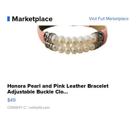
Marketplace
Visit Full Marketplace
Honora Pearl and Pink Leather Bracelet
Adjustable Buckle Clo...
$49
CONSHY C.
| sellwild.com