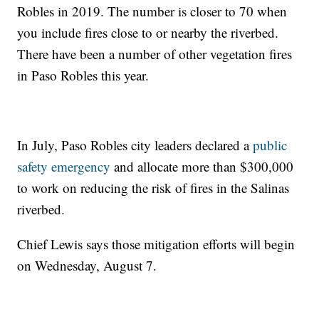
Robles in 2019. The number is closer to 70 when
you include fires close to or nearby the riverbed.
There have been a number of other vegetation fires
in Paso Robles this year.
In July, Paso Robles city leaders declared a
public
safety emergency
and allocate more than $300,000
to work on reducing the risk of fires in the Salinas
riverbed.
Chief Lewis says those mitigation efforts will begin
on Wednesday, August 7.