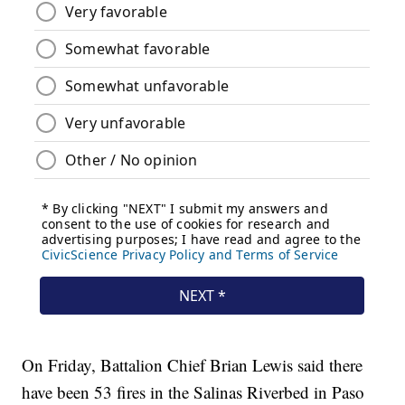
On Friday, Battalion Chief Brian Lewis said there
have been 53 fires in the Salinas Riverbed in Paso