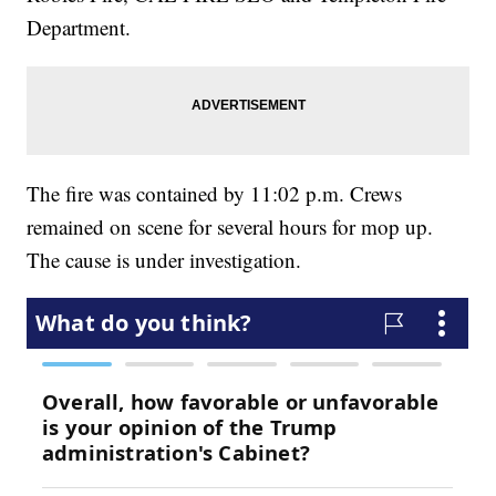
Department.
The fire was contained by 11:02 p.m. Crews
remained on scene for several hours for mop up.
The cause is under investigation.