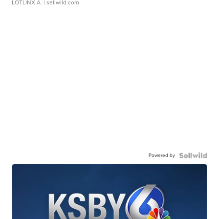
LOTLINX A.
| sellwild.com
Powered by