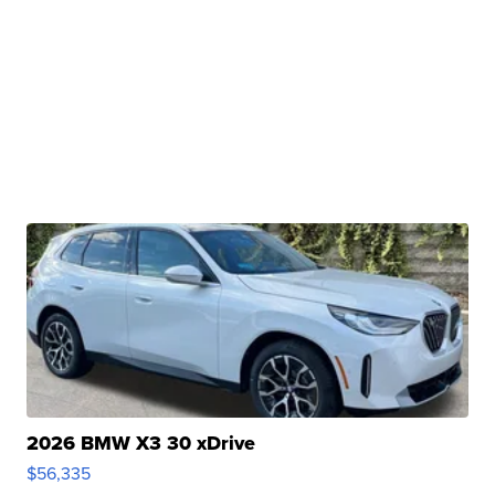
2026 BMW X3 30 xDrive
$56,335