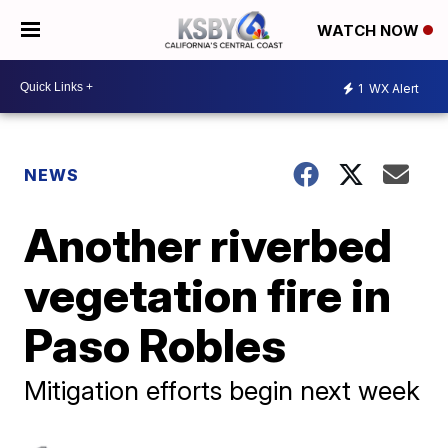
WATCH NOW
1
WX Alert
NEWS
Another riverbed
vegetation fire in
Paso Robles
Mitigation efforts begin next week