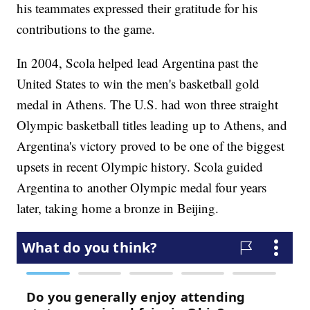
his teammates expressed their gratitude for his
contributions to the game.
In 2004, Scola helped lead Argentina past the
United States to win the men's basketball gold
medal in Athens. The U.S. had won three straight
Olympic basketball titles leading up to Athens, and
Argentina's victory proved to be one of the biggest
upsets in recent Olympic history. Scola guided
Argentina to another Olympic medal four years
later, taking home a bronze in Beijing.