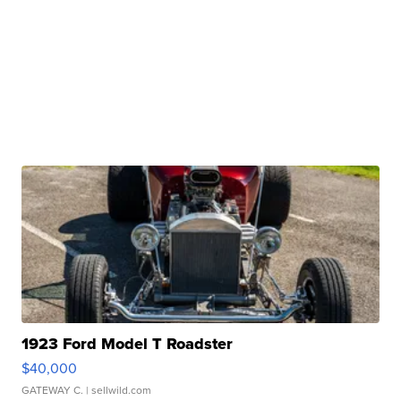
1923 Ford Model T Roadster
$40,000
GATEWAY C.
| sellwild.com