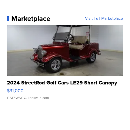
Marketplace
Visit Full Marketplace
2024 StreetRod Golf Cars LE29 Short Canopy
$31,000
GATEWAY C.
| sellwild.com