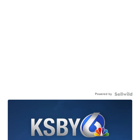
Powered by