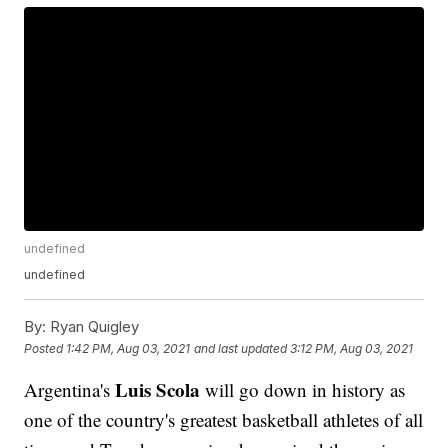
undefined
undefined
By:
Ryan Quigley
Posted
1:42 PM, Aug 03, 2021
and last updated
3:12 PM, Aug 03, 2021
Luis Scola
Argentina's
will go down in history as
one of the country's greatest basketball athletes of all