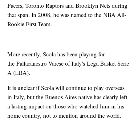
Pacers, Toronto Raptors and Brooklyn Nets during
that span. In 2008, he was named to the NBA All-
Rookie First Team.
More recently, Scola has been playing for
the Pallacanestro Varese of Italy's Lega Basket Serie
A (LBA).
It is unclear if Scola will continue to play overseas
in Italy, but the Buenos Aires native has clearly left
a lasting impact on those who watched him in his
home country, not to mention around the world.