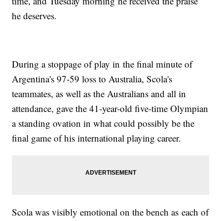
time, and Tuesday morning he received the praise
he deserves.
During a stoppage of play in the final minute of
Argentina's 97-59 loss to Australia, Scola's
teammates, as well as the Australians and all in
attendance, gave the 41-year-old five-time Olympian
a standing ovation in what could possibly be the
final game of his international playing career.
Scola was visibly emotional on the bench as each of