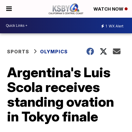
WATCH NOW
1
WX Alert
SPORTS
OLYMPICS
Argentina's Luis
Scola receives
standing ovation
in Tokyo finale