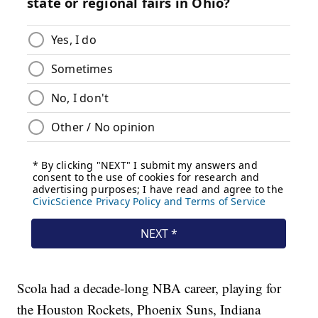
Scola had a decade-long NBA career, playing for
the Houston Rockets, Phoenix Suns, Indiana