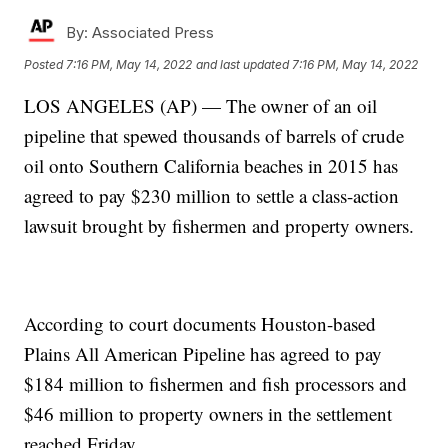
By:
Associated Press
Posted
7:16 PM, May 14, 2022
and last updated
7:16 PM, May 14, 2022
LOS ANGELES (AP) — The owner of an oil
pipeline that spewed thousands of barrels of crude
oil onto Southern California beaches in 2015 has
agreed to pay $230 million to settle a class-action
lawsuit brought by fishermen and property owners.
According to court documents Houston-based
Plains All American Pipeline has agreed to pay
$184 million to fishermen and fish processors and
$46 million to property owners in the settlement
reached Friday.