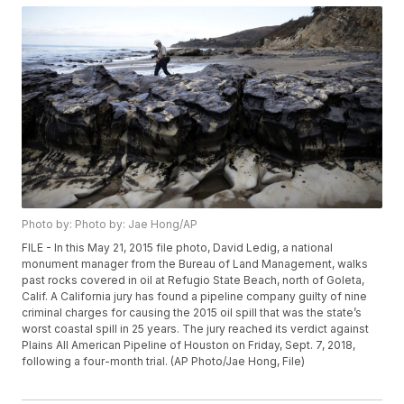
Photo by: Photo by: Jae Hong/AP
FILE - In this May 21, 2015 file photo, David Ledig, a national
monument manager from the Bureau of Land Management, walks
past rocks covered in oil at Refugio State Beach, north of Goleta,
Calif. A California jury has found a pipeline company guilty of nine
criminal charges for causing the 2015 oil spill that was the state’s
worst coastal spill in 25 years. The jury reached its verdict against
Plains All American Pipeline of Houston on Friday, Sept. 7, 2018,
following a four-month trial. (AP Photo/Jae Hong, File)