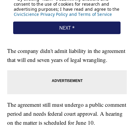
The company didn't admit liability in the agreement
that will end seven years of legal wrangling.
The agreement still must undergo a public comment
period and needs federal court approval. A hearing
on the matter is scheduled for June 10.