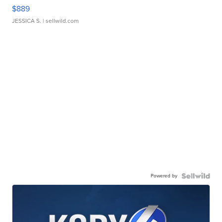
$889
JESSICA S.
| sellwild.com
Powered by