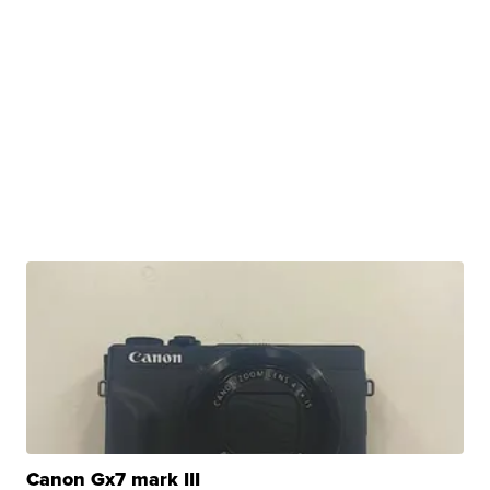
Canon Gx7 mark III