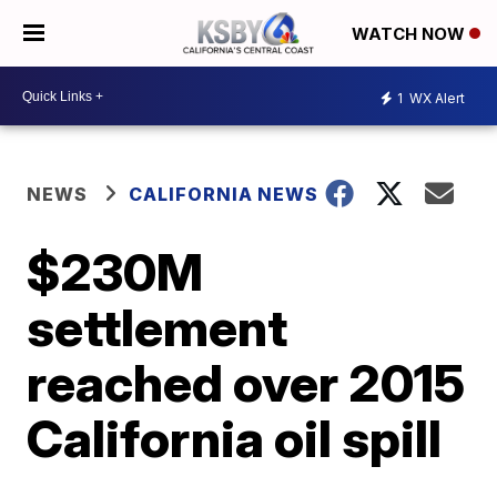
WATCH NOW
1
WX Alert
NEWS
CALIFORNIA NEWS
$230M
settlement
reached over 2015
California oil spill