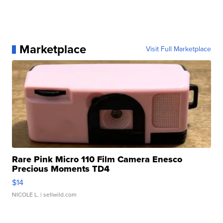
Marketplace
Visit Full Marketplace
Rare Pink Micro 110 Film Camera Enesco
Precious Moments TD4
$14
NICOLE L.
| sellwild.com