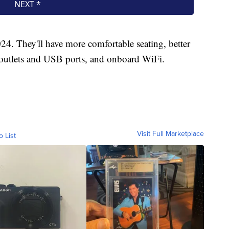
024. They'll have more comfortable seating, better
 outlets and USB ports, and onboard WiFi.
Visit Full Marketplace
o List