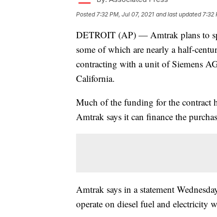
Posted
7:32 PM, Jul 07, 2021
and last updated
7:32 
DETROIT (AP) — Amtrak plans to spend
some of which are nearly a half-centur
contracting with a unit of Siemens AG 
California.
Much of the funding for the contract
Amtrak says it can finance the purchas
Amtrak says in a statement Wednesday t
operate on diesel fuel and electricity w