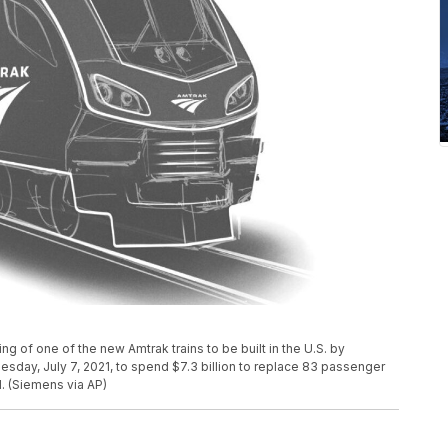
 of one of the new Amtrak trains to be built in the U.S. by
day, July 7, 2021, to spend $7.3 billion to replace 83 passenger
d. (Siemens via AP)