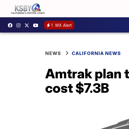
1
WX Alert
NEWS
CALIFORNIA NEWS
Amtrak plan t
cost $7.3B