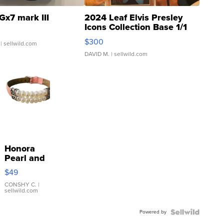
Gx7 mark III
2024 Leaf Elvis Presley
Icons Collection Base 1/1
SSP Clear ...
$300
| sellwild.com
DAVID M.
| sellwild.com
Honora
Pearl and
Pink
$49
Leather
Bracelet
CONSHY C.
|
sellwild.com
Adjustable
Buckle
Powered by
Clo...