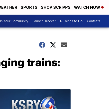
EATHER
SPORTS
SHOP SCRIPPS
WATCH NOW
In Your Community
Launch Tracker
6 Things to Do
Contests
ging trains: