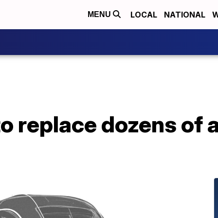
LOCAL
NATIONAL
W
MENU
o replace dozens of a