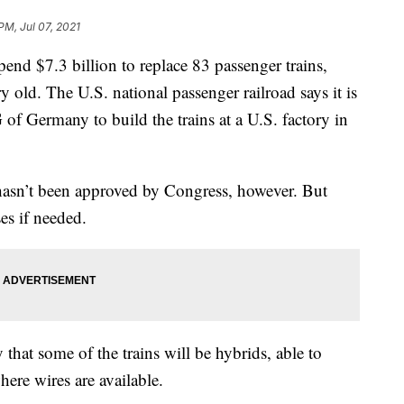
PM, Jul 07, 2021
 $7.3 billion to replace 83 passenger trains,
y old. The U.S. national passenger railroad says it is
of Germany to build the trains at a U.S. factory in
 hasn’t been approved by Congress, however. But
es if needed.
hat some of the trains will be hybrids, able to
here wires are available.