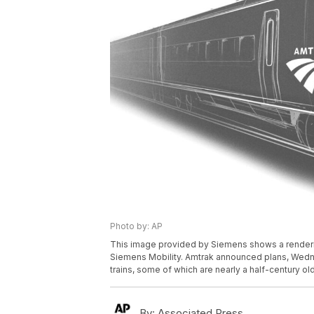
Photo by: AP
This image provided by Siemens shows a rendering
Siemens Mobility. Amtrak announced plans, Wednes
trains, some of which are nearly a half-century ol
By:
Associated Press