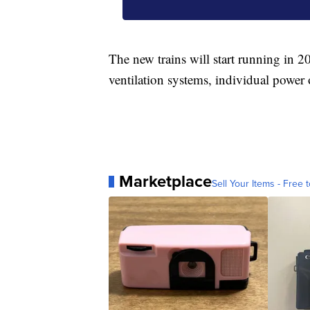
The new trains will start running in 2
ventilation systems, individual power
Marketplace
Sell Your Items - Free t