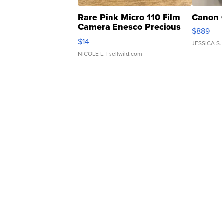
Rare Pink Micro 110 Film
Canon 
Camera Enesco Precious
$889
Moments TD4
$14
JESSICA S.
NICOLE L.
| sellwild.com