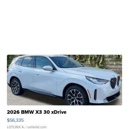
2026 BMW X3 30 xDrive
$56,335
LOTLINX A.
| sellwild.com