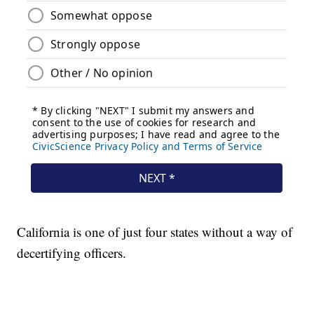
California is one of just four states without a way of
decertifying officers.