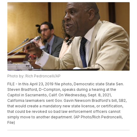
Photo by: Rich Pedroncelli/AP
FILE - In this April 23, 2019 file photo, Democratic state State Sen.
Steven Bradford, D-Compton, speaks during a hearing at the
Capitol in Sacramento, Calif. On Wednesday, Sept. 8, 2021,
California lawmakers sent Gov. Gavin Newsom Bradford's bill, SB2,
that would create a mandatory new state license, or certification,
that could be revoked so bad law enforcement officers cannot
simply move to another department. (AP Photo/Rich Pedroncelli,
File)