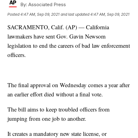
By:
Associated Press
Posted
4:47 AM, Sep 09, 2021
and last updated
4:47 AM, Sep 09, 2021
SACRAMENTO, Calif. (AP) — California
lawmakers have sent Gov. Gavin Newsom
legislation to end the careers of bad law enforcement
officers.
The final approval on Wednesday comes a year after
an earlier effort died without a final vote.
The bill aims to keep troubled officers from
jumping from one job to another.
It creates a mandatory new state license, or