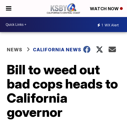
WATCH NOW
1
WX Alert
NEWS
CALIFORNIA NEWS
Bill to weed out
bad cops heads to
California
governor