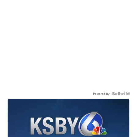
Powered by