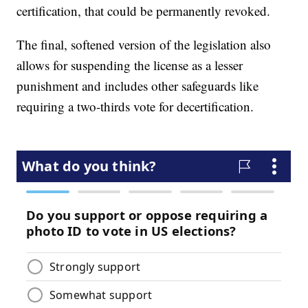
certification, that could be permanently revoked.
The final, softened version of the legislation also
allows for suspending the license as a lesser
punishment and includes other safeguards like
requiring a two-thirds vote for decertification.