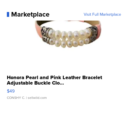
Marketplace
Visit Full Marketplace
Honora Pearl and Pink Leather Bracelet
Adjustable Buckle Clo...
$49
CONSHY C.
| sellwild.com