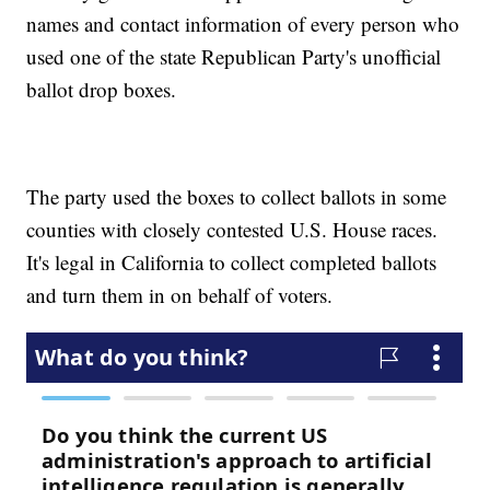
names and contact information of every person who
used one of the state Republican Party's unofficial
ballot drop boxes.
The party used the boxes to collect ballots in some
counties with closely contested U.S. House races.
It's legal in California to collect completed ballots
and turn them in on behalf of voters.