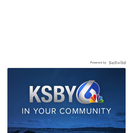
Powered by