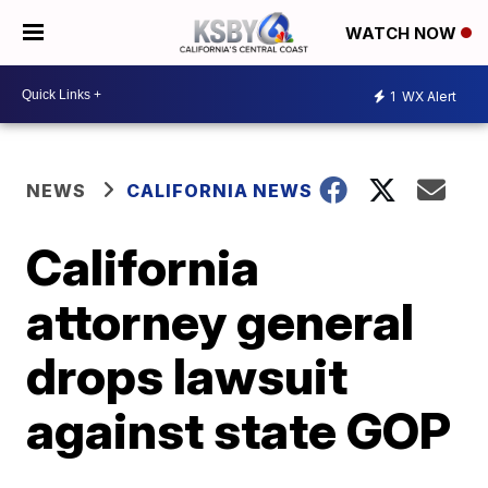
WATCH NOW
1
WX Alert
NEWS
CALIFORNIA NEWS
California
attorney general
drops lawsuit
against state GOP