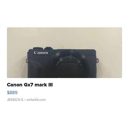
Canon Gx7 mark III
$889
JESSICA S.
| sellwild.com