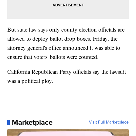
But state law says only county election officials are
allowed to deploy ballot drop boxes. Friday, the
attorney general's office announced it was able to
ensure that voters' ballots were counted.
California Republican Party officials say the lawsuit
was a political ploy.
Marketplace
Visit Full Marketplace