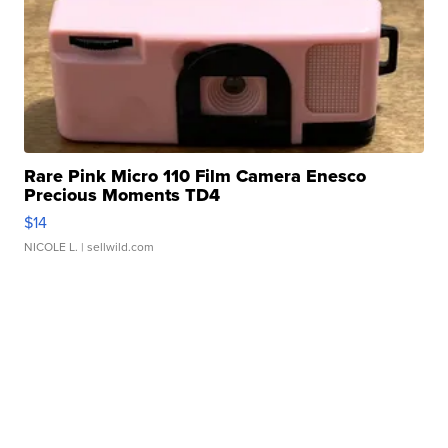
Rare Pink Micro 110 Film Camera Enesco
Precious Moments TD4
$14
NICOLE L.
| sellwild.com