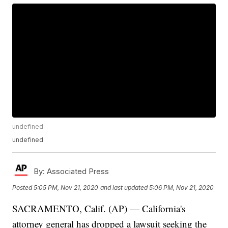
undefined
undefined
By:
Associated Press
Posted
5:05 PM, Nov 21, 2020
and last updated
5:06 PM, Nov 21, 2020
SACRAMENTO, Calif. (AP) — California's
attorney general has dropped a lawsuit seeking the