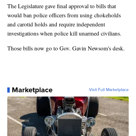
The Legislature gave final approval to bills that
would ban police officers from using chokeholds
and carotid holds and require independent
investigations when police kill unarmed civilians.
Those bills now go to Gov. Gavin Newsom's desk.
Marketplace
Visit Full Marketplace