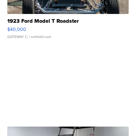
1923 Ford Model T Roadster
$40,000
GATEWAY C.
| sellwild.com