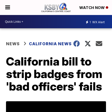
WATCH NOW
1
WX Alert
NEWS
CALIFORNIA NEWS
California bill to
strip badges from
'bad officers' fails