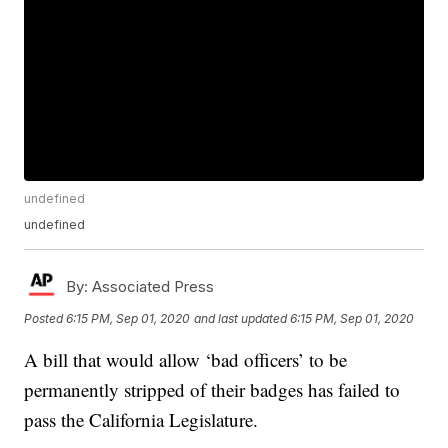
undefined
undefined
By:
Associated Press
Posted
6:15 PM, Sep 01, 2020
and last updated
6:15 PM, Sep 01, 2020
A bill that would allow ‘bad officers’ to be
permanently stripped of their badges has failed to
pass the California Legislature.