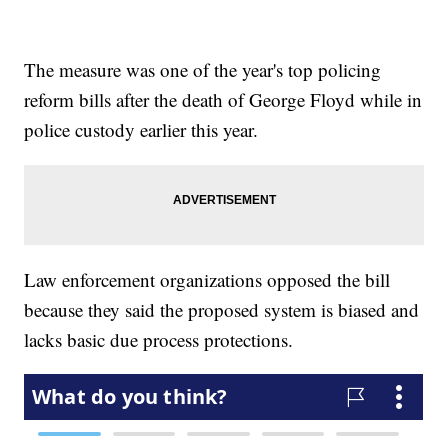
The measure was one of the year's top policing
reform bills after the death of George Floyd while in
police custody earlier this year.
Law enforcement organizations opposed the bill
because they said the proposed system is biased and
lacks basic due process protections.