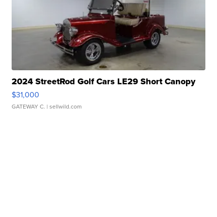
2024 StreetRod Golf Cars LE29 Short Canopy
$31,000
GATEWAY C.
| sellwild.com