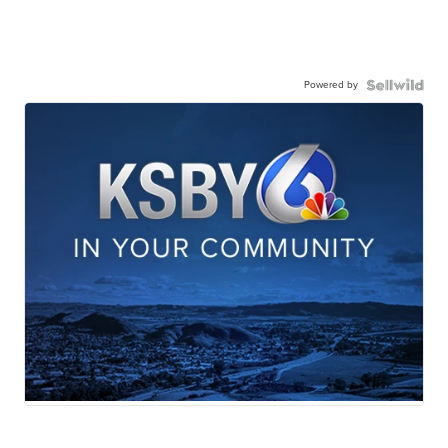
Powered by