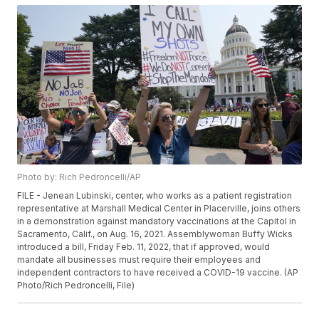
Photo by: Rich Pedroncelli/AP
FILE - Jenean Lubinski, center, who works as a patient registration
representative at Marshall Medical Center in Placerville, joins others
in a demonstration against mandatory vaccinations at the Capitol in
Sacramento, Calif., on Aug. 16, 2021. Assemblywoman Buffy Wicks
introduced a bill, Friday Feb. 11, 2022, that if approved, would
mandate all businesses must require their employees and
independent contractors to have received a COVID-19 vaccine. (AP
Photo/Rich Pedroncelli, File)