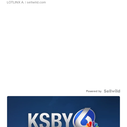
LOTLINX A.
| sellwild.com
Powered by