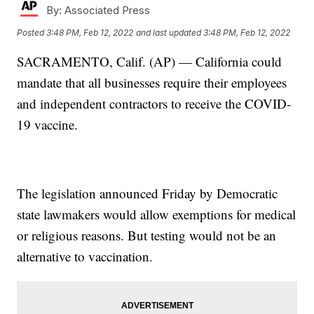
By:
Associated Press
Posted
3:48 PM, Feb 12, 2022
and last updated
3:48 PM, Feb 12, 2022
SACRAMENTO, Calif. (AP) — California could
mandate that all businesses require their employees
and independent contractors to receive the COVID-
19 vaccine.
The legislation announced Friday by Democratic
state lawmakers would allow exemptions for medical
or religious reasons. But testing would not be an
alternative to vaccination.