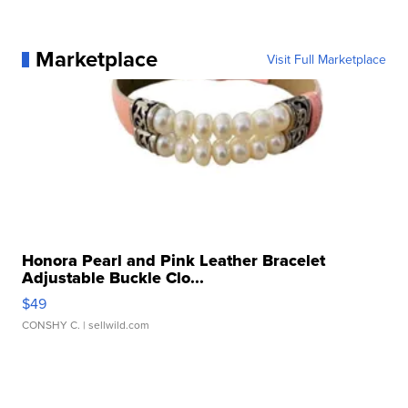
Marketplace
Visit Full Marketplace
Honora Pearl and Pink Leather Bracelet
Adjustable Buckle Clo...
$49
CONSHY C.
| sellwild.com