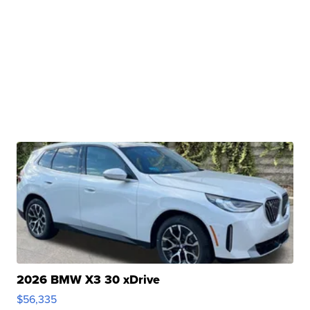
2026 BMW X3 30 xDrive
$56,335