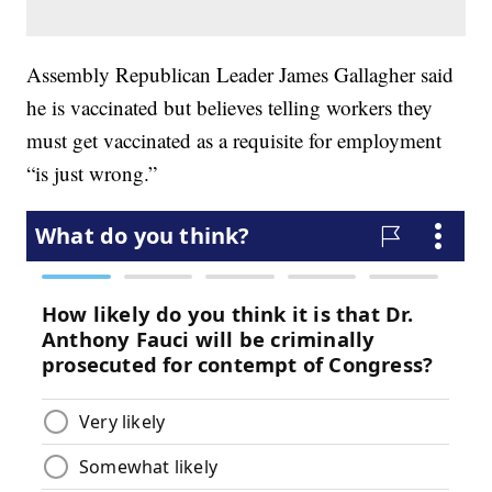
Assembly Republican Leader James Gallagher said
he is vaccinated but believes telling workers they
must get vaccinated as a requisite for employment
“is just wrong.”