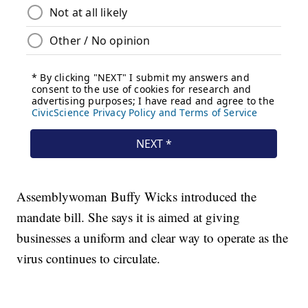
Assemblywoman Buffy Wicks introduced the
mandate bill. She says it is aimed at giving
businesses a uniform and clear way to operate as the
virus continues to circulate.