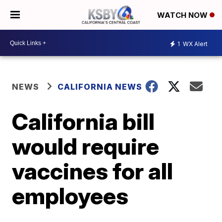
WATCH NOW
1
WX Alert
NEWS
CALIFORNIA NEWS
California bill
would require
vaccines for all
employees