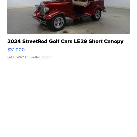
2024 StreetRod Golf Cars LE29 Short Canopy
$31,000
GATEWAY C.
| sellwild.com