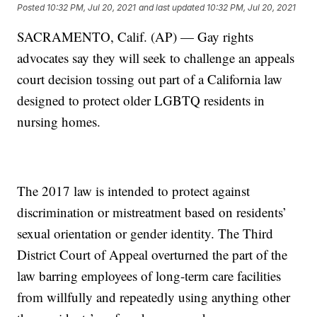
Posted
10:32 PM, Jul 20, 2021
and last updated
10:32 PM, Jul 20, 2021
SACRAMENTO, Calif. (AP) — Gay rights
advocates say they will seek to challenge an appeals
court decision tossing out part of a California law
designed to protect older LGBTQ residents in
nursing homes.
The 2017 law is intended to protect against
discrimination or mistreatment based on residents’
sexual orientation or gender identity. The Third
District Court of Appeal overturned the part of the
law barring employees of long-term care facilities
from willfully and repeatedly using anything other