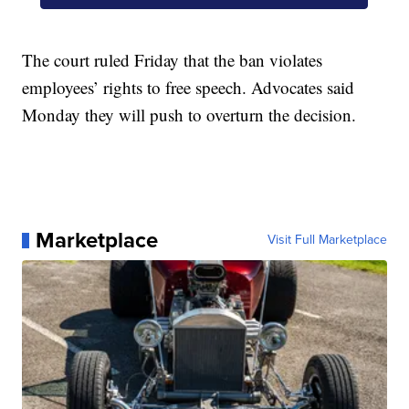
The court ruled Friday that the ban violates
employees’ rights to free speech. Advocates said
Monday they will push to overturn the decision.
Marketplace
Visit Full Marketplace