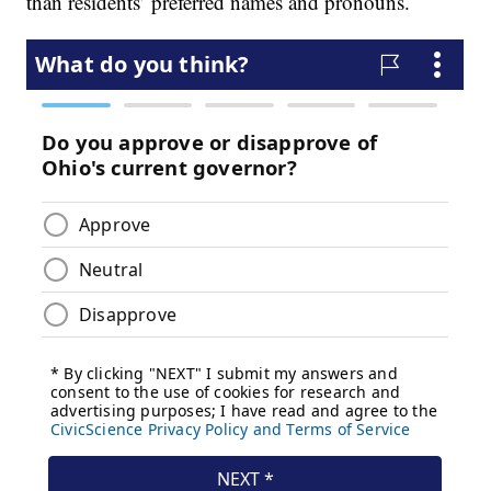
than residents’ preferred names and pronouns.