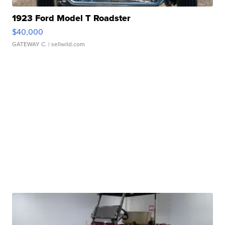
1923 Ford Model T Roadster
$40,000
GATEWAY C.
| sellwild.com