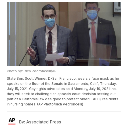
Photo by: Rich Pedroncelli/AP
State Sen. Scott Wiener, D-San Francisco, wears a face mask as he
speaks on the floor of the Senate in Sacramento, Calif., Thursday,
July 15, 2021. Gay rights advocates said Monday, July 19, 2021 that
they will seek to challenge an appeals court decision tossing out
part of a California law designed to protect older LGBTQ residents
in nursing homes. (AP Photo/Rich Pedroncelli)
By:
Associated Press