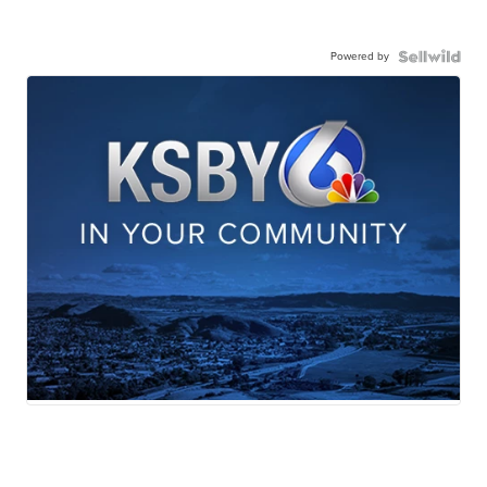
Powered by