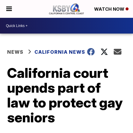
WATCH NOW
NEWS
CALIFORNIA NEWS
California court
upends part of
law to protect gay
seniors