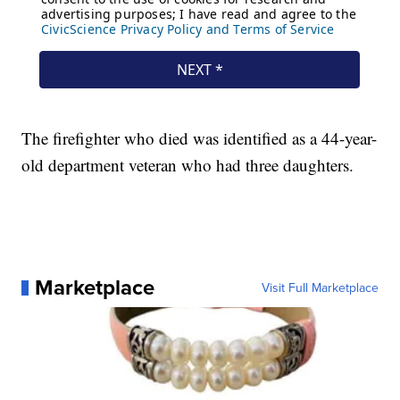
The firefighter who died was identified as a 44-year-
old department veteran who had three daughters.
Marketplace
Visit Full Marketplace