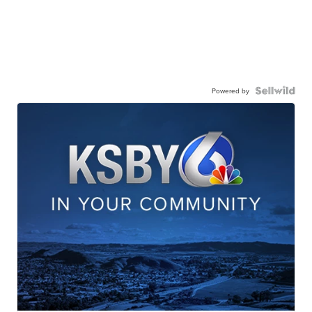
Powered by