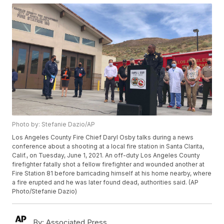
Photo by: Stefanie Dazio/AP
Los Angeles County Fire Chief Daryl Osby talks during a news
conference about a shooting at a local fire station in Santa Clarita,
Calif., on Tuesday, June 1, 2021. An off-duty Los Angeles County
firefighter fatally shot a fellow firefighter and wounded another at
Fire Station 81 before barricading himself at his home nearby, where
a fire erupted and he was later found dead, authorities said. (AP
Photo/Stefanie Dazio)
By:
Associated Press