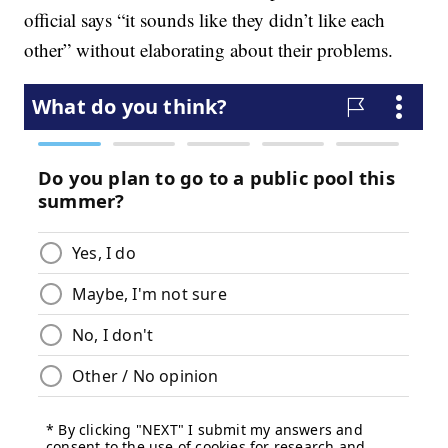
official says “it sounds like they didn’t like each
other” without elaborating about their problems.