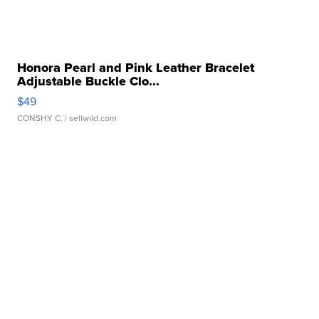
Honora Pearl and Pink Leather Bracelet
Adjustable Buckle Clo...
$49
CONSHY C.
| sellwild.com