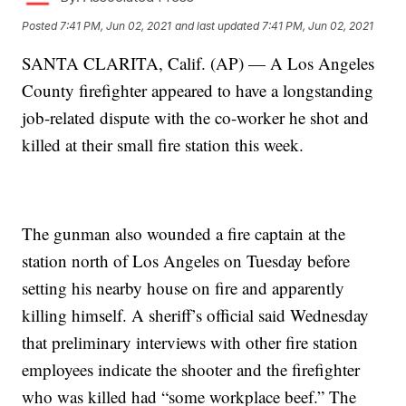
Posted
7:41 PM, Jun 02, 2021
and last updated
7:41 PM, Jun 02, 2021
SANTA CLARITA, Calif. (AP) — A Los Angeles
County firefighter appeared to have a longstanding
job-related dispute with the co-worker he shot and
killed at their small fire station this week.
The gunman also wounded a fire captain at the
station north of Los Angeles on Tuesday before
setting his nearby house on fire and apparently
killing himself. A sheriff’s official said Wednesday
that preliminary interviews with other fire station
employees indicate the shooter and the firefighter
who was killed had “some workplace beef.” The