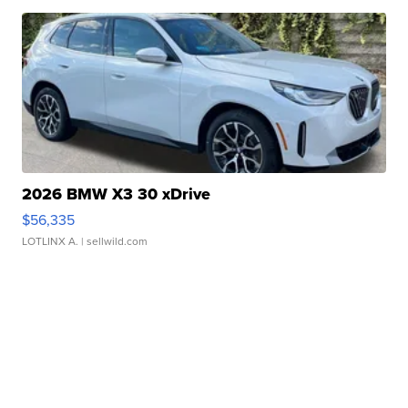
2026 BMW X3 30 xDrive
$56,335
LOTLINX A.
| sellwild.com