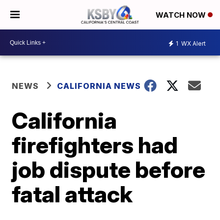
WATCH NOW
1
WX Alert
NEWS
CALIFORNIA NEWS
California
firefighters had
job dispute before
fatal attack