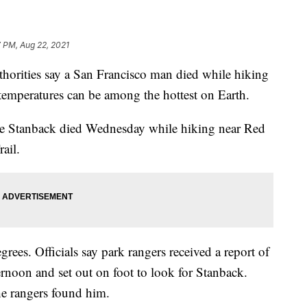
 PM, Aug 22, 2021
ities say a San Francisco man died while hiking
temperatures can be among the hottest on Earth.
nce Stanback died Wednesday while hiking near Red
ail.
rees. Officials say park rangers received a report of
rnoon and set out on foot to look for Stanback.
e rangers found him.