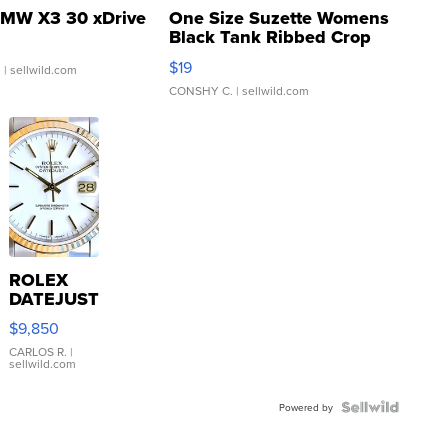
MW X3 30 xDrive
One Size Suzette Womens
Black Tank Ribbed Crop
Asymmetrical ...
$19
.
| sellwild.com
CONSHY C.
| sellwild.com
ROLEX
DATEJUST
16233
$9,850
WHITE
DIAL
CARLOS R.
|
sellwild.com
FLUTED
BEZEL
TWO-
Powered by
TONE