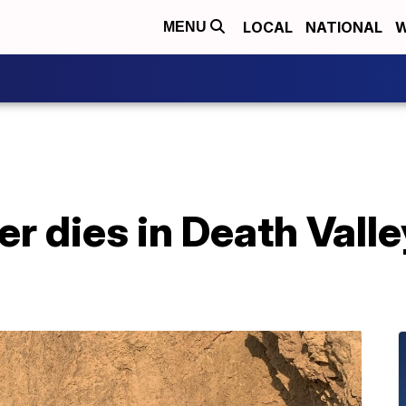
LOCAL
NATIONAL
W
MENU
er dies in Death Vall