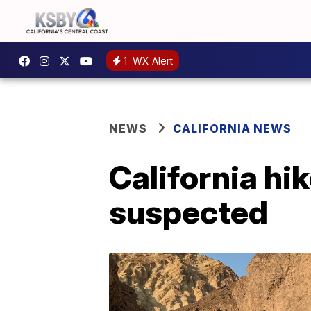
1
WX Alert
NEWS
CALIFORNIA NEWS
California hik
suspected