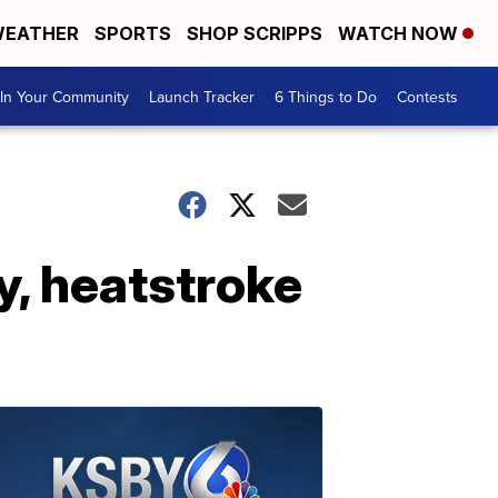
EATHER
SPORTS
SHOP SCRIPPS
WATCH NOW
In Your Community
Launch Tracker
6 Things to Do
Contests
ey, heatstroke