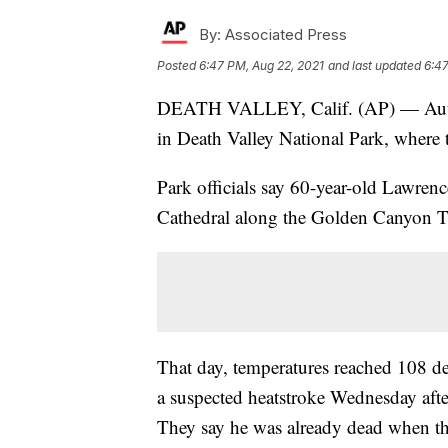
By:
Associated Press
Posted
6:47 PM, Aug 22, 2021
and last updated
6:47
DEATH VALLEY, Calif. (AP) — Author
in Death Valley National Park, where 
Park officials say 60-year-old Lawre
Cathedral along the Golden Canyon Tr
That day, temperatures reached 108 deg
a suspected heatstroke Wednesday afte
They say he was already dead when th