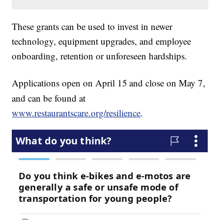
These grants can be used to invest in newer
technology, equipment upgrades, and employee
onboarding, retention or unforeseen hardships.
Applications open on April 15
and close on May 7,
and can be found at
www.restaurantscare.org/resilience
.