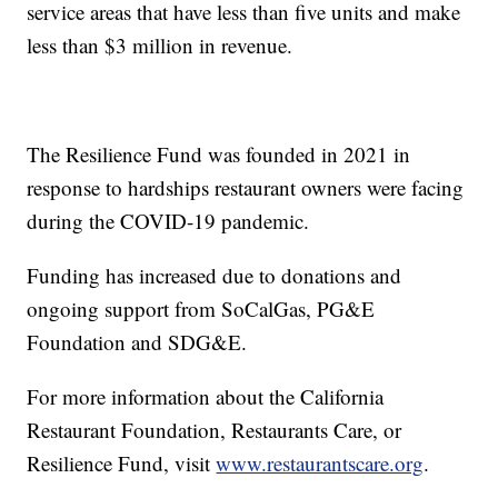
service areas that have less than five units and make
less than $3 million in revenue.
The Resilience Fund was founded in 2021 in
response to hardships restaurant owners were facing
during the COVID-19 pandemic.
Funding has increased due to donations and
ongoing support from SoCalGas, PG&E
Foundation and SDG&E.
For more information about the California
Restaurant Foundation, Restaurants Care, or
Resilience Fund, visit
www.restaurantscare.org
.