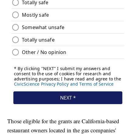
Those eligible for the grants are California-based
restaurant owners located in the gas companies'