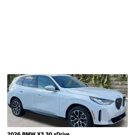
2026 BMW X3 30 xDrive