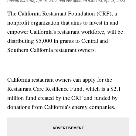
Posted
8:43 PM, Apr 15, 2023
and last updated
8:43 PM, Apr 15, 2023
The California Restaurant Foundation (CRF), a
nonprofit organization that aims to invest in and
empower California’s restaurant workforce, will be
distributing $5,000 in grants to Central and
Southern California restaurant owners.
California restaurant owners can apply for the
Restaurant Care Resilience Fund, which is a $2.1
million fund created by the CRF and funded by
donations from California’s energy companies.