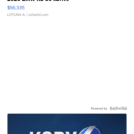
$56,335
LOTLINX A.
| sellwild.com
Powered by