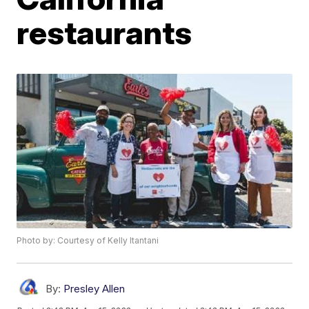
restaurants
Photo by: Courtesy of Kelly Itantani
By:
Presley Allen