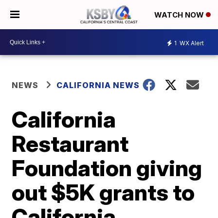
WATCH NOW
1
WX Alert
NEWS
CALIFORNIA NEWS
California
Restaurant
Foundation giving
out $5K grants to
California