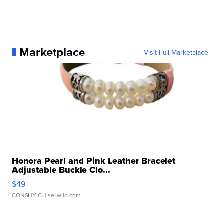
Marketplace
Visit Full Marketplace
Honora Pearl and Pink Leather Bracelet
Adjustable Buckle Clo...
$49
CONSHY C.
| sellwild.com