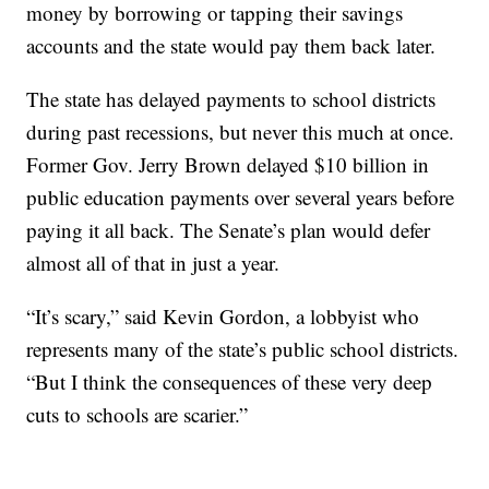
money by borrowing or tapping their savings
accounts and the state would pay them back later.
The state has delayed payments to school districts
during past recessions, but never this much at once.
Former Gov. Jerry Brown delayed $10 billion in
public education payments over several years before
paying it all back. The Senate’s plan would defer
almost all of that in just a year.
“It’s scary,” said Kevin Gordon, a lobbyist who
represents many of the state’s public school districts.
“But I think the consequences of these very deep
cuts to schools are scarier.”