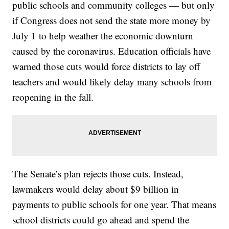
public schools and community colleges — but only
if Congress does not send the state more money by
July 1 to help weather the economic downturn
caused by the coronavirus. Education officials have
warned those cuts would force districts to lay off
teachers and would likely delay many schools from
reopening in the fall.
The Senate’s plan rejects those cuts. Instead,
lawmakers would delay about $9 billion in
payments to public schools for one year. That means
school districts could go ahead and spend the