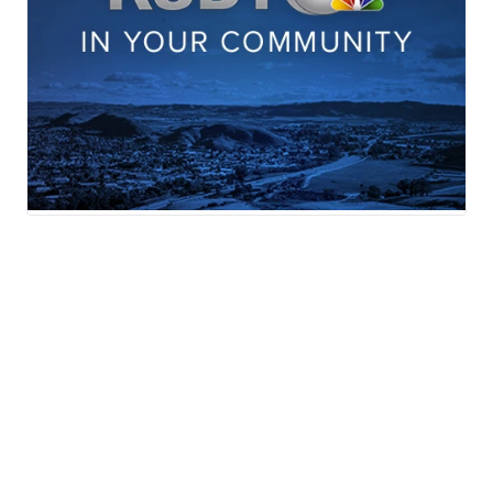
News
Weather
Sports
In Your Community