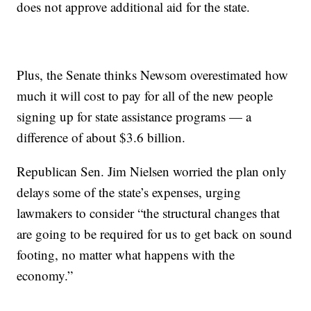
does not approve additional aid for the state.
Plus, the Senate thinks Newsom overestimated how
much it will cost to pay for all of the new people
signing up for state assistance programs — a
difference of about $3.6 billion.
Republican Sen. Jim Nielsen worried the plan only
delays some of the state’s expenses, urging
lawmakers to consider “the structural changes that
are going to be required for us to get back on sound
footing, no matter what happens with the
economy.”