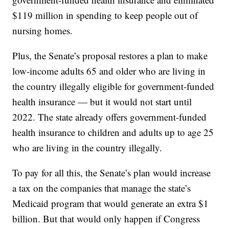
$119 million in spending to keep people out of
nursing homes.
Plus, the Senate’s proposal restores a plan to make
low-income adults 65 and older who are living in
the country illegally eligible for government-funded
health insurance — but it would not start until
2022. The state already offers government-funded
health insurance to children and adults up to age 25
who are living in the country illegally.
To pay for all this, the Senate’s plan would increase
a tax on the companies that manage the state’s
Medicaid program that would generate an extra $1
billion. But that would only happen if Congress