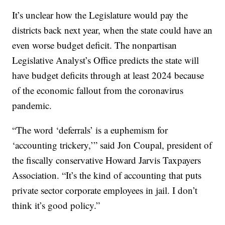
It’s unclear how the Legislature would pay the
districts back next year, when the state could have an
even worse budget deficit. The nonpartisan
Legislative Analyst’s Office predicts the state will
have budget deficits through at least 2024 because
of the economic fallout from the coronavirus
pandemic.
“The word ‘deferrals’ is a euphemism for
‘accounting trickery,’” said Jon Coupal, president of
the fiscally conservative Howard Jarvis Taxpayers
Association. “It’s the kind of accounting that puts
private sector corporate employees in jail. I don’t
think it’s good policy.”