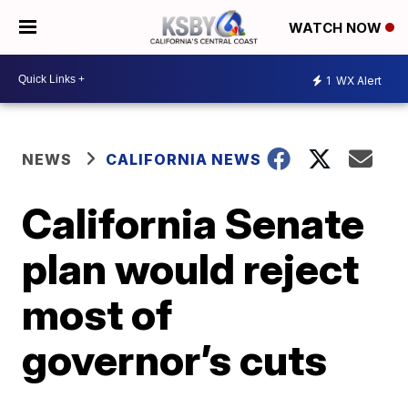
WATCH NOW
1
WX Alert
NEWS
CALIFORNIA NEWS
California Senate
plan would reject
most of
governor’s cuts