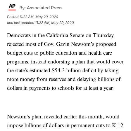
By:
Associated Press
Posted
11:22 AM, May 29, 2020
and last updated
11:22 AM, May 29, 2020
Democrats in the California Senate on Thursday
rejected most of Gov. Gavin Newsom’s proposed
budget cuts to public education and health care
programs, instead endorsing a plan that would cover
the state’s estimated $54.3 billion deficit by taking
more money from reserves and delaying billions of
dollars in payments to schools for at least a year.
Newsom’s plan, revealed earlier this month, would
impose billions of dollars in permanent cuts to K-12