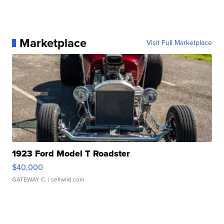
Marketplace
Visit Full Marketplace
1923 Ford Model T Roadster
$40,000
GATEWAY C.
| sellwild.com