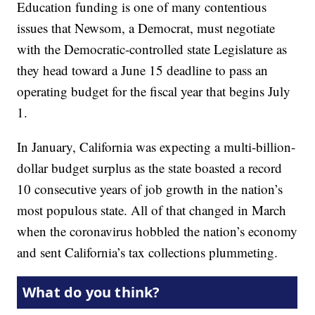
Education funding is one of many contentious
issues that Newsom, a Democrat, must negotiate
with the Democratic-controlled state Legislature as
they head toward a June 15 deadline to pass an
operating budget for the fiscal year that begins July
1.
In January, California was expecting a multi-billion-
dollar budget surplus as the state boasted a record
10 consecutive years of job growth in the nation’s
most populous state. All of that changed in March
when the coronavirus hobbled the nation’s economy
and sent California’s tax collections plummeting.