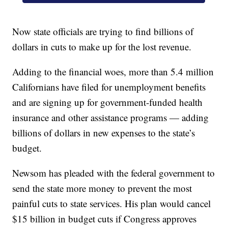
Now state officials are trying to find billions of
dollars in cuts to make up for the lost revenue.
Adding to the financial woes, more than 5.4 million
Californians have filed for unemployment benefits
and are signing up for government-funded health
insurance and other assistance programs — adding
billions of dollars in new expenses to the state’s
budget.
Newsom has pleaded with the federal government to
send the state more money to prevent the most
painful cuts to state services. His plan would cancel
$15 billion in budget cuts if Congress approves