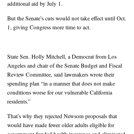
additional aid by July 1.
But the Senate’s cuts would not take effect until Oct.
1, giving Congress more time to act.
State Sen. Holly Mitchell, a Democrat from Los
Angeles and chair of the Senate Budget and Fiscal
Review Committee, said lawmakers wrote their
spending plan “in a manner that does not make
conditions worse for our vulnerable California
residents.”
That’s why they rejected Newsom proposals that
would have made fewer older adults eligible for
government-funded health insurance and eliminated