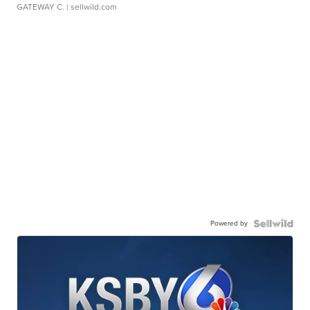
GATEWAY C.
| sellwild.com
Powered by