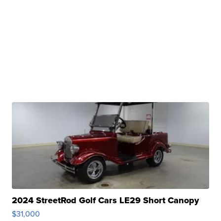
2024 StreetRod Golf Cars LE29 Short Canopy
$31,000