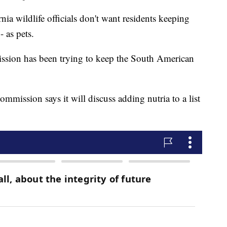
 wildlife officials don't want residents keeping
- as pets.
sion has been trying to keep the South American
mission says it will discuss adding nutria to a list