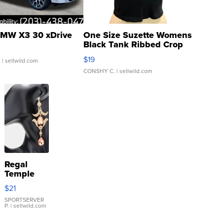
MW X3 30 xDrive
One Size Suzette Womens
Black Tank Ribbed Crop
Asymmetrical ...
$19
.
| sellwild.com
CONSHY C.
| sellwild.com
Regal
Temple
Droplet
$21
Earrings
SPORTSERVER
P.
| sellwild.com