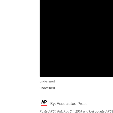
undefined
undefined
By:
Associated Press
Posted
5:54 PM, Aug 24, 2019
and last updated
5:5