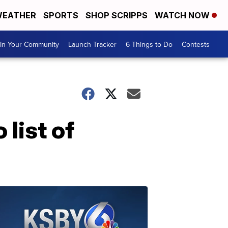
EATHER
SPORTS
SHOP SCRIPPS
WATCH NOW
In Your Community
Launch Tracker
6 Things to Do
Contests
 list of