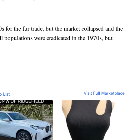
s for the fur trade, but the market collapsed and the
ll populations were eradicated in the 1970s, but
Visit Full Marketplace
o List