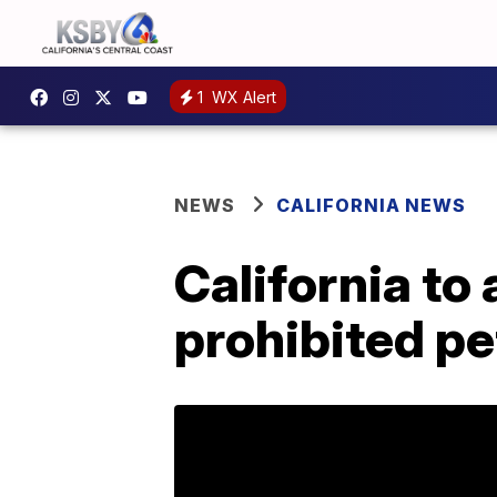
1
WX Alert
NEWS
CALIFORNIA NEWS
California to 
prohibited pe