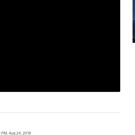
8 PM, Aug 24, 2019