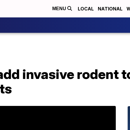
LOCAL
NATIONAL
W
MENU
add invasive rodent to
ts