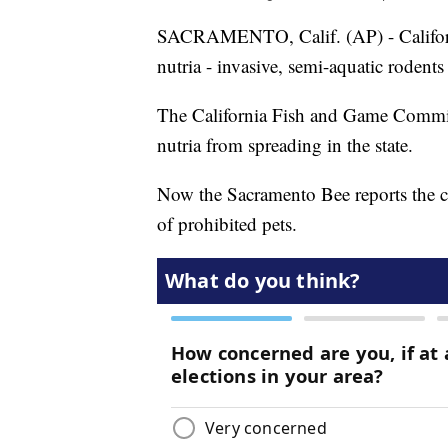
SACRAMENTO, Calif. (AP) - California
nutria - invasive, semi-aquatic rodents 
The California Fish and Game Commis
nutria from spreading in the state.
Now the Sacramento Bee reports the com
of prohibited pets.