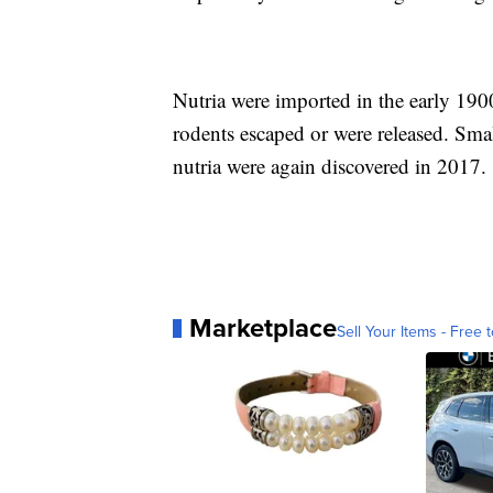
Nutria were imported in the early 1900
rodents escaped or were released. Sma
nutria were again discovered in 2017.
Marketplace
Sell Your Items - Free t