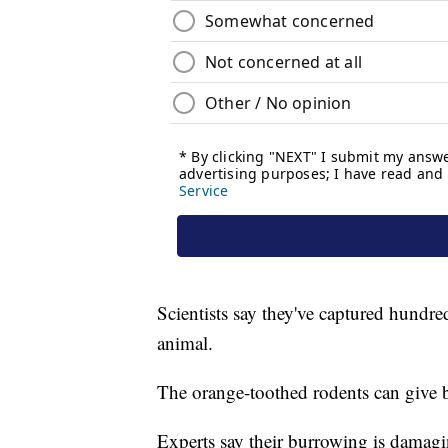
Scientists say they've captured hundred
animal.
The orange-toothed rodents can give bir
Experts say their burrowing is damagi