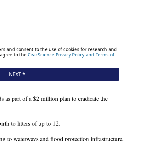
s as part of a $2 million plan to eradicate the
th to litters of up to 12.
ng to waterways and flood protection infrastructure.