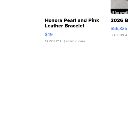
Honora Pearl and Pink
2026 B
Leather Bracelet
$56,335
Adjustable Buckle Clo...
$49
LOTLINX A
CONSHY C.
| sellwild.com