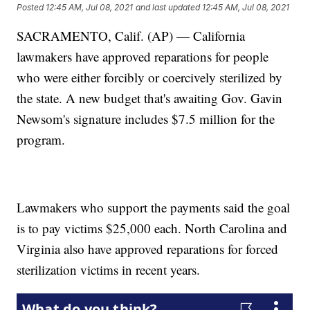
Posted
12:45 AM, Jul 08, 2021
and last updated
12:45 AM, Jul 08, 2021
SACRAMENTO, Calif. (AP) — California
lawmakers have approved reparations for people
who were either forcibly or coercively sterilized by
the state. A new budget that's awaiting Gov. Gavin
Newsom's signature includes $7.5 million for the
program.
Lawmakers who support the payments said the goal
is to pay victims $25,000 each. North Carolina and
Virginia also have approved reparations for forced
sterilization victims in recent years.