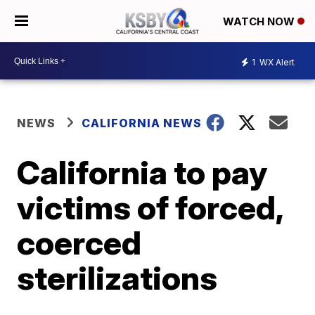
WATCH NOW
1
WX Alert
NEWS
CALIFORNIA NEWS
California to pay
victims of forced,
coerced
sterilizations