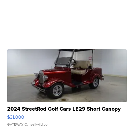
2024 StreetRod Golf Cars LE29 Short Canopy
$31,000
GATEWAY C.
| sellwild.com