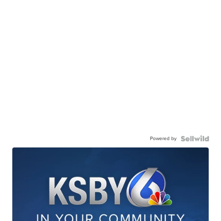
Powered by