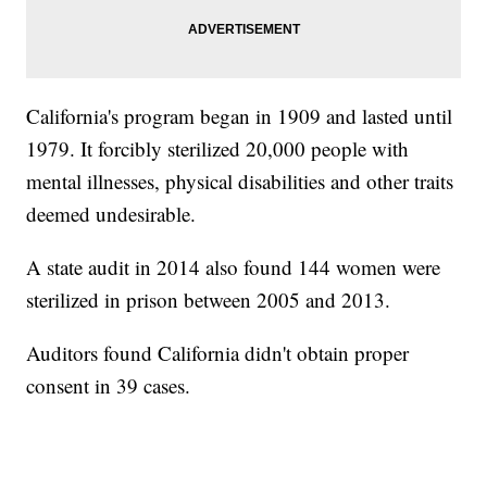
California's program began in 1909 and lasted until
1979. It forcibly sterilized 20,000 people with
mental illnesses, physical disabilities and other traits
deemed undesirable.
A state audit in 2014 also found 144 women were
sterilized in prison between 2005 and 2013.
Auditors found California didn't obtain proper
consent in 39 cases.