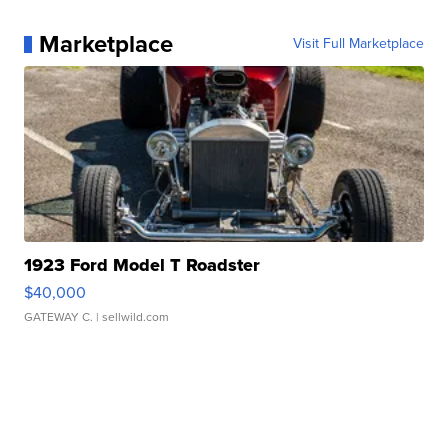
Marketplace
Visit Full Marketplace
1923 Ford Model T Roadster
$40,000
GATEWAY C.
| sellwild.com