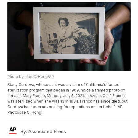
Photo by: Jae C. Hong/AP
Stacy Cordova, whose aunt was a victim of California's forced
sterilization program that began in 1909, holds a framed photo of
her aunt Mary Franco, Monday, July 5, 2021, in Azusa, Calif. Franco
was sterilized when she was 13 in 1934. Franco has since died, but
Cordova has been advocating for reparations on her behalf. (AP
Photo/Jae C. Hong)
By:
Associated Press