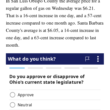
In San Luis Obispo County the average price for a
regular gallon of gas on Wednesday was $6.21.
That is a 16-cent increase in one day, and a 57-cent
increase compared to one month ago. Santa Barbara
County's average is at $6.05, a 14-cent increase in
one day, and a 63-cent increase compared to last
month.