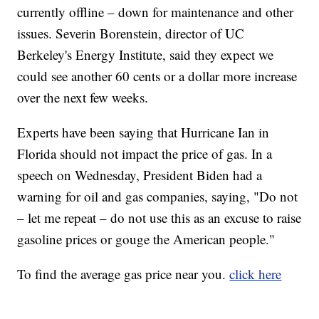
currently offline – down for maintenance and other
issues. Severin Borenstein, director of UC
Berkeley's Energy Institute, said they expect we
could see another 60 cents or a dollar more increase
over the next few weeks.
Experts have been saying that Hurricane Ian in
Florida should not impact the price of gas. In a
speech on Wednesday, President Biden had a
warning for oil and gas companies, saying, "Do not
– let me repeat – do not use this as an excuse to raise
gasoline prices or gouge the American people."
To find the average gas price near you.
click here