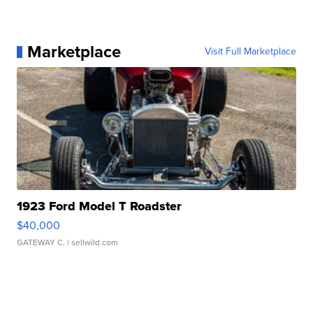
Marketplace
Visit Full Marketplace
1923 Ford Model T Roadster
$40,000
GATEWAY C.
| sellwild.com