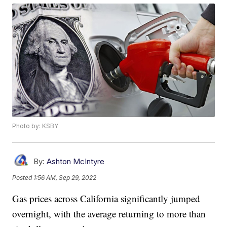
Photo by: KSBY
By:
Ashton McIntyre
Posted
1:56 AM, Sep 29, 2022
Gas prices across California significantly jumped
overnight, with the average returning to more than