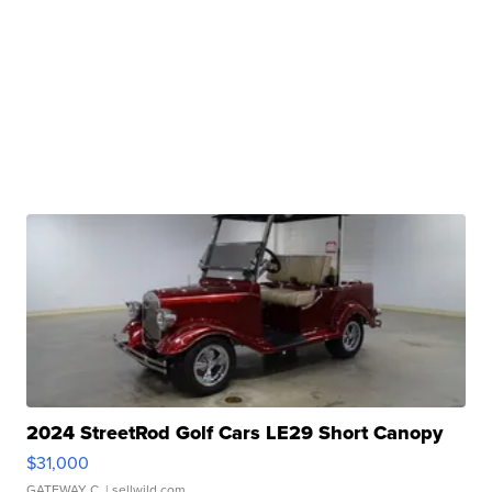
2024 StreetRod Golf Cars LE29 Short Canopy
$31,000
GATEWAY C.
| sellwild.com