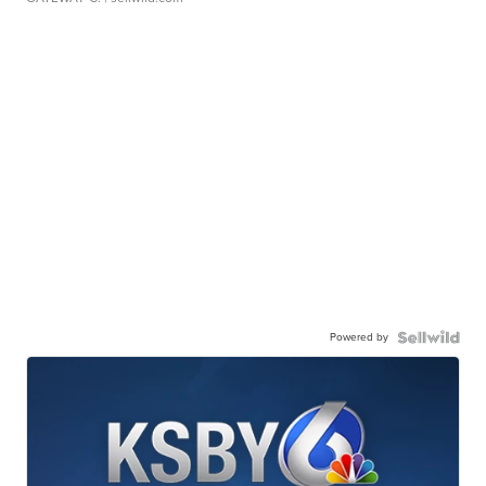
Powered by