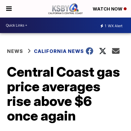
WATCH NOW
1
WX Alert
NEWS
CALIFORNIA NEWS
Central Coast gas
price averages
rise above $6
once again