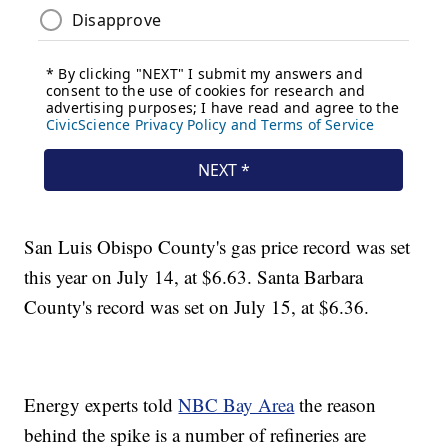
San Luis Obispo County's gas price record was set
this year on July 14, at $6.63. Santa Barbara
County's record was set on July 15, at $6.36.
Energy experts told
NBC Bay Area
the reason
behind the spike is a number of refineries are