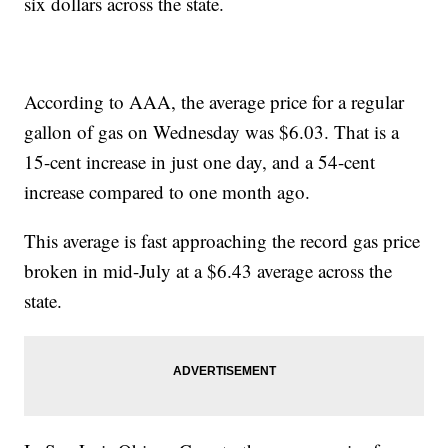
six dollars across the state.
According to AAA, the average price for a regular
gallon of gas on Wednesday was $6.03. That is a
15-cent increase in just one day, and a 54-cent
increase compared to one month ago.
This average is fast approaching the record gas price
broken in mid-July at a $6.43 average across the
state.