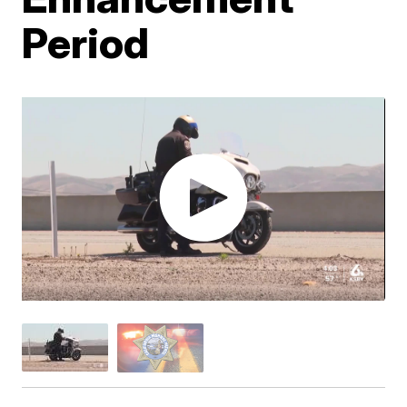
Period