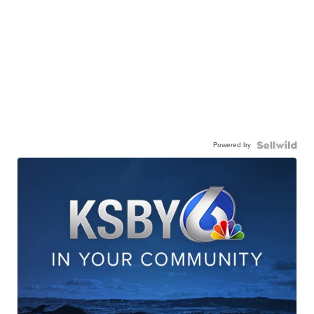
Powered by