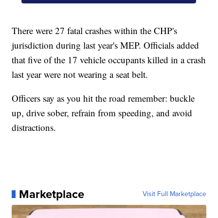
There were 27 fatal crashes within the CHP's
jurisdiction during last year's MEP. Officials added
that five of the 17 vehicle occupants killed in a crash
last year were not wearing a seat belt.
Officers say as you hit the road remember: buckle
up, drive sober, refrain from speeding, and avoid
distractions.
Marketplace
Visit Full Marketplace