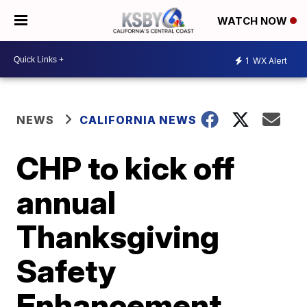
WATCH NOW
1
WX Alert
NEWS
CALIFORNIA NEWS
CHP to kick off
annual
Thanksgiving
Safety
Enhancement