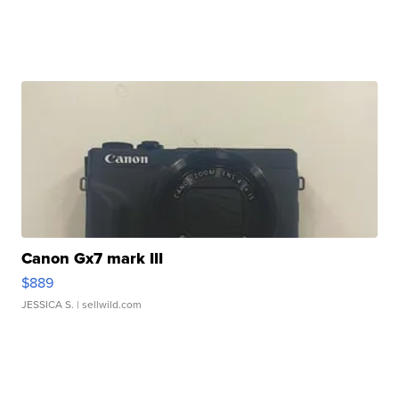
Canon Gx7 mark III
$889
JESSICA S.
| sellwild.com