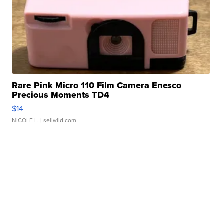
Rare Pink Micro 110 Film Camera Enesco
Precious Moments TD4
$14
NICOLE L.
| sellwild.com