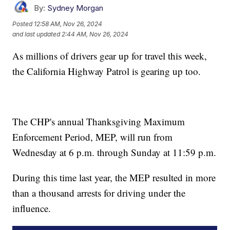
By:
Sydney Morgan
Posted
12:58 AM, Nov 26, 2024
and last updated
2:44 AM, Nov 26, 2024
As millions of drivers gear up for travel this week,
the California Highway Patrol is gearing up too.
The CHP's annual Thanksgiving Maximum
Enforcement Period, MEP, will run from
Wednesday at 6 p.m. through Sunday at 11:59 p.m.
During this time last year, the MEP resulted in more
than a thousand arrests for driving under the
influence.