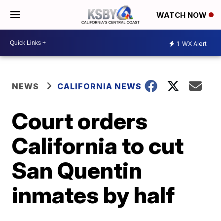
WATCH NOW
1
WX Alert
NEWS
CALIFORNIA NEWS
Court orders
California to cut
San Quentin
inmates by half