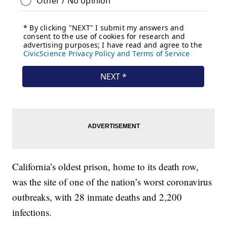
California’s oldest prison, home to its death row,
was the site of one of the nation’s worst coronavirus
outbreaks, with 28 inmate deaths and 2,200
infections.