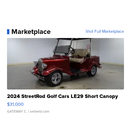
Marketplace
Visit Full Marketplace
2024 StreetRod Golf Cars LE29 Short Canopy
$31,000
GATEWAY C.
| sellwild.com