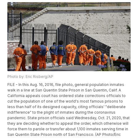
Photo by: Eric Risberg/AP
FILE - In this Aug. 16, 2016, file photo, general population inmates
walk in a line at San Quentin State Prison in San Quentin, Calif. A
California appeals court has ordered state corrections officials to
cut the population of one of the world's most famous prisons to
less than half of its designed capacity, citing officials' "deliberate
indifference" to the plight of inmates during the coronavirus
pandemic. State prison officials said Wednesday, Oct. 21, 2020, that
they are deciding whether to appeal the order, which otherwise will
force them to parole or transfer about 1,100 inmates serving time in
San Quentin State Prison north of San Francisco. (AP Photo/Eric