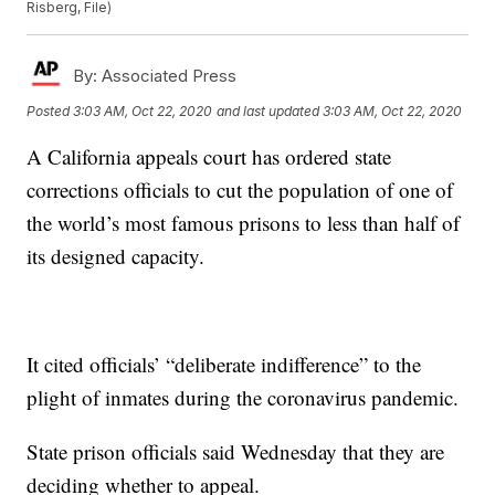
Risberg, File)
By:
Associated Press
Posted
3:03 AM, Oct 22, 2020
and last updated
3:03 AM, Oct 22, 2020
A California appeals court has ordered state
corrections officials to cut the population of one of
the world’s most famous prisons to less than half of
its designed capacity.
It cited officials’ “deliberate indifference” to the
plight of inmates during the coronavirus pandemic.
State prison officials said Wednesday that they are
deciding whether to appeal.