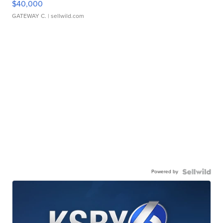
$40,000
GATEWAY C.
| sellwild.com
Powered by