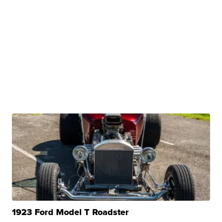
1923 Ford Model T Roadster