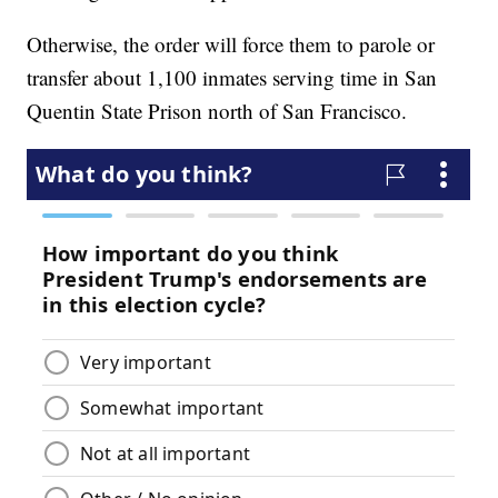
Otherwise, the order will force them to parole or
transfer about 1,100 inmates serving time in San
Quentin State Prison north of San Francisco.