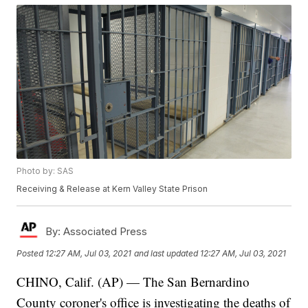
Photo by: SAS
Receiving & Release at Kern Valley State Prison
By:
Associated Press
Posted
12:27 AM, Jul 03, 2021
and last updated
12:27 AM, Jul 03, 2021
CHINO, Calif. (AP) — The San Bernardino
County coroner's office is investigating the deaths of