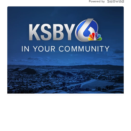
Powered by