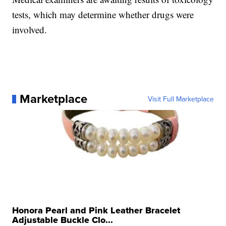
tests, which may determine whether drugs were
involved.
Marketplace
Visit Full Marketplace
Honora Pearl and Pink Leather Bracelet
Adjustable Buckle Clo...