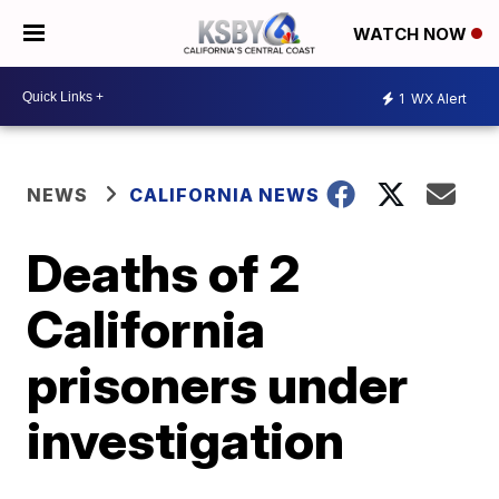
WATCH NOW
1
WX Alert
NEWS
CALIFORNIA NEWS
Deaths of 2
California
prisoners under
investigation