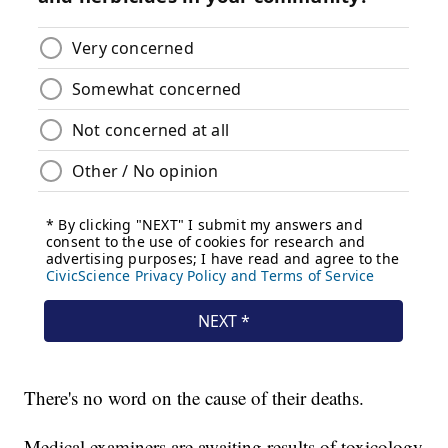
There's no word on the cause of their deaths.
Medical examiners are awaiting results of toxicology