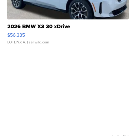
2026 BMW X3 30 xDrive
$56,335
LOTLINX A.
| sellwild.com