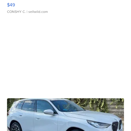
$49
CONSHY C.
| sellwild.com