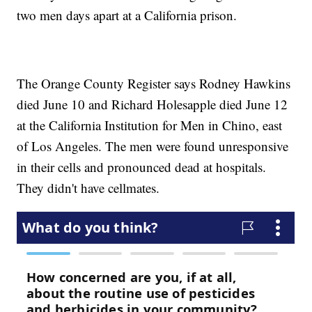
two men days apart at a California prison.
The Orange County Register says Rodney Hawkins
died June 10 and Richard Holesapple died June 12
at the California Institution for Men in Chino, east
of Los Angeles. The men were found unresponsive
in their cells and pronounced dead at hospitals.
They didn't have cellmates.