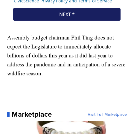
Assembly budget chairman Phil Ting does not
expect the Legislature to immediately allocate
billions of dollars this year as it did last year to
address the pandemic and in anticipation of a severe
wildfire season.
Marketplace
Visit Full Marketplace