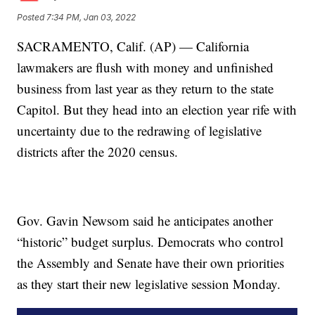
Posted
7:34 PM, Jan 03, 2022
SACRAMENTO, Calif. (AP) — California
lawmakers are flush with money and unfinished
business from last year as they return to the state
Capitol. But they head into an election year rife with
uncertainty due to the redrawing of legislative
districts after the 2020 census.
Gov. Gavin Newsom said he anticipates another
“historic” budget surplus. Democrats who control
the Assembly and Senate have their own priorities
as they start their new legislative session Monday.