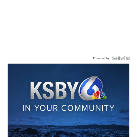
Powered by