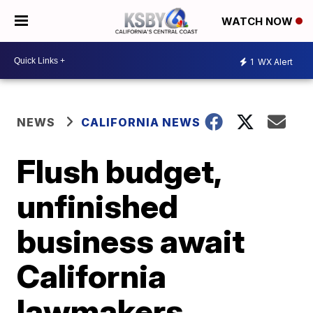
WATCH NOW
1
WX Alert
NEWS
CALIFORNIA NEWS
Flush budget,
unfinished
business await
California
lawmakers