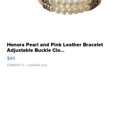
Honora Pearl and Pink Leather Bracelet
Adjustable Buckle Clo...
$49
CONSHY C.
| sellwild.com