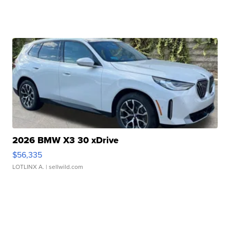
2026 BMW X3 30 xDrive
$56,335
LOTLINX A.
| sellwild.com