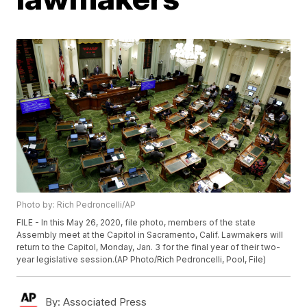
Photo by: Rich Pedroncelli/AP
FILE - In this May 26, 2020, file photo, members of the state
Assembly meet at the Capitol in Sacramento, Calif. Lawmakers will
return to the Capitol, Monday, Jan. 3 for the final year of their two-
year legislative session.(AP Photo/Rich Pedroncelli, Pool, File)
By:
Associated Press