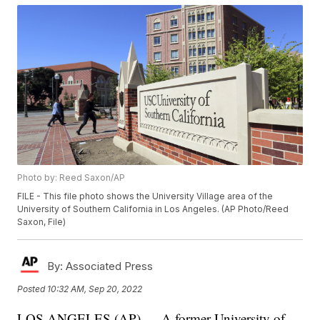
Photo by: Reed Saxon/AP
FILE - This file photo shows the University Village area of the
University of Southern California in Los Angeles. (AP Photo/Reed
Saxon, File)
By:
Associated Press
Posted
10:32 AM, Sep 20, 2022
LOS ANGELES (AP) — A former University of