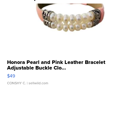
Honora Pearl and Pink Leather Bracelet
Adjustable Buckle Clo...
$49
CONSHY C.
| sellwild.com