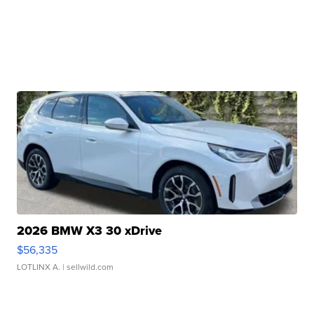
2026 BMW X3 30 xDrive
$56,335
LOTLINX A.
| sellwild.com