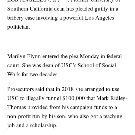
Southern California dean has pleaded guilty in a
bribery case involving a powerful Los Angeles
politician.
Marilyn Flynn entered the plea Monday in federal
court. She was dean of USC’s School of Social
Work for two decades.
Prosecutors said that in 2018 she arranged to use
USC to illegally funnel $100,000 that Mark Ridley-
Thomas provided from his campaign funds to a
non-profit run by his son, who also got a teaching
job and a scholarship.