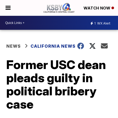
WATCH NOW
1
WX Alert
NEWS
CALIFORNIA NEWS
Former USC dean
pleads guilty in
political bribery
case