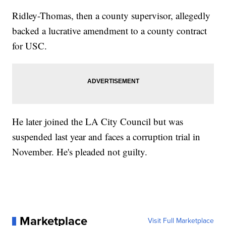
Ridley-Thomas, then a county supervisor, allegedly
backed a lucrative amendment to a county contract
for USC.
He later joined the LA City Council but was
suspended last year and faces a corruption trial in
November. He's pleaded not guilty.
Marketplace
Visit Full Marketplace