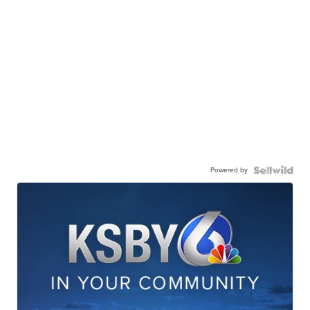
Powered by