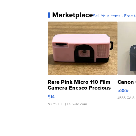
Marketplace
Sell Your Items - Free t
Rare Pink Micro 110 Film
Canon 
Camera Enesco Precious
$889
Moments TD4
$14
JESSICA S.
NICOLE L.
| sellwild.com