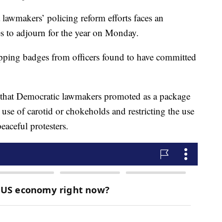
a lawmakers’ policing reform efforts faces an
ces to adjourn for the year on Monday.
ipping badges from officers found to have committed
s that Democratic lawmakers promoted as a package
se of carotid or chokeholds and restricting the use
eaceful protesters.