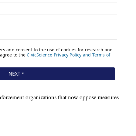
enforcement organizations that now oppose measures