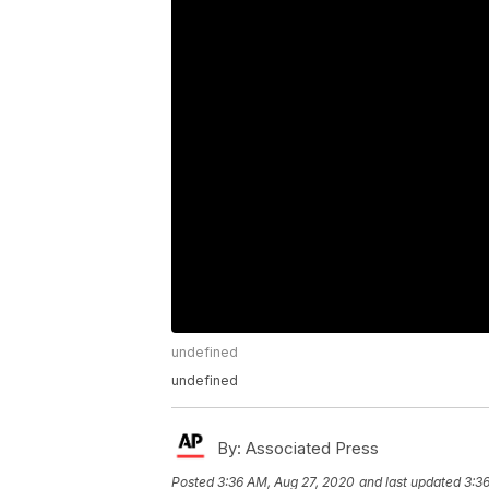
undefined
undefined
By:
Associated Press
Posted
3:36 AM, Aug 27, 2020
and last updated
3:3