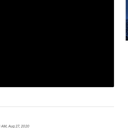
6 AM, Aug 27, 2020