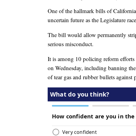
One of the hallmark bills of Californi
uncertain future as the Legislature ra
The bill would allow permanently str
serious misconduct.
It is among 10 policing reform effort
on Wednesday, including banning the u
of tear gas and rubber bullets against p