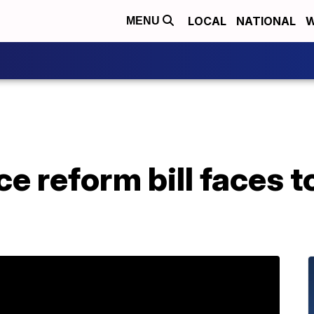
LOCAL
NATIONAL
W
MENU
ce reform bill faces t