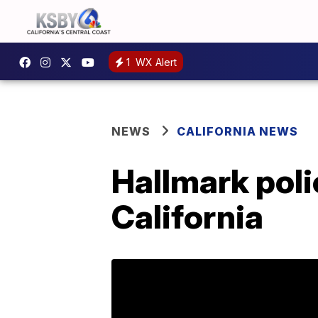
1
WX Alert
NEWS
CALIFORNIA NEWS
Hallmark poli
California