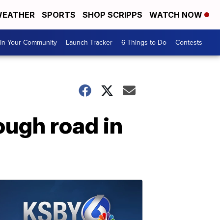
EATHER
SPORTS
SHOP SCRIPPS
WATCH NOW
In Your Community
Launch Tracker
6 Things to Do
Contests
ough road in