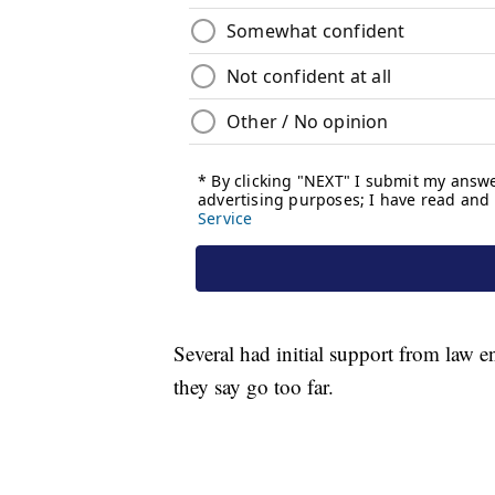
Several had initial support from law 
they say go too far.