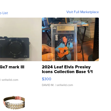
Visit Full Marketplace
o List
Gx7 mark III
2024 Leaf Elvis Presley
Icons Collection Base 1/1
SSP Clear ...
$300
| sellwild.com
DAVID M.
| sellwild.com