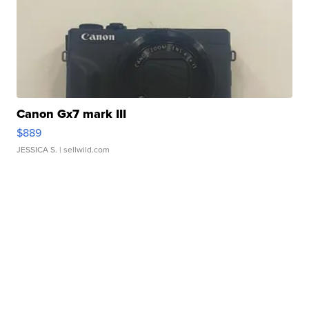
Canon Gx7 mark III
$889
JESSICA S.
| sellwild.com