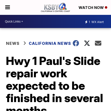
WATCH NOW
1
WX Alert
NEWS
CALIFORNIA NEWS
Hwy 1 Paul's Slide
repair work
expected to be
finished in several
months