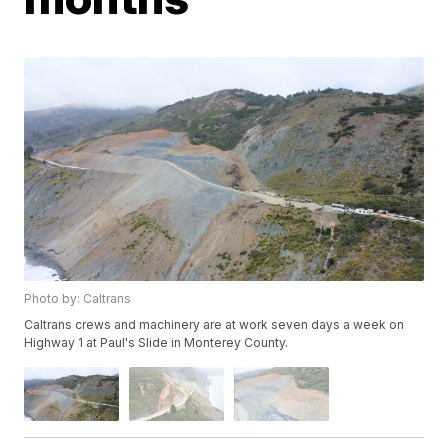
Photo by: Caltrans
Caltrans crews and machinery are at work seven days a week on
Highway 1 at Paul's Slide in Monterey County.