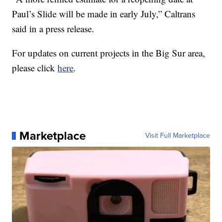
Paul’s Slide will be made in early July,” Caltrans
said in a press release.
For updates on current projects in the Big Sur area,
please click
here
.
Marketplace
Visit Full Marketplace