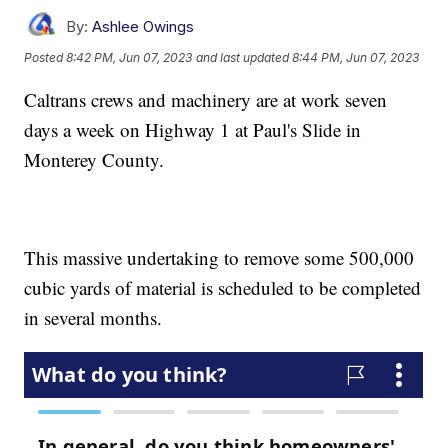
By:
Ashlee Owings
Posted
8:42 PM, Jun 07, 2023
and last updated
8:44 PM, Jun 07, 2023
Caltrans crews and machinery are at work seven
days a week on Highway 1 at Paul's Slide in
Monterey County.
This massive undertaking to remove some 500,000
cubic yards of material is scheduled to be completed
in several months.