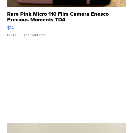
Rare Pink Micro 110 Film Camera Enesco
Precious Moments TD4
$14
NICOLE L.
| sellwild.com