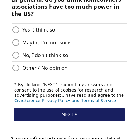
"A more refined estimate for a reopening date at