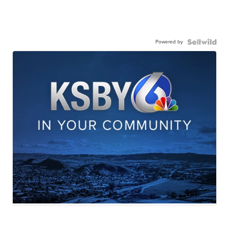
Powered by