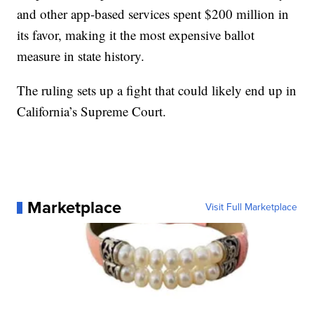
and other app-based services spent $200 million in
its favor, making it the most expensive ballot
measure in state history.
The ruling sets up a fight that could likely end up in
California’s Supreme Court.
Marketplace
Visit Full Marketplace