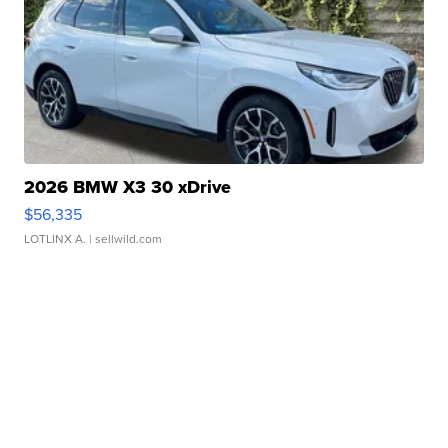
2026 BMW X3 30 xDrive
$56,335
LOTLINX A.
| sellwild.com