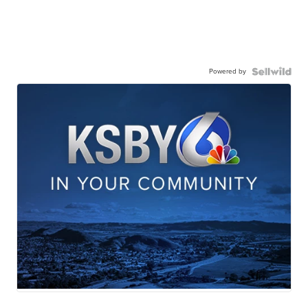
Powered by