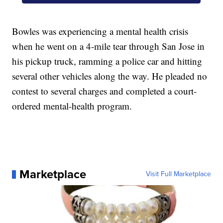
Bowles was experiencing a mental health crisis
when he went on a 4-mile tear through San Jose in
his pickup truck, ramming a police car and hitting
several other vehicles along the way. He pleaded no
contest to several charges and completed a court-
ordered mental-health program.
Marketplace
Visit Full Marketplace