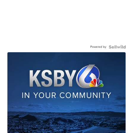
Powered by