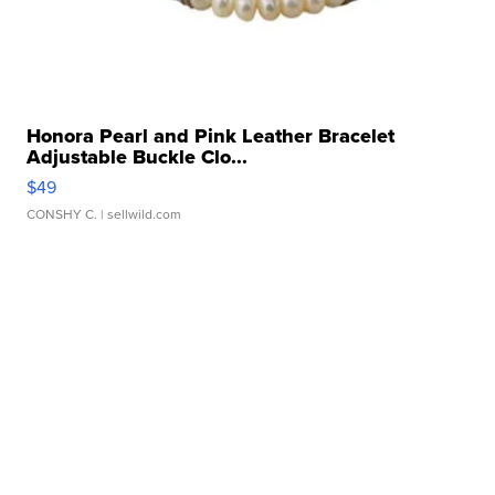
Honora Pearl and Pink Leather Bracelet
Adjustable Buckle Clo...
$49
CONSHY C.
| sellwild.com