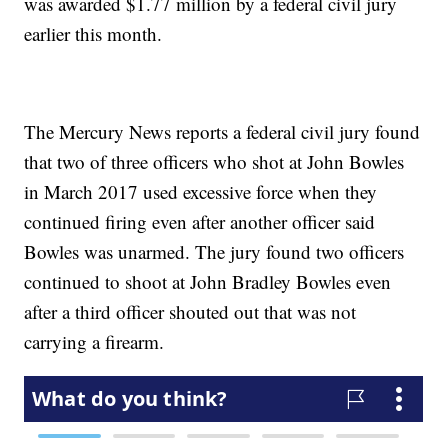
was awarded $1.77 million by a federal civil jury
earlier this month.
The Mercury News reports a federal civil jury found
that two of three officers who shot at John Bowles
in March 2017 used excessive force when they
continued firing even after another officer said
Bowles was unarmed. The jury found two officers
continued to shoot at John Bradley Bowles even
after a third officer shouted out that was not
carrying a firearm.