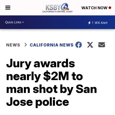
WATCH NOW
1
WX Alert
NEWS
CALIFORNIA NEWS
Jury awards
nearly $2M to
man shot by San
Jose police