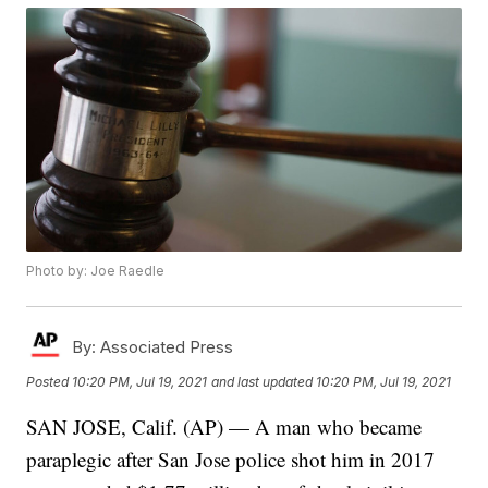
Photo by: Joe Raedle
By:
Associated Press
Posted
10:20 PM, Jul 19, 2021
and last updated
10:20 PM, Jul 19, 2021
SAN JOSE, Calif. (AP) — A man who became
paraplegic after San Jose police shot him in 2017