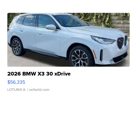
2026 BMW X3 30 xDrive
$56,335
LOTLINX A.
| sellwild.com