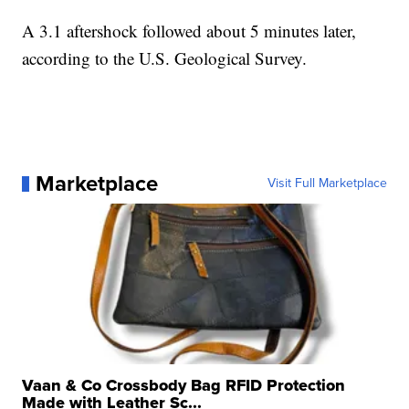
A 3.1 aftershock followed about 5 minutes later,
according to the U.S. Geological Survey.
Marketplace
Visit Full Marketplace
Vaan & Co Crossbody Bag RFID Protection
Made with Leather Sc...