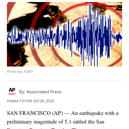
Photo by: KSBY
By:
Associated Press
Posted
7:21 PM, Oct 25, 2022
SAN FRANCISCO (AP) — An earthquake with a
preliminary magnitude of 5.1 rattled the San