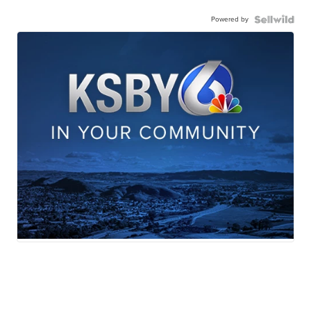
Powered by