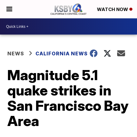
WATCH NOW
NEWS
CALIFORNIA NEWS
Magnitude 5.1
quake strikes in
San Francisco Bay
Area