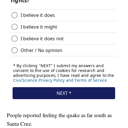
People reported feeling the quake as far south as
Santa Cruz.