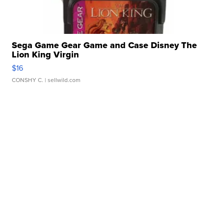
Sega Game Gear Game and Case Disney The
Lion King Virgin
$16
CONSHY C.
| sellwild.com