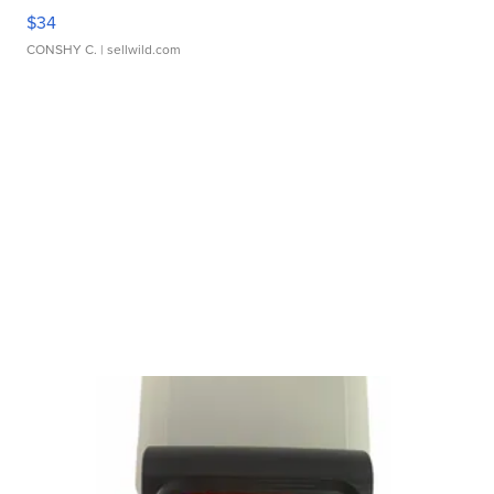
$34
CONSHY C.
| sellwild.com