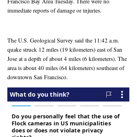
Francisco Bay Area Tuesday. There were no
immediate reports of damage or injuries.
The U.S. Geological Survey said the 11:42 a.m.
quake struck 12 miles (19 kilometers) east of San
Jose at a depth of about 4 miles (6 kilometers). The
area is about 40 miles (64 kilometers) southeast of
downtown San Francisco.