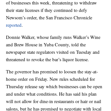
of businesses this week, threatening to withdraw
their state licenses if they continued to defy
Newsom’s order, the San Francisco Chronicle
reported
.
Donnie Walker, whose family runs Walker’s Wine
and Brew House in Yuba County, told the
newspaper state regulators visited on Tuesday and
threatened to revoke the bar’s liquor license.
The governor has promised to loosen the stay-at-
home order on Friday. New rules scheduled for
Thursday release say which businesses can be open
and under what conditions. He has said his plan
will not allow for dine-in restaurants or hair or nail
salons, but he has promised to negotiate with local