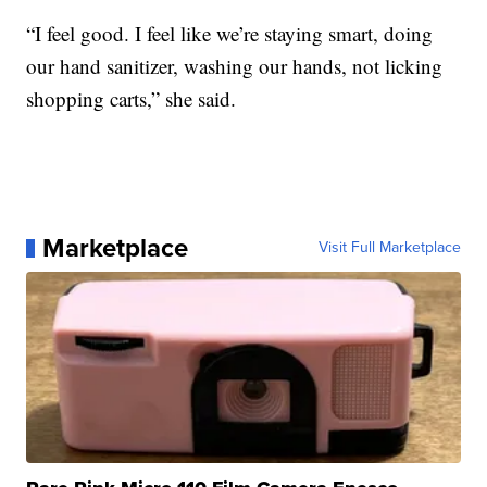
“I feel good. I feel like we’re staying smart, doing
our hand sanitizer, washing our hands, not licking
shopping carts,” she said.
Marketplace
Visit Full Marketplace