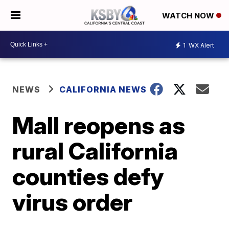
WATCH NOW
1
WX Alert
NEWS
CALIFORNIA NEWS
Mall reopens as
rural California
counties defy
virus order