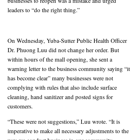
businesses to reopen was a mistake and urged
leaders to “do the right thing.”
On Wednesday, Yuba-Sutter Public Health Officer
Dr. Phuong Luu did not change her order. But
within hours of the mall opening, she sent a
warning letter to the business community saying “it
has become clear” many businesses were not
complying with rules that also include surface
cleaning, hand sanitizer and posted signs for
customers.
“These were not suggestions,” Luu wrote. “It is
imperative to make all necessary adjustments to the