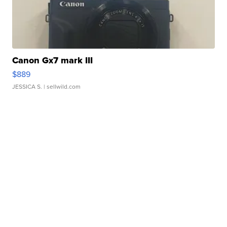
Canon Gx7 mark III
$889
JESSICA S.
| sellwild.com