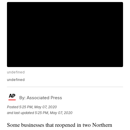
undefined
undefined
By:
Associated Press
Posted
5:25 PM, May 07, 2020
and last updated
5:25 PM, May 07, 2020
Some businesses that reopened in two Northern