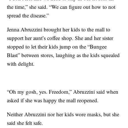
the time,” she said. “We can figure out how to not
spread the disease.”
Jenna Abruzzini brought her kids to the mall to
support her aunt’s coffee shop. She and her sister
stopped to let their kids jump on the “Bungee
Blast” between stores, laughing as the kids squealed
with delight.
“Oh my gosh, yes. Freedom,” Abruzzini said when
asked if she was happy the mall reopened.
Neither Abruzzini nor her kids wore masks, but she
said she felt safe.