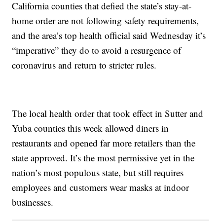
California counties that defied the state’s stay-at-
home order are not following safety requirements,
and the area’s top health official said Wednesday it’s
“imperative” they do to avoid a resurgence of
coronavirus and return to stricter rules.
The local health order that took effect in Sutter and
Yuba counties this week allowed diners in
restaurants and opened far more retailers than the
state approved. It’s the most permissive yet in the
nation’s most populous state, but still requires
employees and customers wear masks at indoor
businesses.