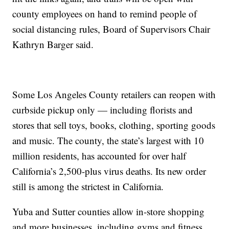
county employees on hand to remind people of
social distancing rules, Board of Supervisors Chair
Kathryn Barger said.
Some Los Angeles County retailers can reopen with
curbside pickup only — including florists and
stores that sell toys, books, clothing, sporting goods
and music. The county, the state’s largest with 10
million residents, has accounted for over half
California’s 2,500-plus virus deaths. Its new order
still is among the strictest in California.
Yuba and Sutter counties allow in-store shopping
and more businesses, including gyms and fitness