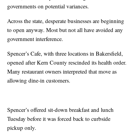
governments on potential variances.
Across the state, desperate businesses are beginning
to open anyway. Most but not all have avoided any
government interference.
Spencer’s Cafe, with three locations in Bakersfield,
opened after Kern County rescinded its health order.
Many restaurant owners interpreted that move as
allowing dine-in customers.
Spencer’s offered sit-down breakfast and lunch
Tuesday before it was forced back to curbside
pickup only.