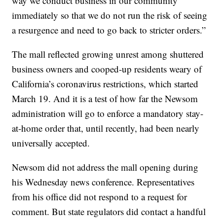
way we conduct business in our community
immediately so that we do not run the risk of seeing
a resurgence and need to go back to stricter orders.”
The mall reflected growing unrest among shuttered
business owners and cooped-up residents weary of
California’s coronavirus restrictions, which started
March 19. And it is a test of how far the Newsom
administration will go to enforce a mandatory stay-
at-home order that, until recently, had been nearly
universally accepted.
Newsom did not address the mall opening during
his Wednesday news conference. Representatives
from his office did not respond to a request for
comment. But state regulators did contact a handful