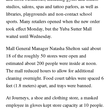
studios, salons, spas and tattoo parlors, as well as
libraries, playgrounds and non-contact school
sports. Many retailers opened when the new order
took effect Monday, but the Yuba Sutter Mall
waited until Wednesday.
Mall General Manager Natasha Shelton said about
18 of the roughly 50 stores were open and
estimated about 200 people were inside at noon.
The mall reduced hours to allow for additional
cleaning overnight. Food court tables were spaced 6
feet (1.8 meters) apart, and trays were banned.
At Journeys, a shoe and clothing store, a masked
employee in gloves kept store capacity at 10 people.