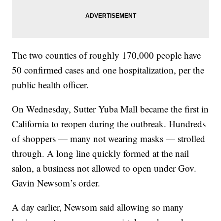
The two counties of roughly 170,000 people have
50 confirmed cases and one hospitalization, per the
public health officer.
On Wednesday, Sutter Yuba Mall became the first in
California to reopen during the outbreak. Hundreds
of shoppers — many not wearing masks — strolled
through. A long line quickly formed at the nail
salon, a business not allowed to open under Gov.
Gavin Newsom’s order.
A day earlier, Newsom said allowing so many