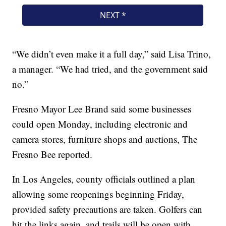
“We didn’t even make it a full day,” said Lisa Trino,
a manager. “We had tried, and the government said
no.”
Fresno Mayor Lee Brand said some businesses
could open Monday, including electronic and
camera stores, furniture shops and auctions, The
Fresno Bee reported.
In Los Angeles, county officials outlined a plan
allowing some reopenings beginning Friday,
provided safety precautions are taken. Golfers can
hit the links again, and trails will be open with