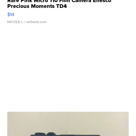
Rare Pink Micro 110 Film Camera Enesco
Precious Moments TD4
$14
NICOLE L.
| sellwild.com