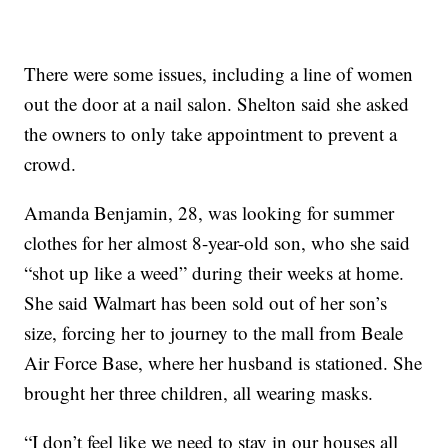
There were some issues, including a line of women
out the door at a nail salon. Shelton said she asked
the owners to only take appointment to prevent a
crowd.
Amanda Benjamin, 28, was looking for summer
clothes for her almost 8-year-old son, who she said
“shot up like a weed” during their weeks at home.
She said Walmart has been sold out of her son’s
size, forcing her to journey to the mall from Beale
Air Force Base, where her husband is stationed. She
brought her three children, all wearing masks.
“I don’t feel like we need to stay in our houses all