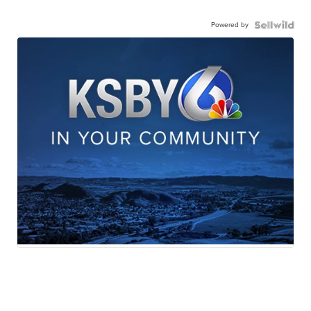
Powered by