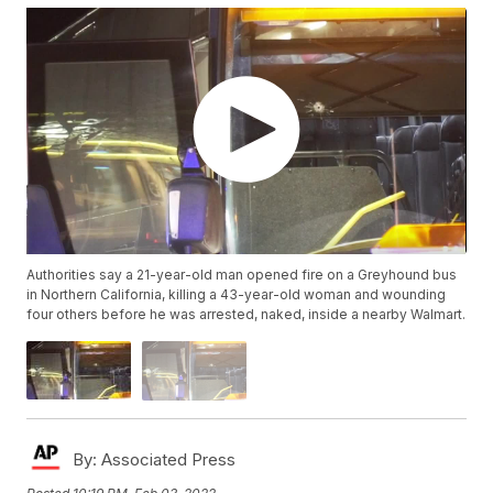
Authorities say a 21-year-old man opened fire on a Greyhound bus
in Northern California, killing a 43-year-old woman and wounding
four others before he was arrested, naked, inside a nearby Walmart.
By:
Associated Press