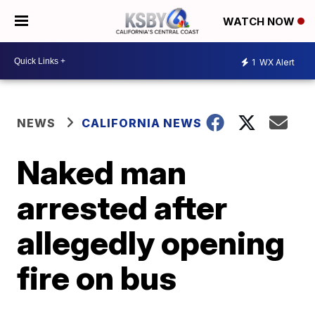
WATCH NOW
1
WX Alert
NEWS
CALIFORNIA NEWS
Naked man
arrested after
allegedly opening
fire on bus