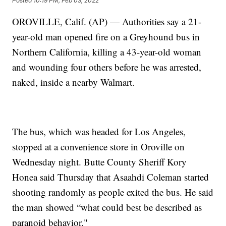
Posted
10:19 PM, Feb 03, 2022
OROVILLE, Calif. (AP) — Authorities say a 21-
year-old man opened fire on a Greyhound bus in
Northern California, killing a 43-year-old woman
and wounding four others before he was arrested,
naked, inside a nearby Walmart.
The bus, which was headed for Los Angeles,
stopped at a convenience store in Oroville on
Wednesday night. Butte County Sheriff Kory
Honea said Thursday that Asaahdi Coleman started
shooting randomly as people exited the bus. He said
the man showed “what could best be described as
paranoid behavior."