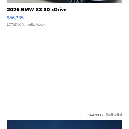
2026 BMW X3 30 xDrive
$56,335
LOTLINX A.
| sellwild.com
Powered by