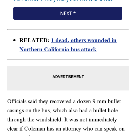
RELATED:
1 dead, others wounded in
Northern California bus attack
Officials said they recovered a dozen 9 mm bullet
casings on the bus, which also had a bullet hole
through the windshield. It was not immediately
clear if Coleman has an attorney who can speak on