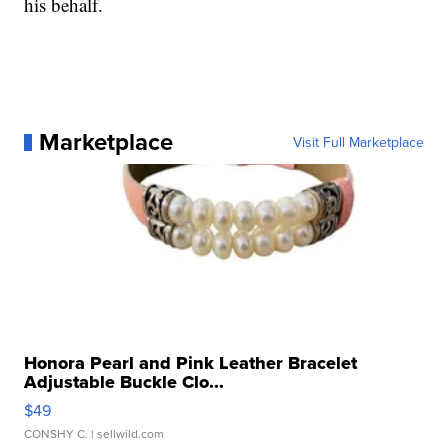
his behalf.
Marketplace
Visit Full Marketplace
Honora Pearl and Pink Leather Bracelet
Adjustable Buckle Clo...
$49
CONSHY C.
| sellwild.com