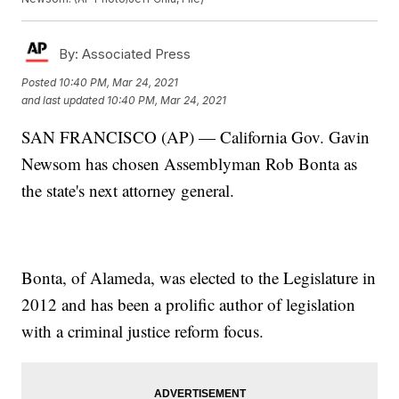
By:
Associated Press
Posted
10:40 PM, Mar 24, 2021
and last updated
10:40 PM, Mar 24, 2021
SAN FRANCISCO (AP) — California Gov. Gavin
Newsom has chosen Assemblyman Rob Bonta as
the state's next attorney general.
Bonta, of Alameda, was elected to the Legislature in
2012 and has been a prolific author of legislation
with a criminal justice reform focus.