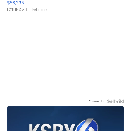
$56,335
LOTLINX A.
| sellwild.com
Powered by