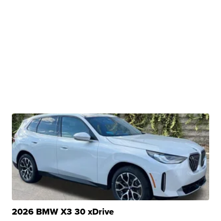
2026 BMW X3 30 xDrive