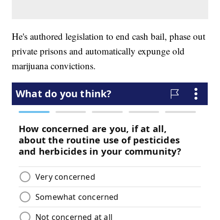
He's authored legislation to end cash bail, phase out
private prisons and automatically expunge old
marijuana convictions.