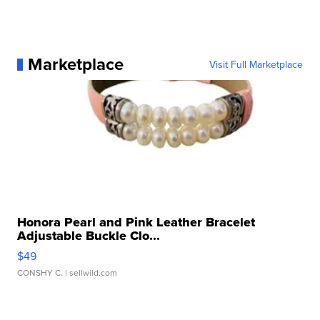
Marketplace
Visit Full Marketplace
Honora Pearl and Pink Leather Bracelet
Adjustable Buckle Clo...
$49
CONSHY C.
| sellwild.com