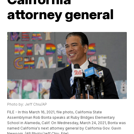
attorney general
Photo by: Jeff Chiu/AP
FILE - In this March 16, 2021, file photo, California State
Assemblyman Rob Bonta speaks at Ruby Bridges Elementary
School in Alameda, Calif. On Wednesday, March 24, 2021, Bonta was
named California's next attorney general by California Gov. Gavin
Newsom. (AP Photo/Jeff Chiu, File)