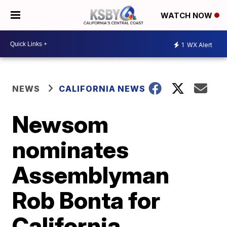
WATCH NOW
1
WX Alert
NEWS
CALIFORNIA NEWS
Newsom
nominates
Assemblyman
Rob Bonta for
California