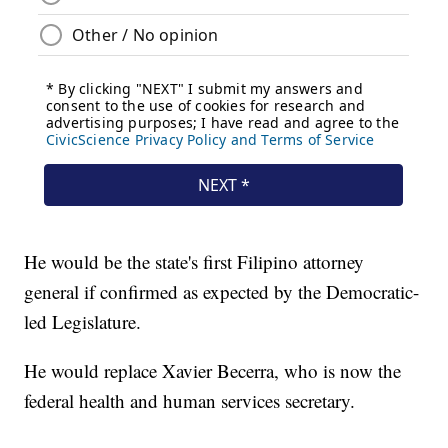
He would be the state's first Filipino attorney
general if confirmed as expected by the Democratic-
led Legislature.
He would replace Xavier Becerra, who is now the
federal health and human services secretary.