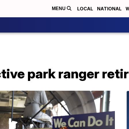
LOCAL
NATIONAL
W
MENU
tive park ranger reti