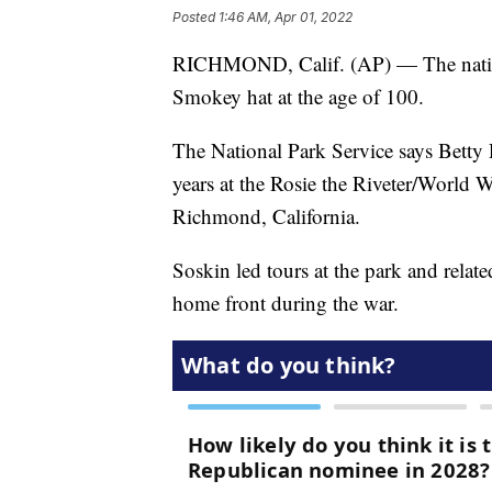
Posted
1:46 AM, Apr 01, 2022
RICHMOND, Calif. (AP) — The nation’
Smokey hat at the age of 100.
The National Park Service says Betty 
years at the Rosie the Riveter/World 
Richmond, California.
Soskin led tours at the park and rela
home front during the war.