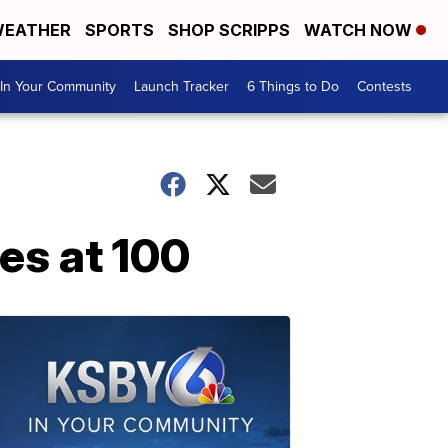
EATHER
SPORTS
SHOP SCRIPPS
WATCH NOW
In Your Community
Launch Tracker
6 Things to Do
Contests
res at 100