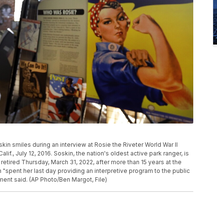
kin smiles during an interview at Rosie the Riveter World War II
if., July 12, 2016. Soskin, the nation's oldest active park ranger, is
retired Thursday, March 31, 2022, after more than 15 years at the
 "spent her last day providing an interpretive program to the public
ment said. (AP Photo/Ben Margot, File)