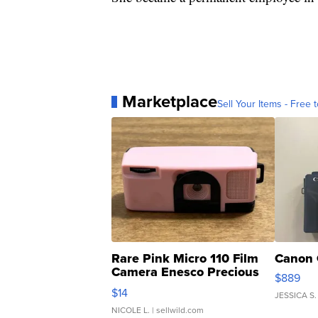
Marketplace
Sell Your Items - Free t
Rare Pink Micro 110 Film
Canon 
Camera Enesco Precious
$889
Moments TD4
$14
JESSICA S.
NICOLE L.
| sellwild.com