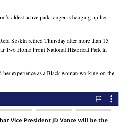
s oldest active park ranger is hanging up her
Reid Soskin retired Thursday after more than 15
War Two Home Front National Historical Park in
ted her experience as a Black woman working on the