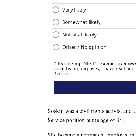
Soskin was a civil rights activist an
Service position at the age of 84.
She became a permanent employee in