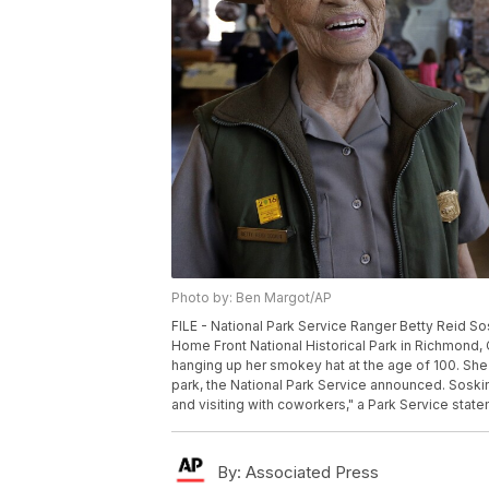
Photo by: Ben Margot/AP
FILE - National Park Service Ranger Betty Reid Sos
Home Front National Historical Park in Richmond, Cal
hanging up her smokey hat at the age of 100. She 
park, the National Park Service announced. Soskin
and visiting with coworkers," a Park Service state
By:
Associated Press