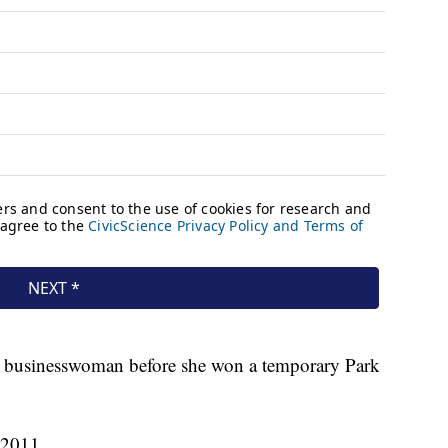
d a businesswoman before she won a temporary Park
 2011.