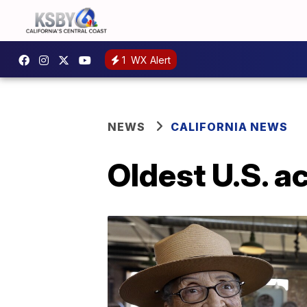
1
WX Alert
NEWS
CALIFORNIA NEWS
Oldest U.S. ac