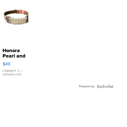
Honora
Pearl and
Pink
$49
Leather
Bracelet
CONSHY C.
|
sellwild.com
Adjustable
Buckle
Powered by
Clo...