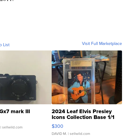
Visit Full Marketplace
o List
Gx7 mark III
2024 Leaf Elvis Presley
Icons Collection Base 1/1
SSP Clear ...
$300
| sellwild.com
DAVID M.
| sellwild.com