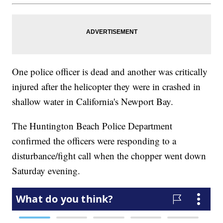
One police officer is dead and another was critically
injured after the helicopter they were in crashed in
shallow water in California's Newport Bay.
The Huntington Beach Police Department
confirmed the officers were responding to a
disturbance/fight call when the chopper went down
Saturday evening.