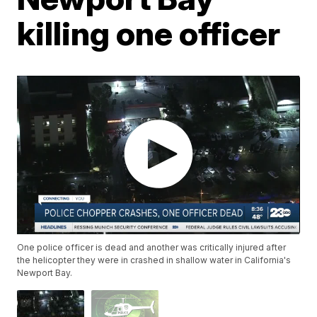
killing one officer
One police officer is dead and another was critically injured after
the helicopter they were in crashed in shallow water in California's
Newport Bay.