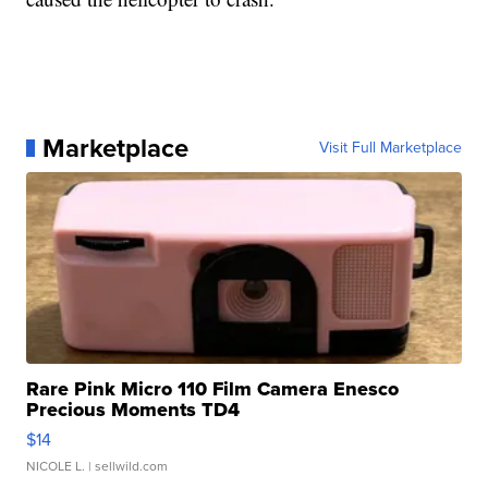
Marketplace
Visit Full Marketplace
Rare Pink Micro 110 Film Camera Enesco
Precious Moments TD4
$14
NICOLE L.
| sellwild.com