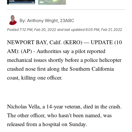
By:
Anthony Wright, 23ABC
Posted
7:12 PM, Feb 20, 2022
and last updated
6:05 PM, Feb 21, 2022
NEWPORT BAY, Calif. (KERO) — UPDATE (10
AM): (AP) - Authorities say a pilot reported
mechanical issues shortly before a police helicopter
crashed nose first along the Southern California
coast, killing one officer.
Nicholas Vella, a 14-year veteran, died in the crash.
The other officer, who hasn’t been named, was
released from a hospital on Sunday.