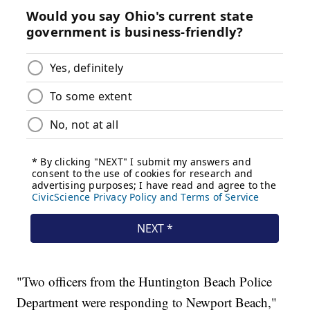
"Two officers from the Huntington Beach Police
Department were responding to Newport Beach,"