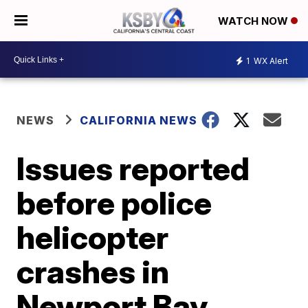
WATCH NOW
1
WX Alert
NEWS
CALIFORNIA NEWS
Issues reported
before police
helicopter
crashes in
Newport Bay