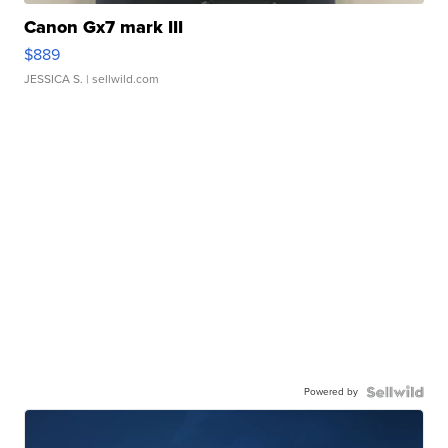
Canon Gx7 mark III
$889
JESSICA S.
| sellwild.com
Powered by