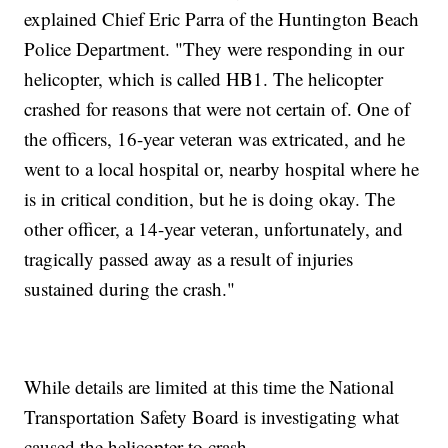
explained Chief Eric Parra of the Huntington Beach
Police Department. "They were responding in our
helicopter, which is called HB1. The helicopter
crashed for reasons that were not certain of. One of
the officers, 16-year veteran was extricated, and he
went to a local hospital or, nearby hospital where he
is in critical condition, but he is doing okay. The
other officer, a 14-year veteran, unfortunately, and
tragically passed away as a result of injuries
sustained during the crash."
While details are limited at this time the National
Transportation Safety Board is investigating what
caused the helicopter to crash.